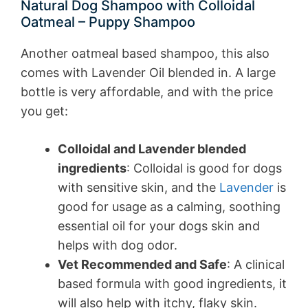
Natural Dog Shampoo with Colloidal
Oatmeal – Puppy Shampoo
Another oatmeal based shampoo, this also
comes with Lavender Oil blended in. A large
bottle is very affordable, and with the price
you get:
Colloidal and Lavender blended
ingredients
: Colloidal is good for dogs
with sensitive skin, and the
Lavender
is
good for usage as a calming, soothing
essential oil for your dogs skin and
helps with dog odor.
Vet Recommended and Safe
: A clinical
based formula with good ingredients, it
will also help with itchy, flaky skin.