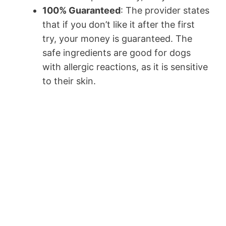
100% Guaranteed
: The provider states
that if you don’t like it after the first
try, your money is guaranteed. The
safe ingredients are good for dogs
with allergic reactions, as it is sensitive
to their skin.