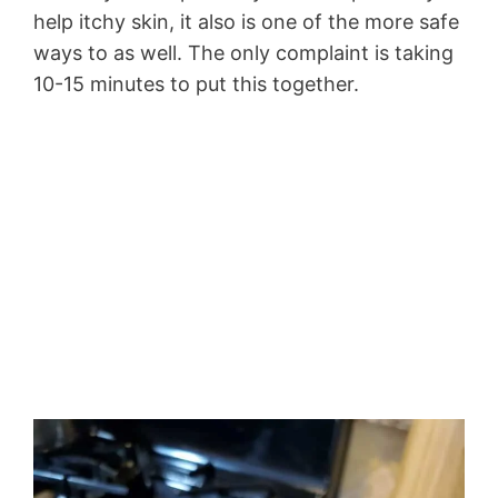
help itchy skin, it also is one of the more safe
ways to as well. The only complaint is taking
10-15 minutes to put this together.