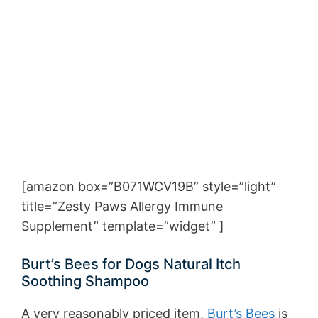
[amazon box=”B071WCV19B” style=”light”
title=”Zesty Paws Allergy Immune
Supplement” template=”widget” ]
Burt’s Bees for Dogs Natural Itch
Soothing Shampoo
A very reasonably priced item,
Burt’s Bees
is