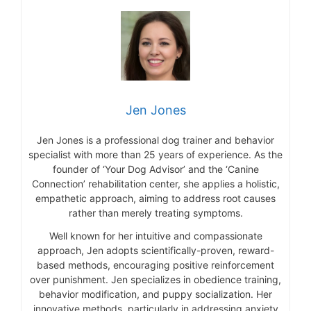
Jen Jones
Jen Jones is a professional dog trainer and behavior
specialist with more than 25 years of experience. As the
founder of ‘Your Dog Advisor’ and the ‘Canine
Connection’ rehabilitation center, she applies a holistic,
empathetic approach, aiming to address root causes
rather than merely treating symptoms.
Well known for her intuitive and compassionate
approach, Jen adopts scientifically-proven, reward-
based methods, encouraging positive reinforcement
over punishment. Jen specializes in obedience training,
behavior modification, and puppy socialization. Her
innovative methods, particularly in addressing anxiety