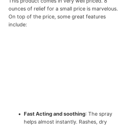
This product comes in very well priced. 8
ounces of relief for a small price is marvelous.
On top of the price, some great features
include:
Fast Acting and soothing
: The spray
helps almost instantly. Rashes, dry