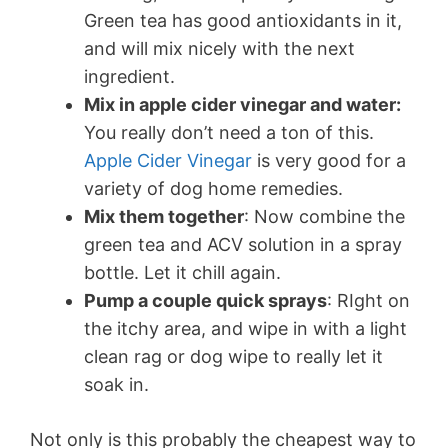
Green tea has good antioxidants in it,
and will mix nicely with the next
ingredient.
Mix in apple cider vinegar and water:
You really don’t need a ton of this.
Apple Cider Vinegar
is very good for a
variety of dog home remedies.
Mix them together
: Now combine the
green tea and ACV solution in a spray
bottle. Let it chill again.
Pump a couple quick sprays
: RIght on
the itchy area, and wipe in with a light
clean rag or dog wipe to really let it
soak in.
Not only is this probably the cheapest way to