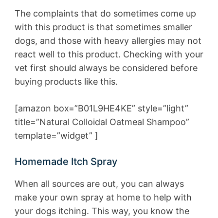
The complaints that do sometimes come up
with this product is that sometimes smaller
dogs, and those with heavy allergies may not
react well to this product. Checking with your
vet first should always be considered before
buying products like this.
[amazon box=”B01L9HE4KE” style=”light”
title=”Natural Colloidal Oatmeal Shampoo”
template=”widget” ]
Homemade Itch Spray
When all sources are out, you can always
make your own spray at home to help with
your dogs itching. This way, you know the