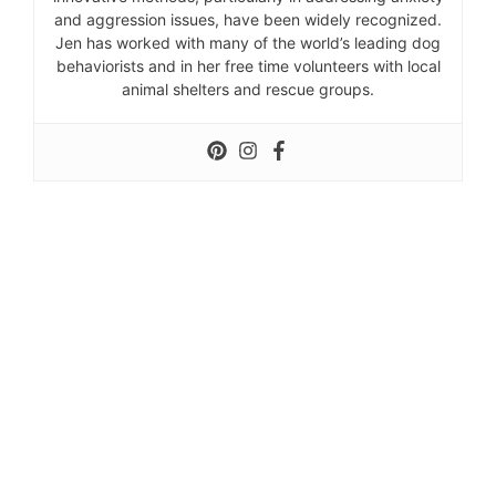
and aggression issues, have been widely recognized.
Jen has worked with many of the world’s leading dog
behaviorists and in her free time volunteers with local
animal shelters and rescue groups.