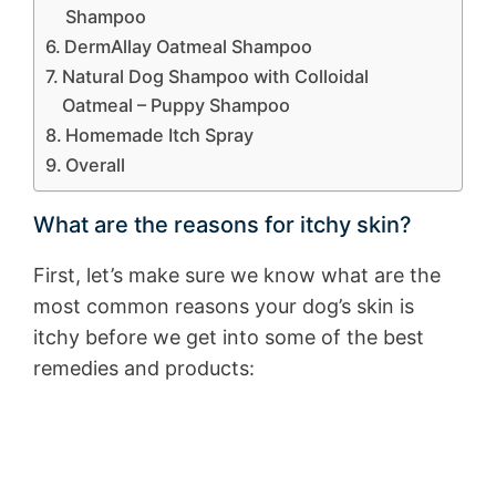
Shampoo
DermAllay Oatmeal Shampoo
Natural Dog Shampoo with Colloidal
Oatmeal – Puppy Shampoo
Homemade Itch Spray
Overall
What are the reasons for itchy skin?
First, let’s make sure we know what are the
most common reasons your dog’s skin is
itchy before we get into some of the best
remedies and products: