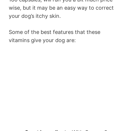
wise, but it may be an easy way to correct
your dog’s itchy skin.
Some of the best features that these
vitamins give your dog are: