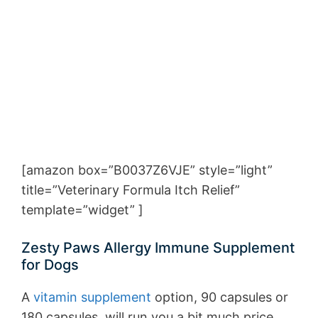
[amazon box=”B0037Z6VJE” style=”light”
title=”Veterinary Formula Itch Relief”
template=”widget” ]
Zesty Paws Allergy Immune Supplement
for Dogs
A
vitamin supplement
option, 90 capsules or
180 capsules, will run you a bit much price