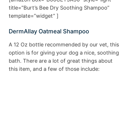
title=”Burt’s Bee Dry Soothing Shampoo”
template=”widget” ]
DermAllay Oatmeal Shampoo
A 12 Oz bottle recommended by our vet, this
option is for giving your dog a nice, soothing
bath. There are a lot of great things about
this item, and a few of those include: