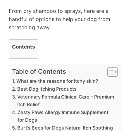
From dry shampoo to sprays, here are a
handful of options to help your dog from
scratching away.
Contents
Table of Contents
What are the reasons for itchy skin?
Best Dog Itching Products
Veterinary Formula Clinical Care – Premium
Itch Relief
Zesty Paws Allergy Immune Supplement
for Dogs
Burt’s Bees for Dogs Natural Itch Soothing