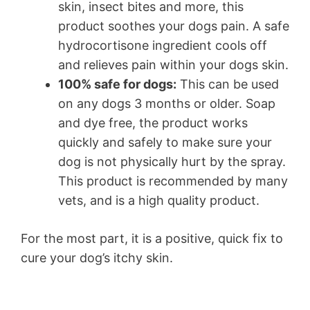
skin, insect bites and more, this
product soothes your dogs pain. A safe
hydrocortisone ingredient cools off
and relieves pain within your dogs skin.
100% safe for dogs:
This can be used
on any dogs 3 months or older. Soap
and dye free, the product works
quickly and safely to make sure your
dog is not physically hurt by the spray.
This product is recommended by many
vets, and is a high quality product.
For the most part, it is a positive, quick fix to
cure your dog’s itchy skin.