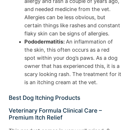
allergy and rash a couple of years ago,
and needed medicine from the vet.
Allergies can be less obvious, but
certain things like rashes and constant
flaky skin can be signs of allergies.
Pododermatitis:
An inflammation of
the skin, this often occurs as a red
spot within your dog’s paws. As a dog
owner that has experienced this, it is a
scary looking rash. The treatment for it
is an itching cream at the vet.
Best Dog Itching Products
Veterinary Formula Clinical Care –
Premium Itch Relief