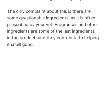
The only complaint about this is there are
some questionable ingredients, as it is often
prescribed by your vet. Fragrances and other
ingredients are some of the last ingredients
in the product, and they contribute to helping
it smell good.