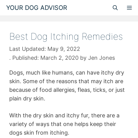
Skip
YOUR DOG ADVISOR
M
to
content
Best Dog Itching Remedies
May 9, 2022
March 2, 2020
by
Jen Jones
Dogs, much like humans, can have itchy dry
skin. Some of the reasons that may itch are
because of food allergies, fleas, ticks, or just
plain dry skin.
With the dry skin and itchy fur, there are a
variety of ways that one helps keep their
dogs skin from itching.