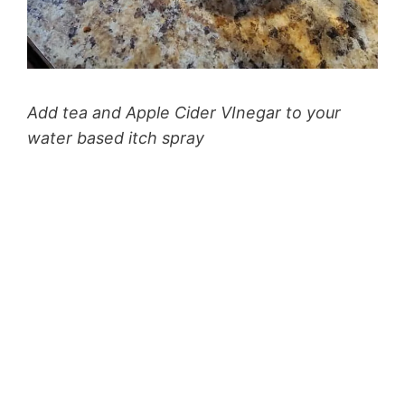
Add tea and Apple Cider VInegar to your
water based itch spray