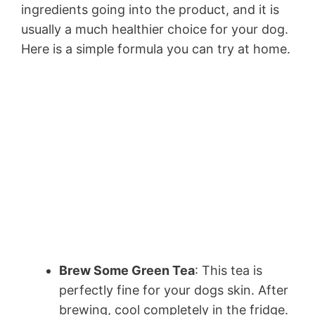
ingredients going into the product, and it is
usually a much healthier choice for your dog.
Here is a simple formula you can try at home.
Brew Some Green Tea
: This tea is
perfectly fine for your dogs skin. After
brewing, cool completely in the fridge.