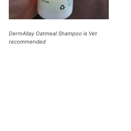
DermAllay Oatmeal Shampoo is Vet
recommended