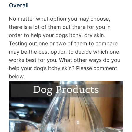
Overall
No matter what option you may choose,
there is a lot of them out there for you in
order to help your dogs itchy, dry skin.
Testing out one or two of them to compare
may be the best option to decide which one
works best for you. What other ways do you
help your dog’s itchy skin? Please comment
below.