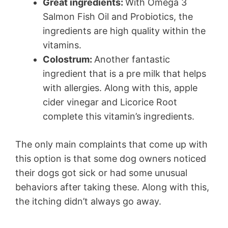
Great ingredients:
With Omega 3
Salmon Fish Oil and Probiotics, the
ingredients are high quality within the
vitamins.
Colostrum:
Another fantastic
ingredient that is a pre milk that helps
with allergies. Along with this, apple
cider vinegar and Licorice Root
complete this vitamin’s ingredients.
The only main complaints that come up with
this option is that some dog owners noticed
their dogs got sick or had some unusual
behaviors after taking these. Along with this,
the itching didn’t always go away.