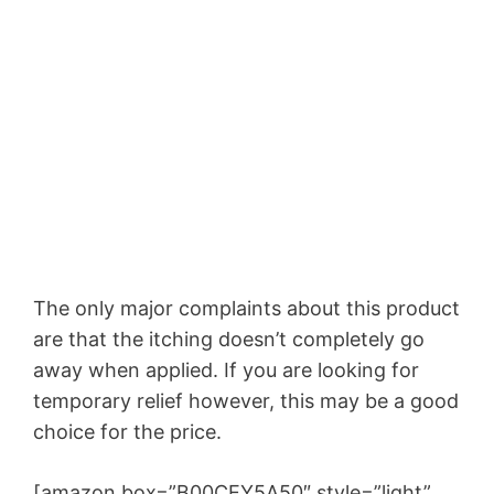
The only major complaints about this product
are that the itching doesn’t completely go
away when applied. If you are looking for
temporary relief however, this may be a good
choice for the price.
[amazon box=”B00CEY5A50″ style=”light”