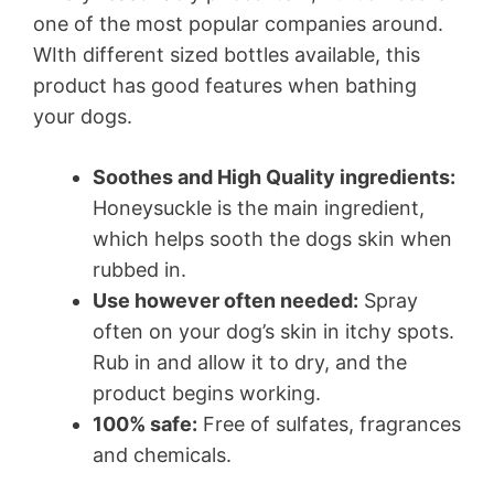
one of the most popular companies around.
WIth different sized bottles available, this
product has good features when bathing
your dogs.
Soothes and High Quality ingredients:
Honeysuckle is the main ingredient,
which helps sooth the dogs skin when
rubbed in.
Use however often needed:
Spray
often on your dog’s skin in itchy spots.
Rub in and allow it to dry, and the
product begins working.
100% safe:
Free of sulfates, fragrances
and chemicals.