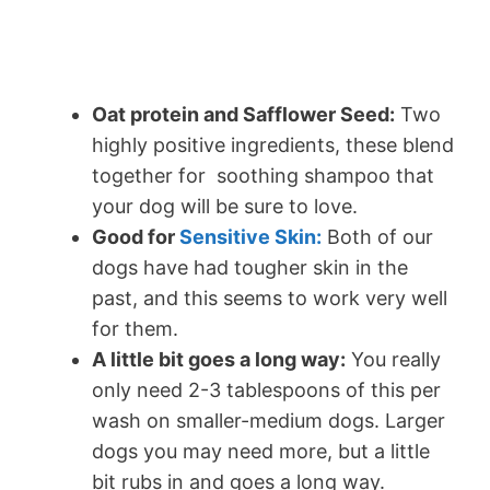
Oat protein and Safflower Seed:
Two
highly positive ingredients, these blend
together for soothing shampoo that
your dog will be sure to love.
Good for
Sensitive Skin:
Both of our
dogs have had tougher skin in the
past, and this seems to work very well
for them.
A little bit goes a long way:
You really
only need 2-3 tablespoons of this per
wash on smaller-medium dogs. Larger
dogs you may need more, but a little
bit rubs in and goes a long way.