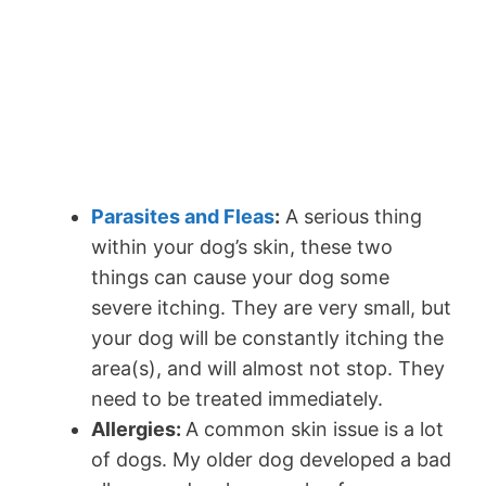
Parasites and Fleas
:
A serious thing
within your dog’s skin, these two
things can cause your dog some
severe itching. They are very small, but
your dog will be constantly itching the
area(s), and will almost not stop. They
need to be treated immediately.
Allergies:
A common skin issue is a lot
of dogs. My older dog developed a bad