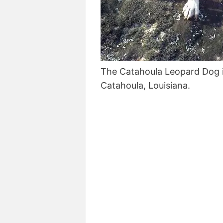
The Catahoula Leopard Dog 
Catahoula, Louisiana.