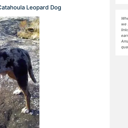
 Catahoula Leopard Dog
Whe
we 
lin
ear
Ama
qua