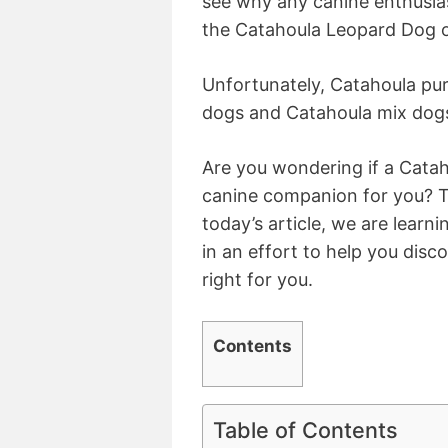
see why any canine enthusias
the Catahoula Leopard Dog or
Unfortunately, Catahoula pur
dogs and Catahoula mix dogs
Are you wondering if a Cata
canine companion for you? Th
today’s article, we are learn
in an effort to help you dis
right for you.
Contents
Table of Contents