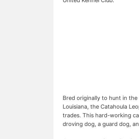
United Kennel Club.
Bred originally to hunt in t
Louisiana, the Catahoula Leo
trades. This hard-working ca
droving dog, a guard dog, a