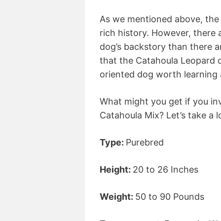
As we mentioned above, the 
rich history. However, there
dog’s backstory than there a
that the Catahoula Leopard do
oriented dog worth learning 
What might you get if you in
Catahoula Mix? Let’s take a l
Type:
Purebred
Height:
20 to 26 Inches
Weight:
50 to 90 Pounds