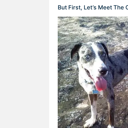
But First, Let’s Meet The