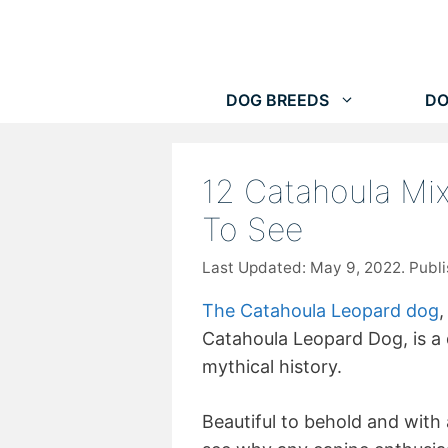
Skip
to
content
DOG BREEDS
DO
12 Catahoula Mi
To See
May 9, 2022
The Catahoula Leopard dog
,
Catahoula Leopard Dog, is a
mythical history.
Beautiful to behold and with 