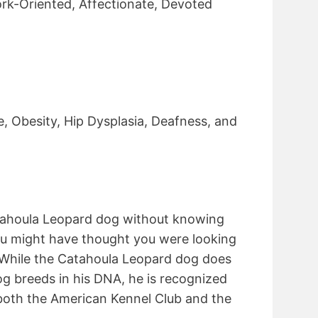
rk-Oriented, Affectionate, Devoted
e, Obesity, Hip Dysplasia, Deafness, and
atahoula Leopard dog without knowing
ou might have thought you were looking
. While the Catahoula Leopard dog does
og breeds in his DNA, he is recognized
both the American Kennel Club and the