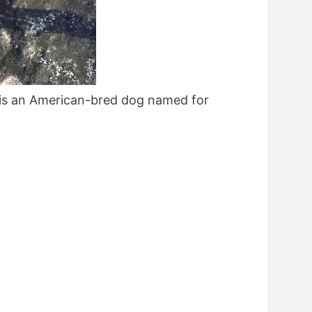
is an American-bred dog named for