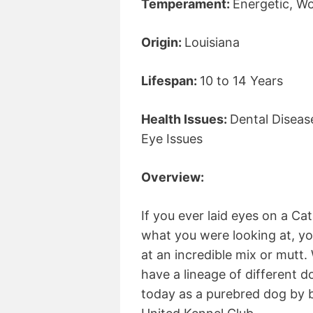
Temperament:
Energetic, Wo
Origin:
Louisiana
Lifespan:
10 to 14 Years
Health Issues:
Dental Diseas
Eye Issues
Overview:
If you ever laid eyes on a C
what you were looking at, y
at an incredible mix or mutt
have a lineage of different d
today as a purebred dog by 