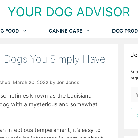
YOUR DOG ADVISOR
G FOOD
CANINE CARE
DOG PROD
Jo
x Dogs You Simply Have
Sub
reg
March 20, 2022
by
Jen Jones
 sometimes known as the Louisiana
 dog with a mysterious and somewhat
an infectious temperament, it’s easy to