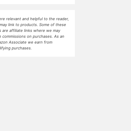
re relevant and helpful to the reader,
may link to products. Some of these
ks are affiliate links where we may
n commissions on purchases. As an
zon Associate we earn from
lifying purchases.