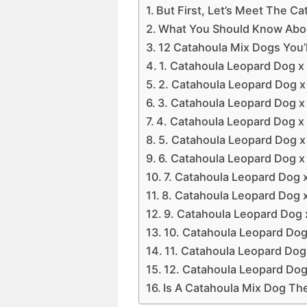
But First, Let’s Meet The C
What You Should Know Abo
12 Catahoula Mix Dogs You’ll
1. Catahoula Leopard Dog x
2. Catahoula Leopard Dog x
3. Catahoula Leopard Dog 
4. Catahoula Leopard Dog x 
5. Catahoula Leopard Dog x
6. Catahoula Leopard Dog x
7. Catahoula Leopard Dog x
8. Catahoula Leopard Dog 
9. Catahoula Leopard Dog 
10. Catahoula Leopard Dog
11. Catahoula Leopard Dog 
12. Catahoula Leopard Dog
Is A Catahoula Mix Dog Th