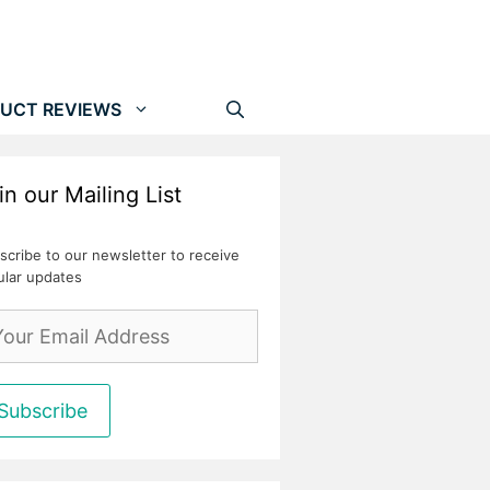
UCT REVIEWS
in our Mailing List
scribe to our newsletter to receive
ular updates