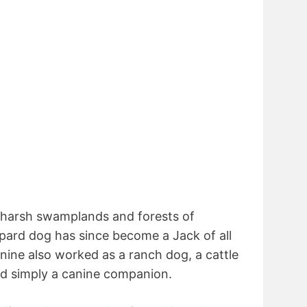
he harsh swamplands and forests of
pard dog has since become a Jack of all
nine also worked as a ranch dog, a cattle
nd simply a canine companion.