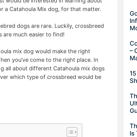
t would be interested in learning about
 a Catahoula Mix dog, for that matter.
Go
In
ebred dogs are rare. Luckily, crossbreed
M
 are much easier to find!
Co
– 
houla mix dog would make the right
Ma
en you’ve come to the right place. In
ing all about different Catahoula mix dogs
15
cover which type of crossbreed would be
Sh
Th
Ul
G
Th
Is