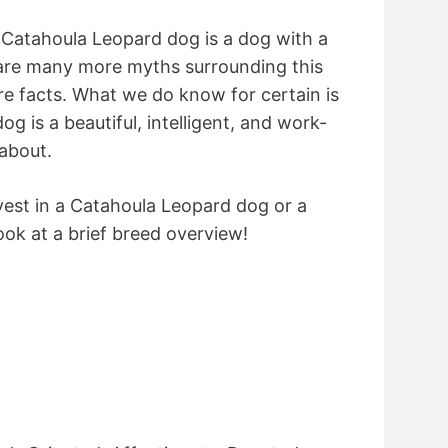
Catahoula Leopard dog is a dog with a
 are many more myths surrounding this
re facts. What we do know for certain is
g is a beautiful, intelligent, and work-
about.
vest in a Catahoula Leopard dog or a
ook at a brief breed overview!