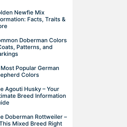
lden Newfie Mix
formation: Facts, Traits &
ore
mmon Doberman Colors
Coats, Patterns, and
rkings
 Most Popular German
epherd Colors
e Agouti Husky – Your
timate Breed Information
uide
e Doberman Rottweiler –
 This Mixed Breed Right