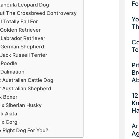
Fo
atahoula Leopard Dog
ut The Crossbreed Controversy
Yo
 Totally Fall For
Th
 Golden Retriever
 Labrador Retriever
Co
x German Shepherd
Te
Jack Russell Terrier
 Poodle
Pi
 Dalmation
Br
Ab
 Australian Cattle Dog
x Australian Shepherd
12
x Boxer
Kn
 x Siberian Husky
Ha
x Akita
 x Corgi
Ar
e Right Dog For You?
Ag