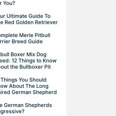
r You?
ur Ultimate Guide To
e Red Golden Retriever
mplete Merle Pitbull
rrier Breed Guide
tbull Boxer Mix Dog
eed: 12 Things to Know
out the Bullboxer Pit
 Things You Should
ow About The Long
ired German Shepherd
e German Shepherds
gressive?