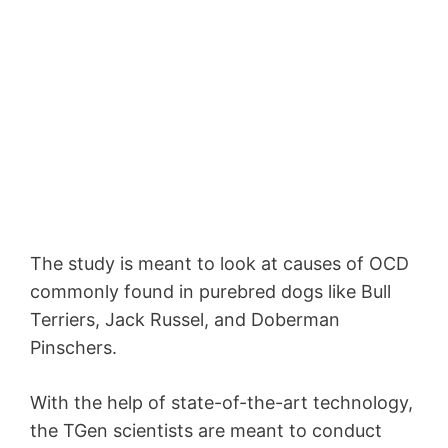
The study is meant to look at causes of OCD
commonly found in purebred dogs like Bull
Terriers, Jack Russel, and Doberman
Pinschers.
With the help of state-of-the-art technology,
the TGen scientists are meant to conduct