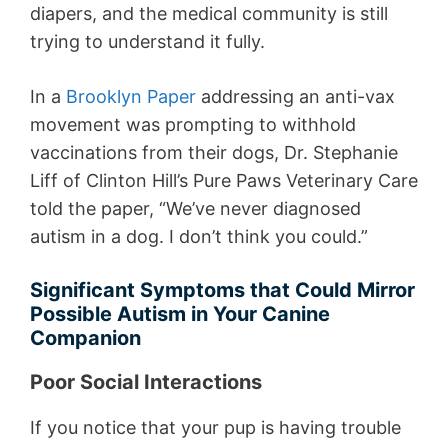
diapers, and the medical community is still
trying to understand it fully.
In a
Brooklyn Paper
addressing an anti-vax
movement was prompting to withhold
vaccinations from their dogs, Dr. Stephanie
Liff of Clinton Hill’s Pure Paws Veterinary Care
told the paper, “We’ve never diagnosed
autism in a dog. I don’t think you could.”
Significant Symptoms that Could Mirror
Possible Autism in Your Canine
Companion
Poor Social Interactions
If you notice that your pup is having trouble