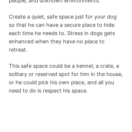
people, and unknown environments.
Create a quiet, safe space just for your dog
so that he can have a secure place to hide
each time he needs to. Stress in dogs gets
enhanced when they have no place to
retreat.
This safe space could be a kennel, a crate, a
solitary or reserved spot for him in the house,
or he could pick his own place, and all you
need to do is respect his space.