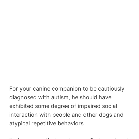
For your canine companion to be cautiously
diagnosed with autism, he should have
exhibited some degree of impaired social
interaction with people and other dogs and
atypical repetitive behaviors.