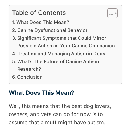
Table of Contents
What Does This Mean?
Canine Dysfunctional Behavior
Significant Symptoms that Could Mirror
Possible Autism in Your Canine Companion
Treating and Managing Autism in Dogs
What’s The Future of Canine Autism
Research?
Conclusion
What Does This Mean?
Well, this means that the best dog lovers,
owners, and vets can do for now is to
assume that a mutt might have autism.