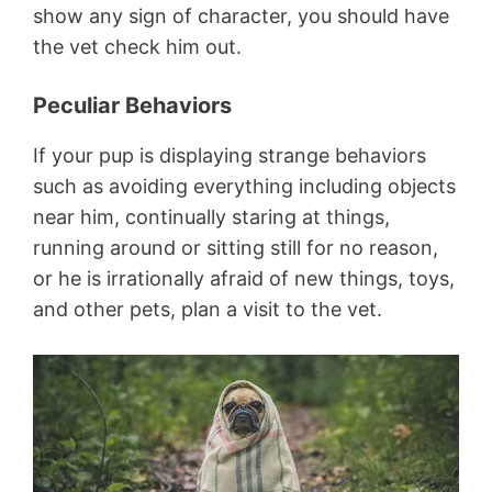
show any sign of character, you should have
the vet check him out.
Peculiar Behaviors
If your pup is displaying strange behaviors
such as avoiding everything including objects
near him, continually staring at things,
running around or sitting still for no reason,
or he is irrationally afraid of new things, toys,
and other pets, plan a visit to the vet.