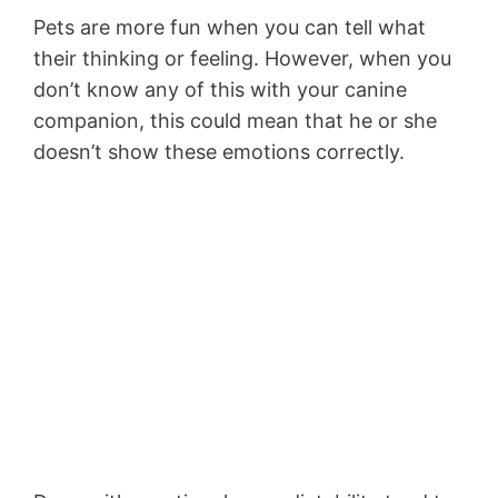
Pets are more fun when you can tell what
their thinking or feeling. However, when you
don’t know any of this with your canine
companion, this could mean that he or she
doesn’t show these emotions correctly.