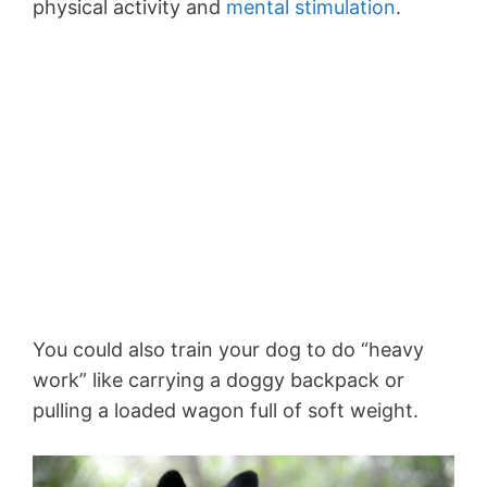
physical activity and
mental stimulation
.
You could also train your dog to do “heavy
work” like carrying a doggy backpack or
pulling a loaded wagon full of soft weight.