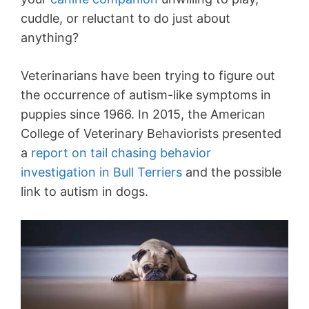
cuddle, or reluctant to do just about
anything?
Veterinarians have been trying to figure out
the occurrence of autism-like symptoms in
puppies since 1966. In 2015, the American
College of Veterinary Behaviorists presented
a
report on tail chasing behavior
investigation in Bull Terriers
and the possible
link to autism in dogs.