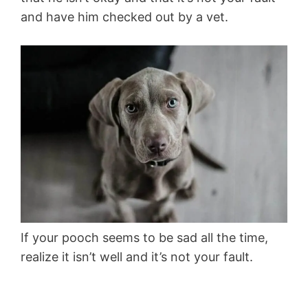
and have him checked out by a vet.
If your pooch seems to be sad all the time,
realize it isn’t well and it’s not your fault.