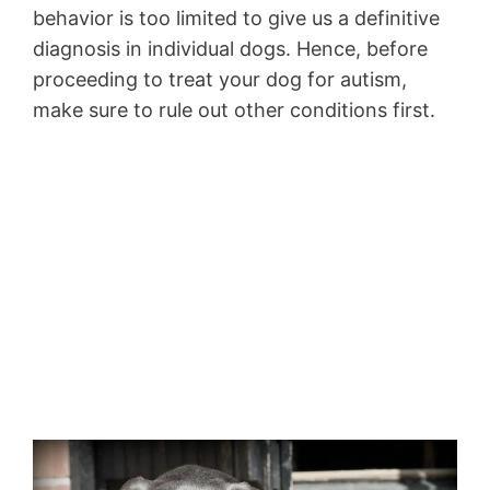
behavior is too limited to give us a definitive
diagnosis in individual dogs. Hence, before
proceeding to treat your dog for autism,
make sure to rule out other conditions first.