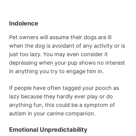
Indolence
Pet owners will assume their dogs are ill
when the dog is avoidant of any activity or is
just too lazy. You may even consider it
depressing when your pup shows no interest
in anything you try to engage him in.
If people have often tagged your pooch as
lazy because they hardly ever play or do
anything fun, this could be a symptom of
autism in your canine companion.
Emotional Unpredictability