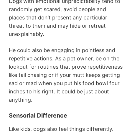
Dogs with emotional unpredictability tend to
randomly get scared, avoid people and
places that don’t present any particular
threat to them and may hide or retreat
unexplainably.
He could also be engaging in pointless and
repetitive actions. As a pet owner, be on the
lookout for routines that prove repetitiveness
like tail chasing or if your mutt keeps getting
sad or mad when you put his food bowl four
inches to his right. It could be just about
anything.
Sensorial Difference
Like kids, dogs also feel things differently.