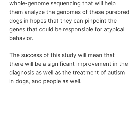
whole-genome sequencing that will help
them analyze the genomes of these purebred
dogs in hopes that they can pinpoint the
genes that could be responsible for atypical
behavior.
The success of this study will mean that
there will be a significant improvement in the
diagnosis as well as the treatment of autism
in dogs, and people as well.