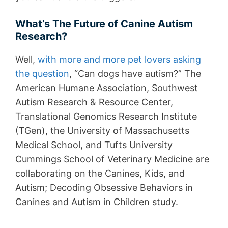
What’s The Future of Canine Autism
Research?
Well,
with more and more pet lovers asking
the question
, “Can dogs have autism?” The
American Humane Association, Southwest
Autism Research & Resource Center,
Translational Genomics Research Institute
(TGen), the University of Massachusetts
Medical School, and Tufts University
Cummings School of Veterinary Medicine are
collaborating on the Canines, Kids, and
Autism; Decoding Obsessive Behaviors in
Canines and Autism in Children study.