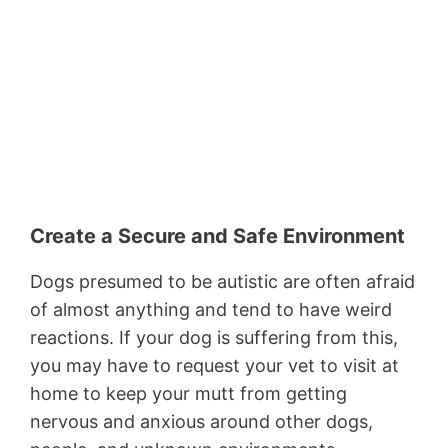
Create a Secure and Safe Environment
Dogs presumed to be autistic are often afraid
of almost anything and tend to have weird
reactions. If your dog is suffering from this,
you may have to request your vet to visit at
home to keep your mutt from getting
nervous and anxious around other dogs,