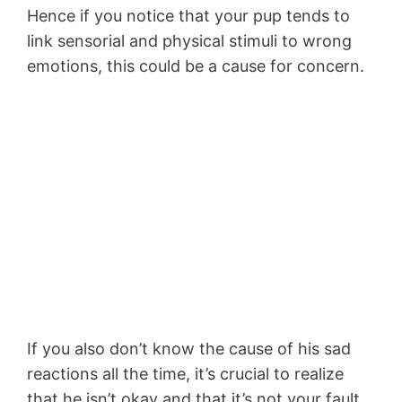
Hence if you notice that your pup tends to
link sensorial and physical stimuli to wrong
emotions, this could be a cause for concern.
If you also don’t know the cause of his sad
reactions all the time, it’s crucial to realize
that he isn’t okay and that it’s not your fault