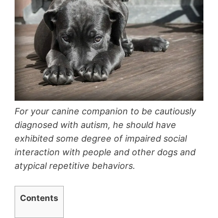
For your canine companion to be cautiously
diagnosed with autism, he should have
exhibited some degree of impaired social
interaction with people and other dogs and
atypical repetitive behaviors.
Contents