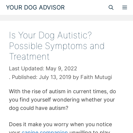
Skip
YOUR DOG ADVISOR
M
to
content
Is Your Dog Autistic?
Possible Symptoms and
Treatment
May 9, 2022
July 13, 2019
by
Faith Mutugi
With the rise of autism in current times, do
you find yourself wondering whether your
dog could have autism?
Does it make you worry when you notice
your
canine companion
unwilling to play,