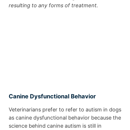
resulting to any forms of treatment.
Canine Dysfunctional Behavior
Veterinarians prefer to refer to autism in dogs
as canine dysfunctional behavior because the
science behind canine autism is still in