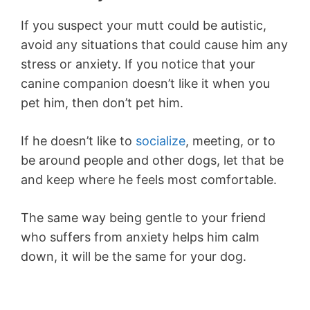
If you suspect your mutt could be autistic,
avoid any situations that could cause him any
stress or anxiety. If you notice that your
canine companion doesn’t like it when you
pet him, then don’t pet him.
If he doesn’t like to
socialize
, meeting, or to
be around people and other dogs, let that be
and keep where he feels most comfortable.
The same way being gentle to your friend
who suffers from anxiety helps him calm
down, it will be the same for your dog.