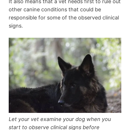
It also means that a vet needs first to rule out
other canine conditions that could be
responsible for some of the observed clinical
signs.
Let your vet examine your dog when you
start to observe clinical signs before