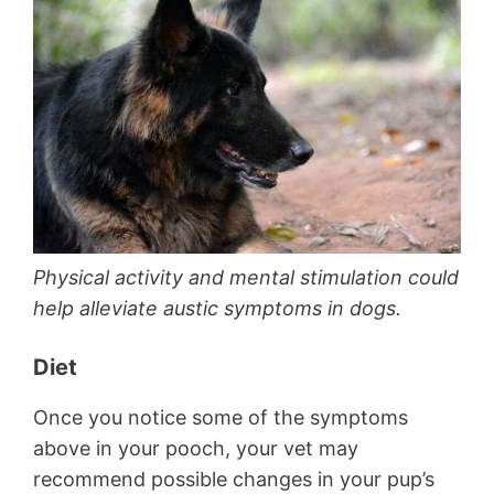
Physical activity and mental stimulation could
help alleviate austic symptoms in dogs.
Diet
Once you notice some of the symptoms
above in your pooch, your vet may
recommend possible changes in your pup’s