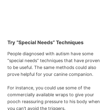
Try “Special Needs” Techniques
People diagnosed with autism have some
“special needs” techniques that have proven
to be useful. The same methods could also
prove helpful for your canine companion.
For instance, you could use some of the
commercially available wraps to give your
pooch reassuring pressure to his body when
you can’t avoid the triggers.