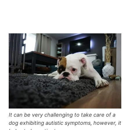
It can be very challenging to take care of a
dog exhibiting autistic symptoms, however, it