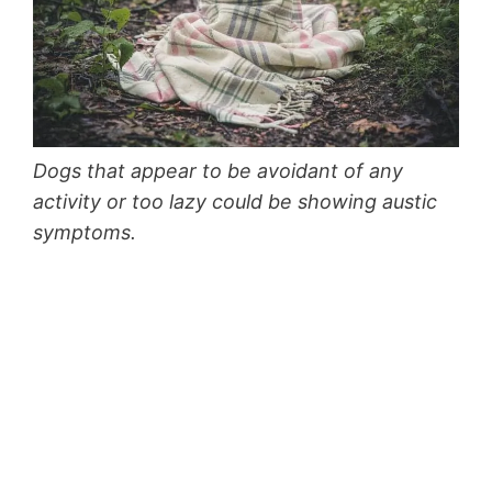
Dogs that appear to be avoidant of any
activity or too lazy could be showing austic
symptoms.