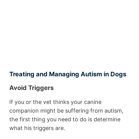
Treating and Managing Autism in Dogs
Avoid Triggers
If you or the vet thinks your canine
companion might be suffering from autism,
the first thing you need to do is determine
what his triggers are.