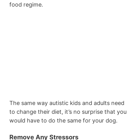
food regime.
The same way autistic kids and adults need
to change their diet, it’s no surprise that you
would have to do the same for your dog.
Remove Any Stressors