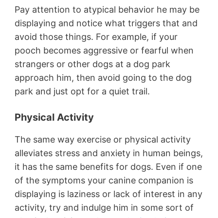
Pay attention to atypical behavior he may be
displaying and notice what triggers that and
avoid those things. For example, if your
pooch becomes aggressive or fearful when
strangers or other dogs at a dog park
approach him, then avoid going to the dog
park and just opt for a quiet trail.
Physical Activity
The same way exercise or physical activity
alleviates stress and anxiety in human beings,
it has the same benefits for dogs. Even if one
of the symptoms your canine companion is
displaying is laziness or lack of interest in any
activity, try and indulge him in some sort of