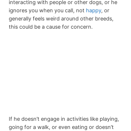
interacting with people or other dogs, or he
ignores you when you call, not
happy
, or
generally feels weird around other breeds,
this could be a cause for concern.
If he doesn’t engage in activities like playing,
going for a walk, or even eating or doesn’t