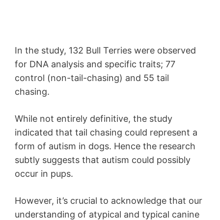
In the study, 132 Bull Terries were observed
for DNA analysis and specific traits; 77
control (non-tail-chasing) and 55 tail
chasing.
While not entirely definitive, the study
indicated that tail chasing could represent a
form of autism in dogs. Hence the research
subtly suggests that autism could possibly
occur in pups.
However, it’s crucial to acknowledge that our
understanding of atypical and typical canine