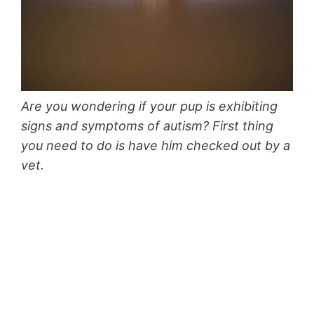
Are you wondering if your pup is exhibiting
signs and symptoms of autism? First thing
you need to do is have him checked out by a
vet.