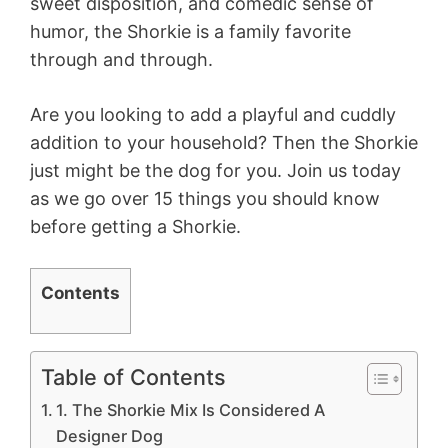
sweet disposition, and comedic sense of
humor, the Shorkie is a family favorite
through and through.
Are you looking to add a playful and cuddly
addition to your household? Then the Shorkie
just might be the dog for you. Join us today
as we go over 15 things you should know
before getting a Shorkie.
Contents
Table of Contents
1. The Shorkie Mix Is Considered A
Designer Dog