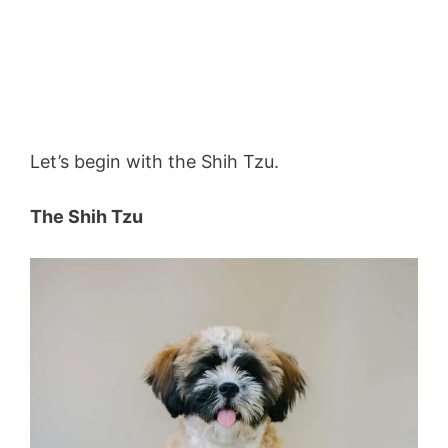
Let’s begin with the Shih Tzu.
The Shih Tzu