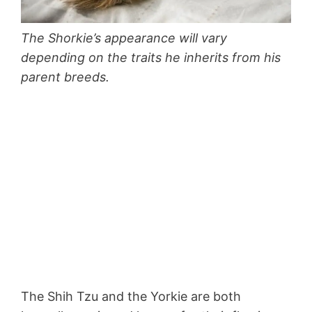
The Shorkie’s appearance will vary
depending on the traits he inherits from his
parent breeds.
The Shih Tzu and the Yorkie are both