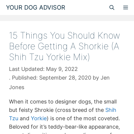
Skip
YOUR DOG ADVISOR
M
to
content
15 Things You Should Know
Before Getting A Shorkie (A
Shih Tzu Yorkie Mix)
May 9, 2022
September 28, 2020
by
Jen
Jones
When it comes to designer dogs, the small
but feisty Shrokie (cross breed of the
Shih
Tzu
and
Yorkie
) is one of the most coveted.
Beloved for it’s teddy-bear-like appearance,