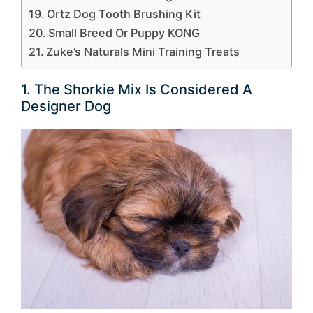
Ortz Dog Tooth Brushing Kit
Small Breed Or Puppy KONG
Zuke’s Naturals Mini Training Treats
1. The Shorkie Mix Is Considered A
Designer Dog