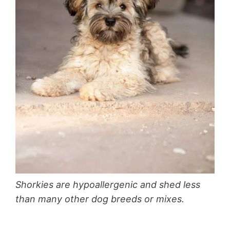
Shorkies are hypoallergenic and shed less
than many other dog breeds or mixes.