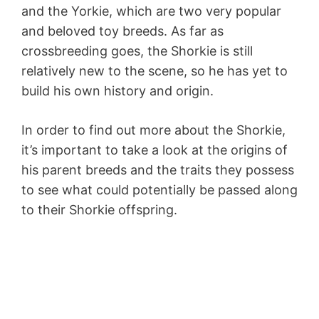
and the Yorkie, which are two very popular
and beloved toy breeds. As far as
crossbreeding goes, the Shorkie is still
relatively new to the scene, so he has yet to
build his own history and origin.
In order to find out more about the Shorkie,
it’s important to take a look at the origins of
his parent breeds and the traits they possess
to see what could potentially be passed along
to their Shorkie offspring.