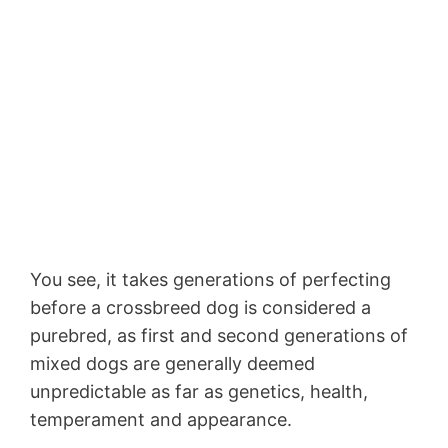
You see, it takes generations of perfecting
before a crossbreed dog is considered a
purebred, as first and second generations of
mixed dogs are generally deemed
unpredictable as far as genetics, health,
temperament and appearance.