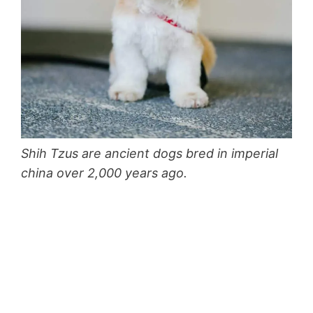
Shih Tzus are ancient dogs bred in imperial
china over 2,000 years ago.