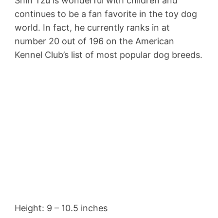
Shih Tzu is wonderful with children and
continues to be a fan favorite in the toy dog
world. In fact, he currently ranks in at
number 20 out of 196 on the American
Kennel Club’s list of most popular dog breeds.
Height: 9 – 10.5 inches