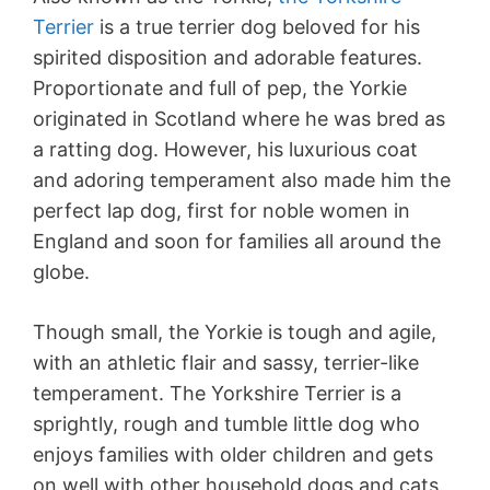
Terrier
is a true terrier dog beloved for his
spirited disposition and adorable features.
Proportionate and full of pep, the Yorkie
originated in Scotland where he was bred as
a ratting dog. However, his luxurious coat
and adoring temperament also made him the
perfect lap dog, first for noble women in
England and soon for families all around the
globe.
Though small, the Yorkie is tough and agile,
with an athletic flair and sassy, terrier-like
temperament. The Yorkshire Terrier is a
sprightly, rough and tumble little dog who
enjoys families with older children and gets
on well with other household dogs and cats.