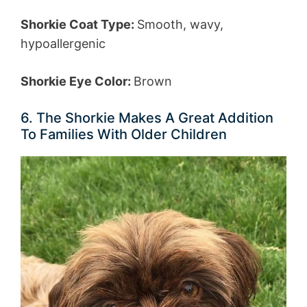
Shorkie Coat Type:
Smooth, wavy,
hypoallergenic
Shorkie Eye Color:
Brown
6. The Shorkie Makes A Great Addition
To Families With Older Children