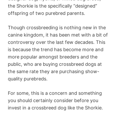
the Shorkie is the specifically “designed”
offspring of two purebred parents.
Though crossbreeding is nothing new in the
canine kingdom, it has been met with a bit of
controversy over the last few decades. This
is because the trend has become more and
more popular amongst breeders and the
public, who are buying crossbreed dogs at
the same rate they are purchasing show-
quality purebreds.
For some, this is a concern and something
you should certainly consider before you
invest in a crossbreed dog like the Shorkie.