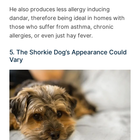
He also produces less allergy inducing
dandar, therefore being ideal in homes with
those who suffer from asthma, chronic
allergies, or even just hay fever.
5. The Shorkie Dog’s Appearance Could
Vary