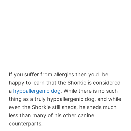
If you suffer from allergies then you’ll be
happy to learn that the Shorkie is considered
a
hypoallergenic dog
. While there is no such
thing as a truly hypoallergenic dog, and while
even the Shorkie still sheds, he sheds much
less than many of his other canine
counterparts.