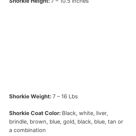
Shorkie Height:
7 – 10.5 inches
Shorkie Weight:
7 – 16 Lbs
Shorkie Coat Color:
Black, white, liver,
brindle, brown, blue, gold, black, blue, tan or
a combination