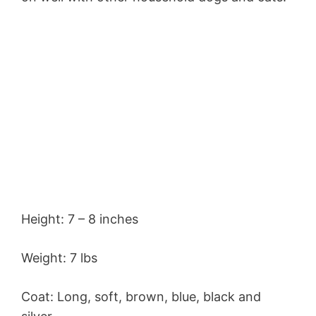
Height: 7 – 8 inches
Weight: 7 lbs
Coat: Long, soft, brown, blue, black and