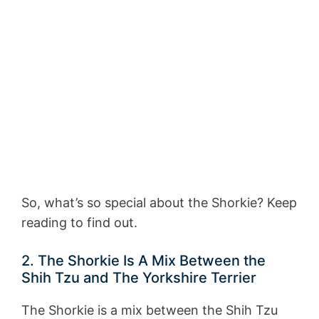
So, what’s so special about the Shorkie? Keep
reading to find out.
2. The Shorkie Is A Mix Between the
Shih Tzu and The Yorkshire Terrier
The Shorkie is a mix between the Shih Tzu