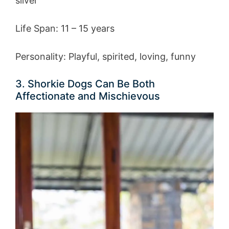
silver
Life Span: 11 – 15 years
Personality: Playful, spirited, loving, funny
3. Shorkie Dogs Can Be Both
Affectionate and Mischievous