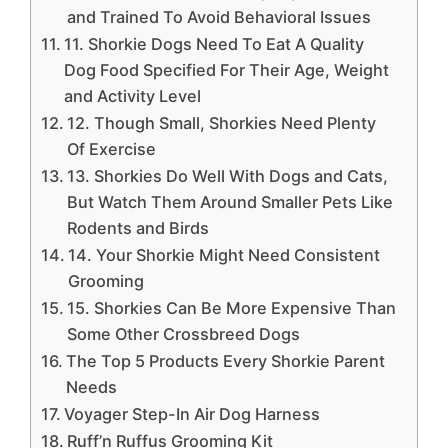
and Trained To Avoid Behavioral Issues
11. Shorkie Dogs Need To Eat A Quality
Dog Food Specified For Their Age, Weight
and Activity Level
12. Though Small, Shorkies Need Plenty
Of Exercise
13. Shorkies Do Well With Dogs and Cats,
But Watch Them Around Smaller Pets Like
Rodents and Birds
14. Your Shorkie Might Need Consistent
Grooming
15. Shorkies Can Be More Expensive Than
Some Other Crossbreed Dogs
The Top 5 Products Every Shorkie Parent
Needs
Voyager Step-In Air Dog Harness
Ruff’n Ruffus Grooming Kit