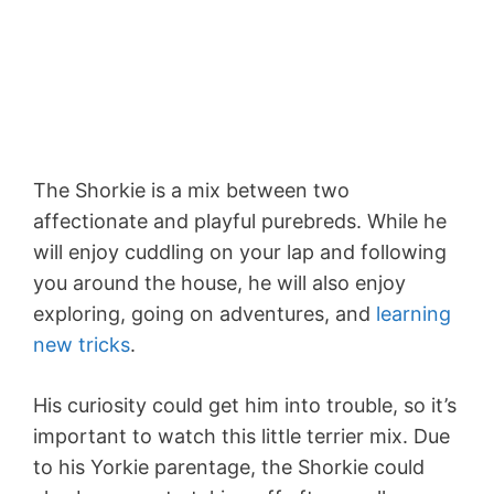
The Shorkie is a mix between two
affectionate and playful purebreds. While he
will enjoy cuddling on your lap and following
you around the house, he will also enjoy
exploring, going on adventures, and
learning
new tricks
.
His curiosity could get him into trouble, so it’s
important to watch this little terrier mix. Due
to his Yorkie parentage, the Shorkie could