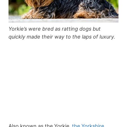
Yorkie’s were bred as ratting dogs but
quickly made their way to the laps of luxury.
Also known as the Yorkie,
the Yorkshire