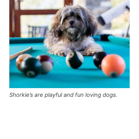
Shorkie’s are playful and fun loving dogs.