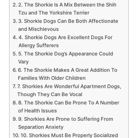
2. The Shorkie Is A Mix Between the Shih
Tzu and The Yorkshire Terrier
3. Shorkie Dogs Can Be Both Affectionate
and Mischievous
4. Shorkie Dogs Are Excellent Dogs For
Allergy Sufferers
5. The Shorkie Dog’s Appearance Could
Vary
6. The Shorkie Makes A Great Addition To
Families With Older Children
7. Shorkies Are Wonderful Apartment Dogs,
Though They Can Be Vocal
8. The Shorkie Can Be Prone To A Number
of Health Issues
9. Shorkies Are Prone to Suffering From
Separation Anxiety
10. Shorkies Must Be Properly Socialized