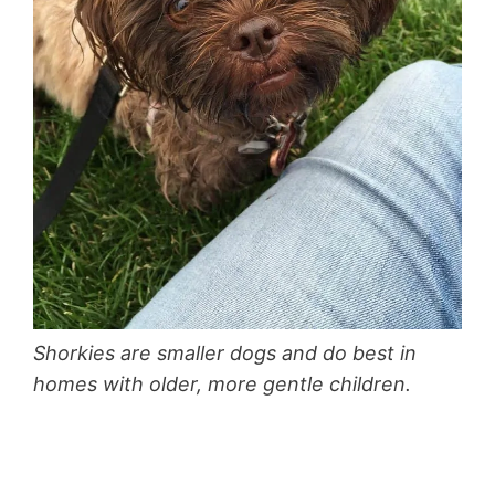
Shorkies are smaller dogs and do best in
homes with older, more gentle children.