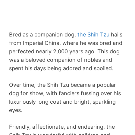
Bred as a companion dog,
the Shih Tzu
hails
from Imperial China, where he was bred and
perfected nearly 2,000 years ago. This dog
was a beloved companion of nobles and
spent his days being adored and spoiled.
Over time, the Shih Tzu became a popular
dog for show, with fanciers fussing over his
luxuriously long coat and bright, sparkling
eyes.
Friendly, affectionate, and endearing, the