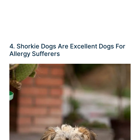
4. Shorkie Dogs Are Excellent Dogs For
Allergy Sufferers