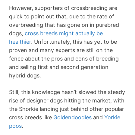
However, supporters of crossbreeding are
quick to point out that, due to the rate of
overbreeding that has gone on in purebred
dogs,
cross breeds might actually be
healthier
. Unfortunately, this has yet to be
proven and many experts are still on the
fence about the pros and cons of breeding
and selling first and second generation
hybrid dogs.
Still, this knowledge hasn’t slowed the steady
rise of designer dogs hitting the market, with
the Shorkie landing just behind other popular
cross breeds like
Goldendoodles
and
Yorkie
poos
.