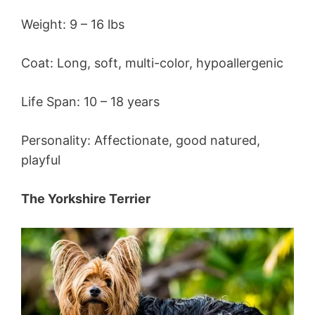
Weight: 9 – 16 lbs
Coat: Long, soft, multi-color, hypoallergenic
Life Span: 10 – 18 years
Personality: Affectionate, good natured,
playful
The Yorkshire Terrier