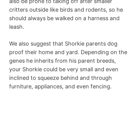
also be prone to taking off after smaller
critters outside like birds and rodents, so he
should always be walked on a harness and
leash.
We also suggest that Shorkie parents dog
proof their home and yard. Depending on the
genes he inherits from his parent breeds,
your Shorkie could be very small and even
inclined to squeeze behind and through
furniture, appliances, and even fencing.