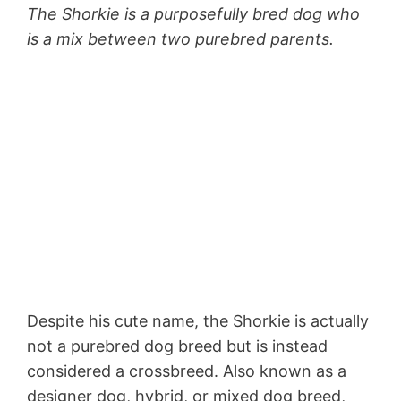
The Shorkie is a purposefully bred dog who
is a mix between two purebred parents.
Despite his cute name, the Shorkie is actually
not a purebred dog breed but is instead
considered a crossbreed. Also known as a
designer dog, hybrid, or mixed dog breed,