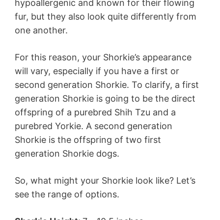
hypoallergenic and known for their flowing
fur, but they also look quite differently from
one another.
For this reason, your Shorkie’s appearance
will vary, especially if you have a first or
second generation Shorkie. To clarify, a first
generation Shorkie is going to be the direct
offspring of a purebred Shih Tzu and a
purebred Yorkie. A second generation
Shorkie is the offspring of two first
generation Shorkie dogs.
So, what might your Shorkie look like? Let’s
see the range of options.