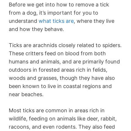
Before we get into how to remove a tick
from a dog, it’s important for you to
understand
what ticks are
, where they live
and how they behave.
Ticks are arachnids closely related to spiders.
These critters feed on blood from both
humans and animals, and are primarily found
outdoors in forested areas rich in felids,
woods and grasses, though they have also
been known to live in coastal regions and
near beaches.
Most ticks are common in areas rich in
wildlife, feeding on animals like deer, rabbit,
racoons, and even rodents. They also feed