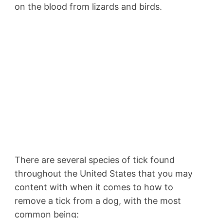
on the blood from lizards and birds.
There are several species of tick found
throughout the United States that you may
content with when it comes to how to
remove a tick from a dog, with the most
common being: