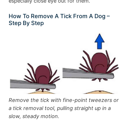
especially close eye out for them.
How To Remove A Tick From A Dog –
Step By Step
Remove the tick with fine-point tweezers or
a tick removal tool, pulling straight up in a
slow, steady motion.