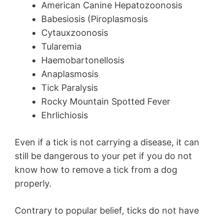
American Canine Hepatozoonosis
Babesiosis (Piroplasmosis
Cytauxzoonosis
Tularemia
Haemobartonellosis
Anaplasmosis
Tick Paralysis
Rocky Mountain Spotted Fever
Ehrlichiosis
Even if a tick is not carrying a disease, it can
still be dangerous to your pet if you do not
know how to remove a tick from a dog
properly.
Contrary to popular belief, ticks do not have