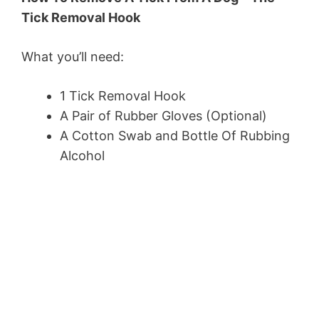
Tick Removal Hook
What you’ll need:
1 Tick Removal Hook
A Pair of Rubber Gloves (Optional)
A Cotton Swab and Bottle Of Rubbing
Alcohol