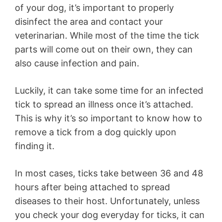
of your dog, it’s important to properly
disinfect the area and contact your
veterinarian. While most of the time the tick
parts will come out on their own, they can
also cause infection and pain.
Luckily, it can take some time for an infected
tick to spread an illness once it’s attached.
This is why it’s so important to know how to
remove a tick from a dog quickly upon
finding it.
In most cases, ticks take between 36 and 48
hours after being attached to spread
diseases to their host. Unfortunately, unless
you check your dog everyday for ticks, it can