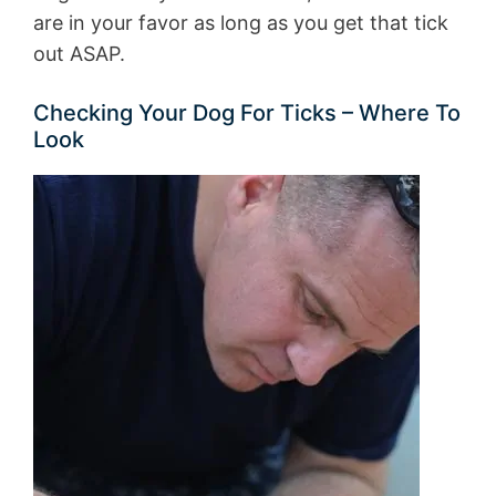
are in your favor as long as you get that tick
out ASAP.
Checking Your Dog For Ticks – Where To
Look