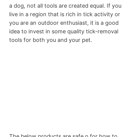
a dog, not all tools are created equal. If you
live in a region that is rich in tick activity or
you are an outdoor enthusiast, it is a good
idea to invest in some quality tick-removal
tools for both you and your pet.
The below products are safe o for how to