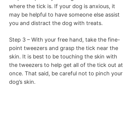
where the tick is. If your dog is anxious, it
may be helpful to have someone else assist
you and distract the dog with treats.
Step 3 – With your free hand, take the fine-
point tweezers and grasp the tick near the
skin. It is best to be touching the skin with
the tweezers to help get all of the tick out at
once. That said, be careful not to pinch your
dog’s skin.