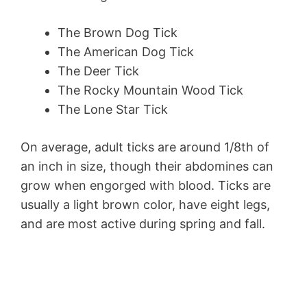
The Brown Dog Tick
The American Dog Tick
The Deer Tick
The Rocky Mountain Wood Tick
The Lone Star Tick
On average, adult ticks are around 1/8th of
an inch in size, though their abdomines can
grow when engorged with blood. Ticks are
usually a light brown color, have eight legs,
and are most active during spring and fall.