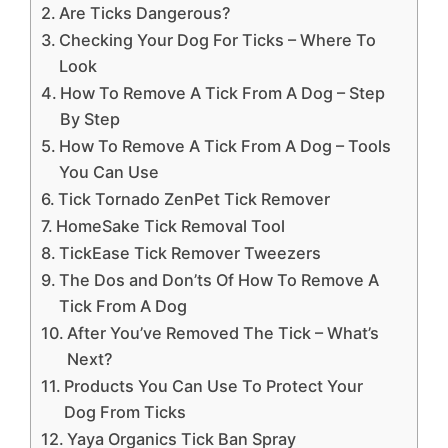
Are Ticks Dangerous?
Checking Your Dog For Ticks – Where To
Look
How To Remove A Tick From A Dog – Step
By Step
How To Remove A Tick From A Dog – Tools
You Can Use
Tick Tornado ZenPet Tick Remover
HomeSake Tick Removal Tool
TickEase Tick Remover Tweezers
The Dos and Don’ts Of How To Remove A
Tick From A Dog
After You’ve Removed The Tick – What’s
Next?
Products You Can Use To Protect Your
Dog From Ticks
Yaya Organics Tick Ban Spray