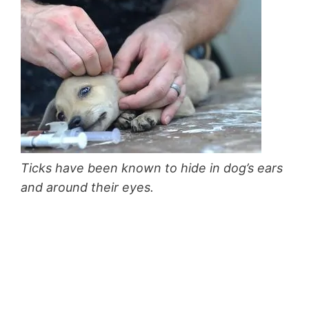
Ticks have been known to hide in dog’s ears
and around their eyes.