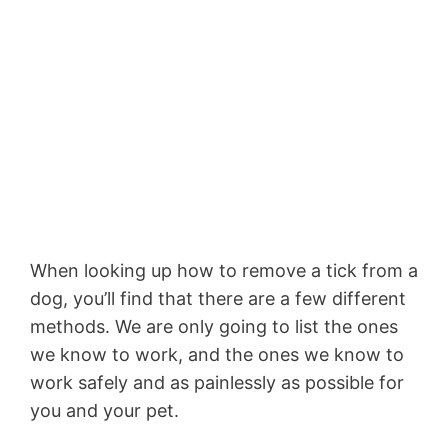
When looking up how to remove a tick from a
dog, you’ll find that there are a few different
methods. We are only going to list the ones
we know to work, and the ones we know to
work safely and as painlessly as possible for
you and your pet.