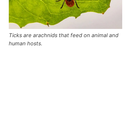
Ticks are arachnids that feed on animal and
human hosts.