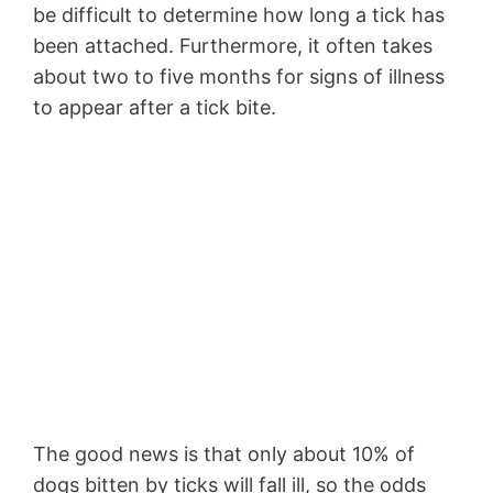
be difficult to determine how long a tick has
been attached. Furthermore, it often takes
about two to five months for signs of illness
to appear after a tick bite.
The good news is that only about 10% of
dogs bitten by ticks will fall ill, so the odds