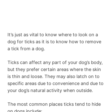
It’s just as vital to know where to look on a
dog for ticks as it is to know how to remove
a tick from a dog.
Ticks can affect any part of your dog’s body,
but they prefer certain areas where the skin
is thin and loose. They may also latch on to
specific areas due to convenience and due to
your dog’s natural activity when outside.
The most common places ticks tend to hide
on dogs include: