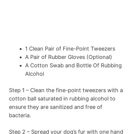
1 Clean Pair of Fine-Point Tweezers
A Pair of Rubber Gloves (Optional)
A Cotton Swab and Bottle Of Rubbing
Alcohol
Step 1 – Clean the fine-point tweezers with a
cotton ball saturated in rubbing alcohol to
ensure they are sanitized and free of
bacteria.
Step 2 – Spread your dog’s fur with one hand