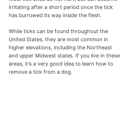
irritating after a short period once the tick
has burrowed its way inside the flesh.
While ticks can be found throughout the
United States, they are most common in
higher elevations, including the Northeast
and upper Midwest states. If you live in these
areas, it’s a very good idea to learn how to
remove a tick from a dog.