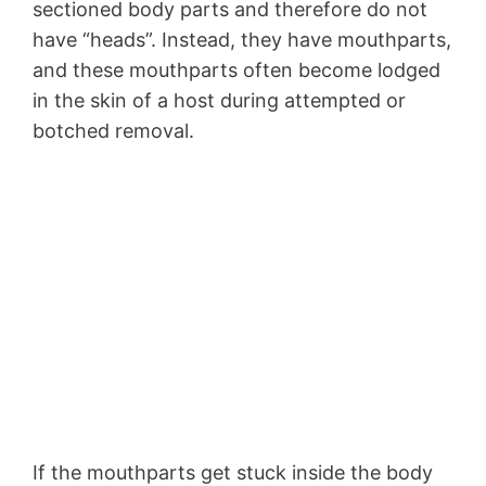
sectioned body parts and therefore do not
have “heads”. Instead, they have mouthparts,
and these mouthparts often become lodged
in the skin of a host during attempted or
botched removal.
If the mouthparts get stuck inside the body