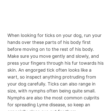
When looking for ticks on your dog, run your
hands over these parts of his body first
before moving on to the rest of his body.
Make sure you move gently and slowly, and
press your fingers through his fur towards his
skin. An engorged tick often looks like a
wart, so inspect anything protruding from
your dog carefully. Ticks can also range in
size, with nymphs often being quite small.
Nymphs are also the most common culprits
for spreading Lyme disease, so keep an