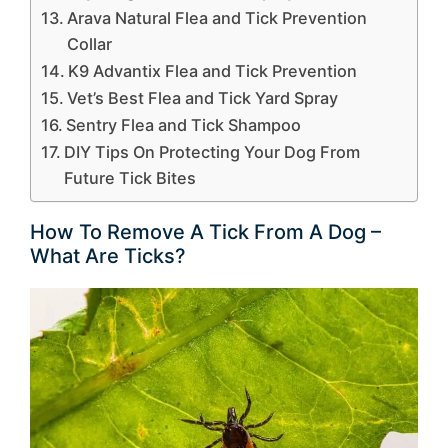
Arava Natural Flea and Tick Prevention
Collar
K9 Advantix Flea and Tick Prevention
Vet’s Best Flea and Tick Yard Spray
Sentry Flea and Tick Shampoo
DIY Tips On Protecting Your Dog From
Future Tick Bites
How To Remove A Tick From A Dog –
What Are Ticks?