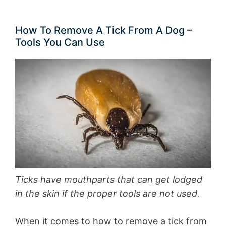
How To Remove A Tick From A Dog –
Tools You Can Use
Ticks have mouthparts that can get lodged
in the skin if the proper tools are not used.
When it comes to how to remove a tick from