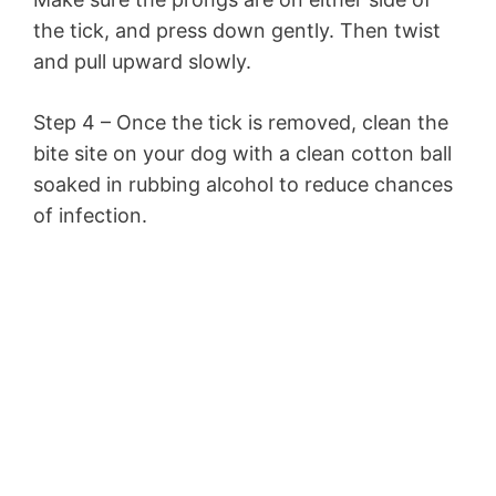
the tick, and press down gently. Then twist
and pull upward slowly.
Step 4 – Once the tick is removed, clean the
bite site on your dog with a clean cotton ball
soaked in rubbing alcohol to reduce chances
of infection.