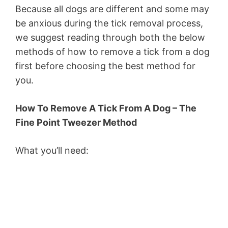
Because all dogs are different and some may
be anxious during the tick removal process,
we suggest reading through both the below
methods of how to remove a tick from a dog
first before choosing the best method for
you.
How To Remove A Tick From A Dog – The
Fine Point Tweezer Method
What you’ll need: