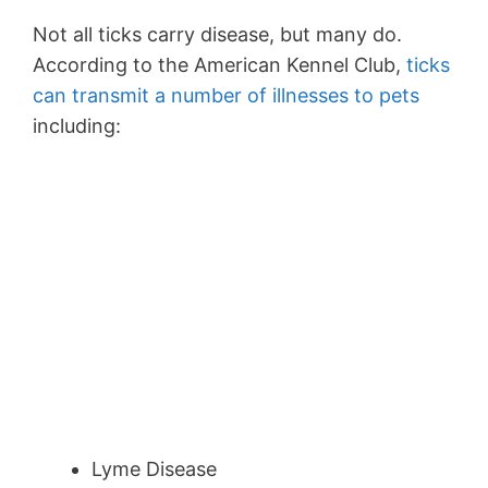
Not all ticks carry disease, but many do.
According to the American Kennel Club,
ticks
can transmit a number of illnesses to pets
including:
Lyme Disease