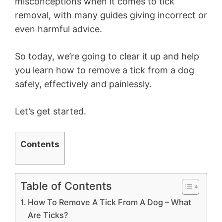
misconceptions when it comes to tick
removal, with many guides giving incorrect or
even harmful advice.
So today, we’re going to clear it up and help
you learn how to remove a tick from a dog
safely, effectively and painlessly.
Let’s get started.
Contents
Table of Contents
How To Remove A Tick From A Dog – What
Are Ticks?