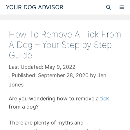
Skip
YOUR DOG ADVISOR
M
to
content
How To Remove A Tick From
A Dog – Your Step by Step
Guide
May 9, 2022
September 28, 2020
by
Jen
Jones
Are you wondering how to remove a
tick
from a dog?
There are plenty of myths and