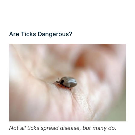
Are Ticks Dangerous?
Not all ticks spread disease, but many do.