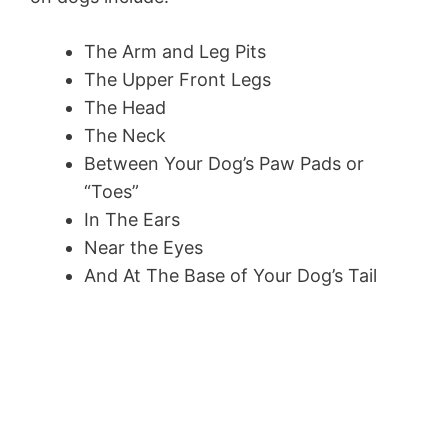
The Arm and Leg Pits
The Upper Front Legs
The Head
The Neck
Between Your Dog’s Paw Pads or
“Toes”
In The Ears
Near the Eyes
And At The Base of Your Dog’s Tail