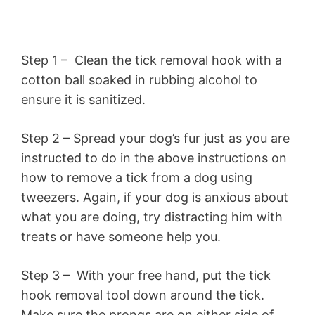
Step 1 – Clean the tick removal hook with a
cotton ball soaked in rubbing alcohol to
ensure it is sanitized.
Step 2 – Spread your dog’s fur just as you are
instructed to do in the above instructions on
how to remove a tick from a dog using
tweezers. Again, if your dog is anxious about
what you are doing, try distracting him with
treats or have someone help you.
Step 3 – With your free hand, put the tick
hook removal tool down around the tick.
Make sure the prongs are on either side of