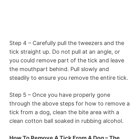
Step 4 – Carefully pull the tweezers and the
tick straight up. Do not pull at an angle, or
you could remove part of the tick and leave
the mouthpart behind. Pull slowly and
steadily to ensure you remove the entire tick.
Step 5 – Once you have properly gone
through the above steps for how to remove a
tick from a dog, clean the bite area with a
clean cotton ball soaked in rubbing alcohol.
How To Remove A Tick From A Dog – The