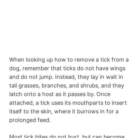
When looking up how to remove a tick from a
dog, remember that ticks do not have wings
and do not jump. Instead, they lay in wait in
tall grasses, branches, and shrubs, and they
latch onto a host as it passes by. Once
attached, a tick uses its mouthparts to insert
itself to the skin, where it burrows in for a
prolonged feed.
Most tick bites do not hurt, but can become