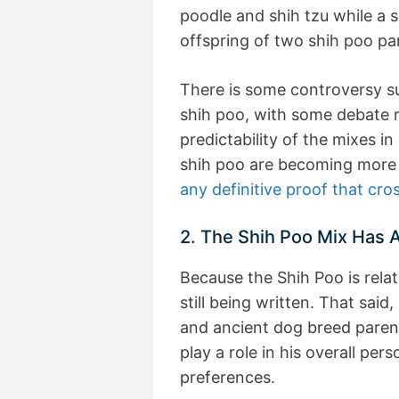
poodle and shih tzu while a 
offspring of two shih poo pa
There is some controversy su
shih poo, with some debate r
predictability of the mixes in
shih poo are becoming more 
any definitive proof that cro
2. The Shih Poo Mix Has A
Because the Shih Poo is relat
still being written. That sai
and ancient dog breed paren
play a role in his overall per
preferences.