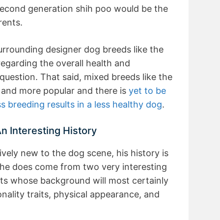
second generation shih poo would be the
rents.
rrounding designer dog breeds like the
egarding the overall health and
 question. That said, mixed breeds like the
and more popular and there is
yet to be
ss breeding results in a less healthy dog
.
n Interesting History
ively new to the dog scene, his history is
d, he does come from two very interesting
ts whose background will most certainly
sonality traits, physical appearance, and