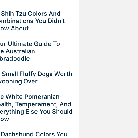
 Shih Tzu Colors And
mbinations You Didn’t
now About
ur Ultimate Guide To
e Australian
bradoodle
 Small Fluffy Dogs Worth
ooning Over
e White Pomeranian-
alth, Temperament, And
erything Else You Should
now
 Dachshund Colors You