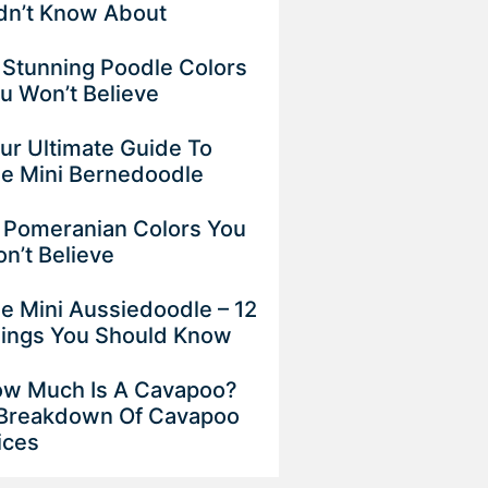
dn’t Know About
 Stunning Poodle Colors
u Won’t Believe
ur Ultimate Guide To
e Mini Bernedoodle
 Pomeranian Colors You
n’t Believe
e Mini Aussiedoodle – 12
ings You Should Know
w Much Is A Cavapoo?
Breakdown Of Cavapoo
ices