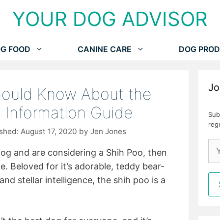
YOUR DOG ADVISOR
G FOOD
CANINE CARE
DOG PROD
Jo
hould Know About the
d Information Guide
Sub
reg
August 17, 2020
by
Jen Jones
 dog and are considering a Shih Poo, then
e. Beloved for it’s adorable, teddy bear-
and stellar intelligence, the shih poo is a