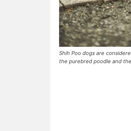
Shih Poo dogs are consider
the purebred poodle and the