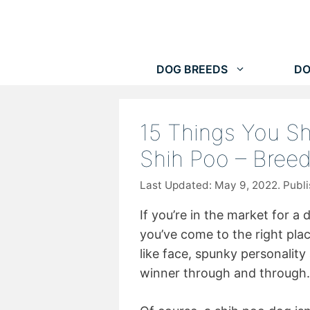
Skip
to
content
DOG BREEDS
DO
15 Things You S
Shih Poo – Bree
May 9, 2022
If you’re in the market for a
you’ve come to the right plac
like face, spunky personality 
winner through and through.