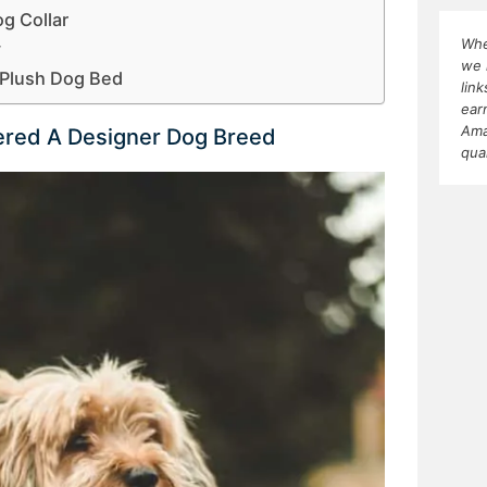
g Collar
Whe
y
we 
Plush Dog Bed
lin
ear
Ama
dered A Designer Dog Breed
qua