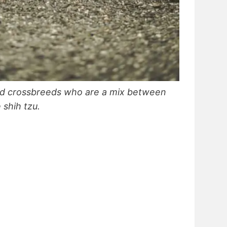
ed crossbreeds who are a mix between
 shih tzu.