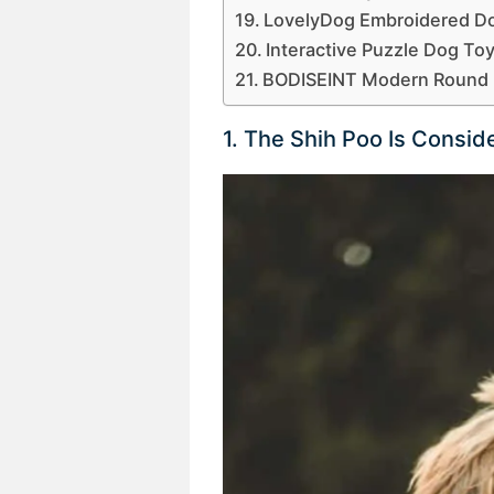
LovelyDog Embroidered Do
Interactive Puzzle Dog To
BODISEINT Modern Round 
1. The Shih Poo Is Consi