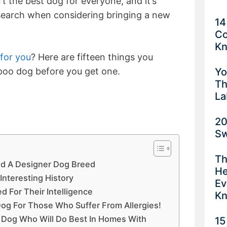
’t the best dog for everyone, and it’s
esearch when considering bringing a new
14
Co
K
 for you
? Here are fifteen things you
Yo
poo dog before you get one.
Th
La
20
Sw
Th
red A Designer Dog Breed
He
Interesting History
Ev
d For Their Intelligence
K
Dog For Those Who Suffer From Allergies!
er Dog Who Will Do Best In Homes With
15