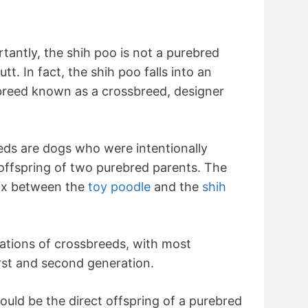
tantly, the shih poo is not a purebred
t. In fact, the shih poo falls into an
 breed known as a crossbreed, designer
eds are dogs who were intentionally
offspring of two purebred parents. The
mix between the
toy poodle
and the
shih
ations of crossbreeds, with most
rst and second generation.
ould be the direct offspring of a purebred