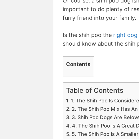
Of course, a shih poo dog isn
important to do plenty of r
furry friend into your family.
Is the shih poo the
right dog
should know about the shih 
Contents
Table of Contents
1. The Shih Poo Is Conside
2. The Shih Poo Mix Has An 
3. Shih Poo Dogs Are Belove
4. The Shih Poo is A Great 
5. The Shih Poo Is A Small