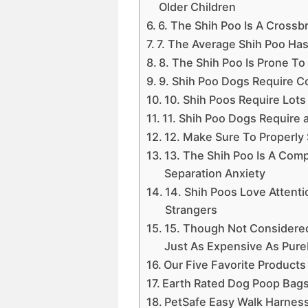
Older Children
6. The Shih Poo Is A Crossb
7. The Average Shih Poo Has
8. The Shih Poo Is Prone T
9. Shih Poo Dogs Require C
10. Shih Poos Require Lots
11. Shih Poo Dogs Require 
12. Make Sure To Properly 
13. The Shih Poo Is A Co
Separation Anxiety
14. Shih Poos Love Attent
Strangers
15. Though Not Considere
Just As Expensive As Pur
Our Five Favorite Products
Earth Rated Dog Poop Bag
PetSafe Easy Walk Harnes