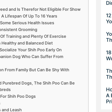
Di
reed and Is Therefor Not Eligible For Show
12
 A Lifespan Of Up To 16 Years
Yo
o Some Serious Health Issues
onsistent Grooming
Yo
 Of Training and Plenty Of Exercise
Th
a Healthy and Balanced Diet
Socialize Your Shih Poo Early On
18
mpanion Dog Who Can Suffer From
Wo
ion From Family But Can Be Shy With
Th
Th
d Purebred Dogs, The Shih Poo Can Be
Ho
ebreds
A 
 For Shih Poo Dogs
Pr
s
s and Leash