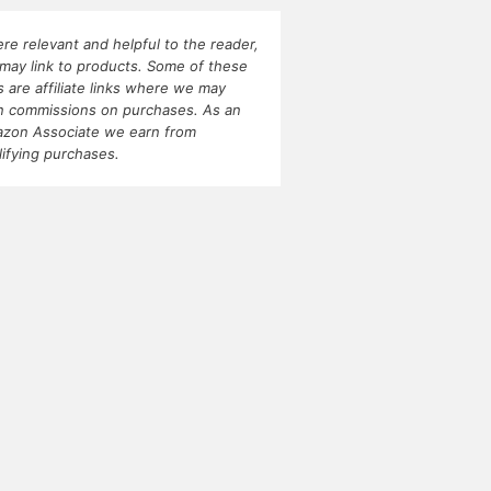
re relevant and helpful to the reader,
may link to products. Some of these
ks are affiliate links where we may
n commissions on purchases. As an
zon Associate we earn from
lifying purchases.