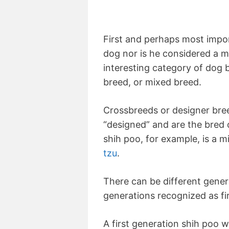
First and perhaps most impor
dog nor is he considered a mut
interesting category of dog
breed, or mixed breed.
Crossbreeds or designer bre
“designed” and are the bred 
shih poo, for example, is a 
tzu
.
There can be different gener
generations recognized as fi
A first generation shih poo w