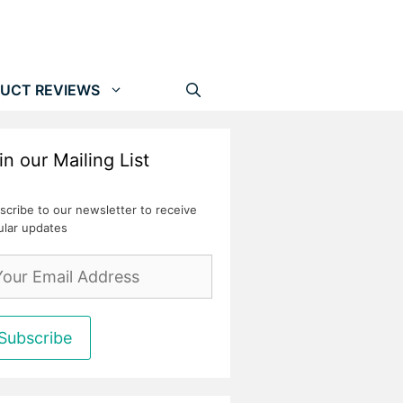
UCT REVIEWS
in our Mailing List
scribe to our newsletter to receive
ular updates