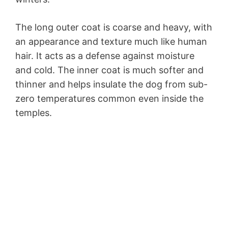
The long outer coat is coarse and heavy, with
an appearance and texture much like human
hair. It acts as a defense against moisture
and cold. The inner coat is much softer and
thinner and helps insulate the dog from sub-
zero temperatures common even inside the
temples.