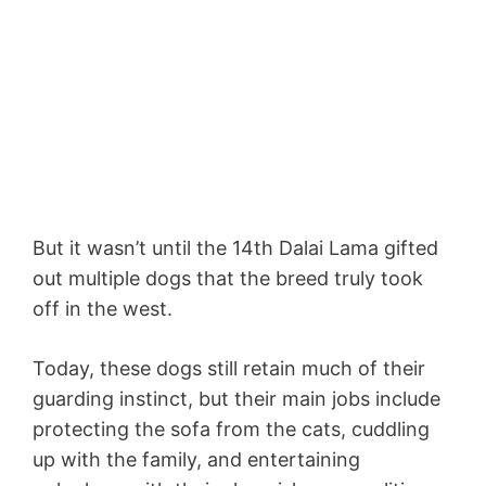
But it wasn’t until the 14th Dalai Lama gifted
out multiple dogs that the breed truly took
off in the west.
Today, these dogs still retain much of their
guarding instinct, but their main jobs include
protecting the sofa from the cats, cuddling
up with the family, and entertaining