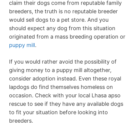
claim their dogs come from reputable family
breeders, the truth is no reputable breeder
would sell dogs to a pet store. And you
should expect any dog from this situation
originated from a mass breeding operation or
puppy mill
.
If you would rather avoid the possibility of
giving money to a puppy mill altogether,
consider adoption instead. Even these royal
lapdogs do find themselves homeless on
occasion. Check with your local Lhasa apso
rescue to see if they have any available dogs
to fit your situation before looking into
breeders.