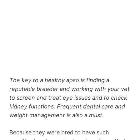
The key to a healthy apso is finding a
reputable breeder and working with your vet
to screen and treat eye issues and to check
kidney functions. Frequent dental care and
weight management is also a must.
Because they were bred to have such