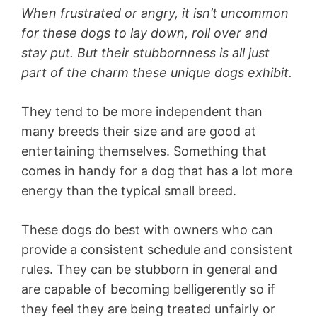
When frustrated or angry, it isn’t uncommon
for these dogs to lay down, roll over and
stay put. But their stubbornness is all just
part of the charm these unique dogs exhibit.
They tend to be more independent than
many breeds their size and are good at
entertaining themselves. Something that
comes in handy for a dog that has a lot more
energy than the typical small breed.
These dogs do best with owners who can
provide a consistent schedule and consistent
rules. They can be stubborn in general and
are capable of becoming belligerently so if
they feel they are being treated unfairly or