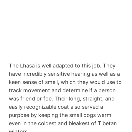
The Lhasa is well adapted to this job. They
have incredibly sensitive hearing as well as a
keen sense of smell, which they would use to
track movement and determine if a person
was friend or foe. Their long, straight, and
easily recognizable coat also served a
purpose by keeping the small dogs warm
even in the coldest and bleakest of Tibetan
winters.