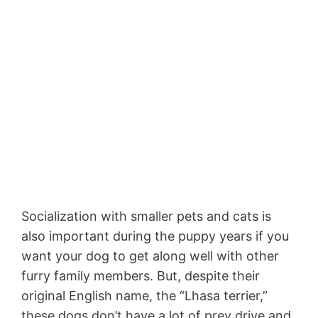
Socialization with smaller pets and cats is
also important during the puppy years if you
want your dog to get along well with other
furry family members. But, despite their
original English name, the “Lhasa terrier,”
these dogs don’t have a lot of prey drive and