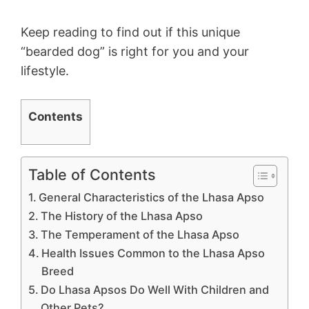
Keep reading to find out if this unique
“bearded dog” is right for you and your
lifestyle.
Contents
Table of Contents
General Characteristics of the Lhasa Apso
The History of the Lhasa Apso
The Temperament of the Lhasa Apso
Health Issues Common to the Lhasa Apso
Breed
Do Lhasa Apsos Do Well With Children and
Other Pets?