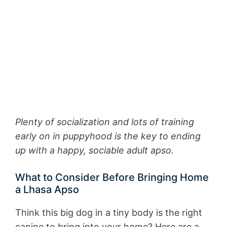
Plenty of socialization and lots of training
early on in puppyhood is the key to ending
up with a happy, sociable adult apso.
What to Consider Before Bringing Home
a Lhasa Apso
Think this big dog in a tiny body is the right
canine to bring into your home? Here are a