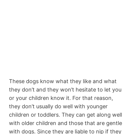
These dogs know what they like and what
they don’t and they won’t hesitate to let you
or your children know it. For that reason,
they don’t usually do well with younger
children or toddlers. They can get along well
with older children and those that are gentle
with dogs. Since they are liable to nip if they