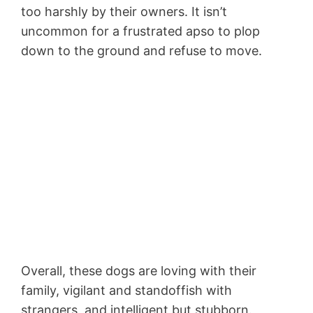
too harshly by their owners. It isn’t
uncommon for a frustrated apso to plop
down to the ground and refuse to move.
Overall, these dogs are loving with their
family, vigilant and standoffish with
strangers, and intelligent but stubborn.