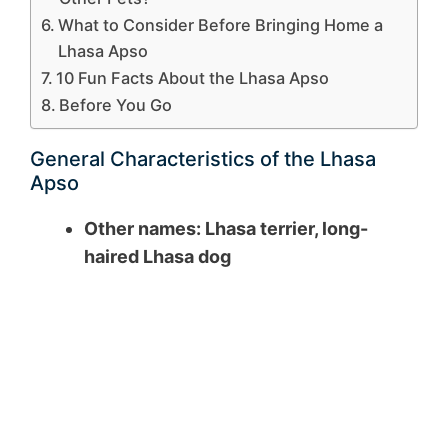
What to Consider Before Bringing Home a
Lhasa Apso
10 Fun Facts About the Lhasa Apso
Before You Go
General Characteristics of the Lhasa
Apso
Other names: Lhasa terrier, long-
haired Lhasa dog