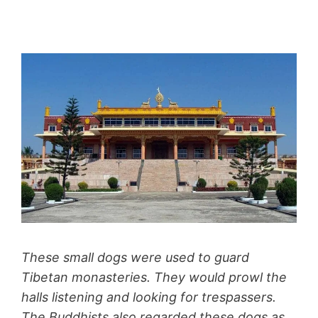
These small dogs were used to guard
Tibetan monasteries. They would prowl the
halls listening and looking for trespassers.
The Buddhists also regarded these dogs as