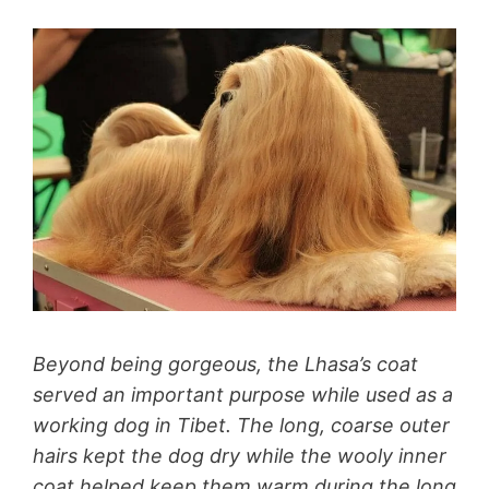
Beyond being gorgeous, the Lhasa’s coat
served an important purpose while used as a
working dog in Tibet. The long, coarse outer
hairs kept the dog dry while the wooly inner
coat helped keep them warm during the long