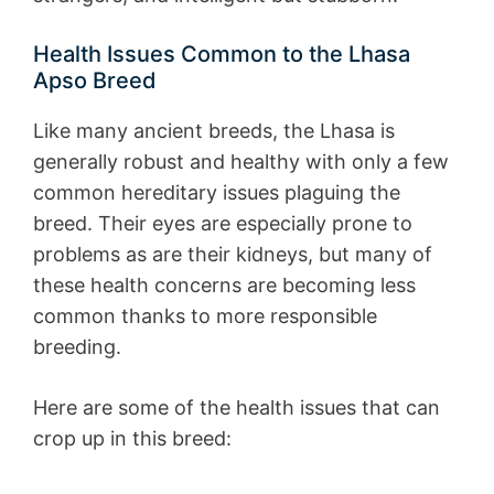
Health Issues Common to the Lhasa
Apso Breed
Like many ancient breeds, the Lhasa is
generally robust and healthy with only a few
common hereditary issues plaguing the
breed. Their eyes are especially prone to
problems as are their kidneys, but many of
these health concerns are becoming less
common thanks to more responsible
breeding.
Here are some of the health issues that can
crop up in this breed: