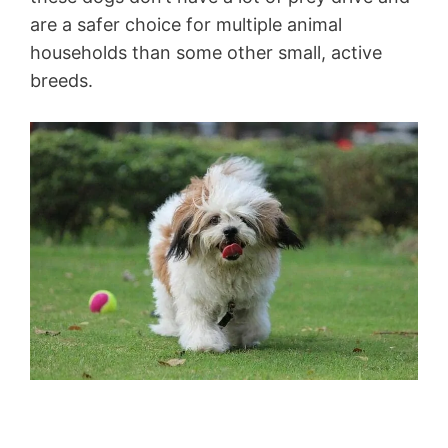
are a safer choice for multiple animal
households than some other small, active
breeds.