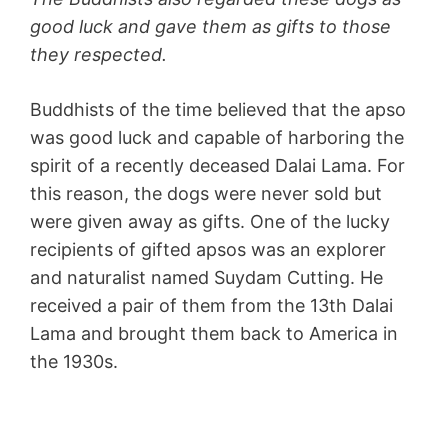
good luck and gave them as gifts to those
they respected.
Buddhists of the time believed that the apso
was good luck and capable of harboring the
spirit of a recently deceased Dalai Lama. For
this reason, the dogs were never sold but
were given away as gifts. One of the lucky
recipients of gifted apsos was an explorer
and naturalist named Suydam Cutting. He
received a pair of them from the 13th Dalai
Lama and brought them back to America in
the 1930s.