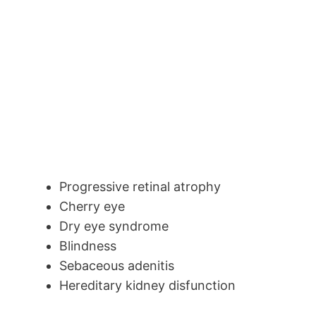
Progressive retinal atrophy
Cherry eye
Dry eye syndrome
Blindness
Sebaceous adenitis
Hereditary kidney disfunction