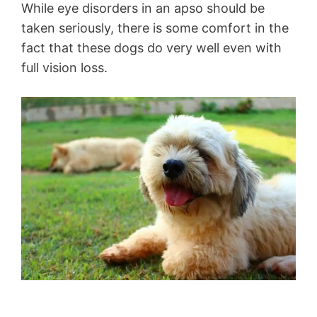
While eye disorders in an apso should be
taken seriously, there is some comfort in the
fact that these dogs do very well even with
full vision loss.