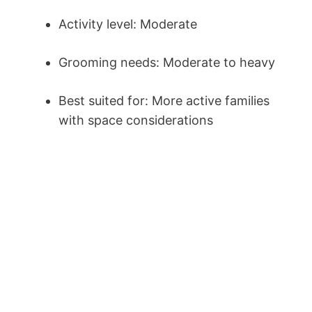
Activity level: Moderate
Grooming needs: Moderate to heavy
Best suited for: More active families
with space considerations