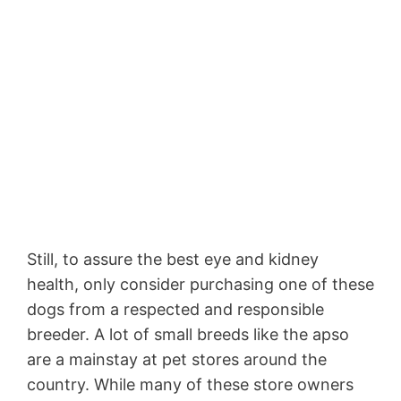
Still, to assure the best eye and kidney
health, only consider purchasing one of these
dogs from a respected and responsible
breeder. A lot of small breeds like the apso
are a mainstay at pet stores around the
country. While many of these store owners