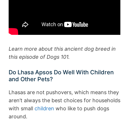
Learn more about this ancient dog breed in
this episode of Dogs 101.
Do Lhasa Apsos Do Well With Children
and Other Pets?
Lhasas are not pushovers, which means they
aren’t always the best choices for households
with small
children
who like to push dogs
around.