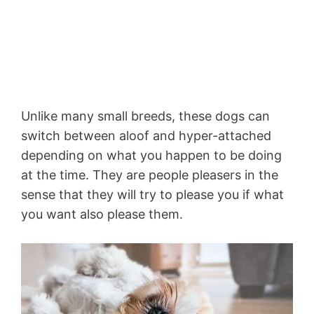
Unlike many small breeds, these dogs can
switch between aloof and hyper-attached
depending on what you happen to be doing
at the time. They are people pleasers in the
sense that they will try to please you if what
you want also please them.