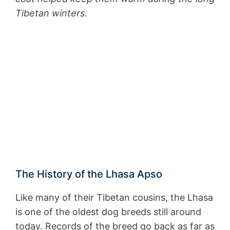
Tibetan winters.
The History of the Lhasa Apso
Like many of their Tibetan cousins, the Lhasa
is one of the oldest dog breeds still around
today. Records of the breed go back as far as