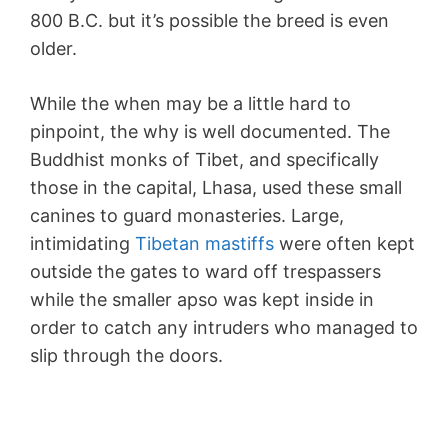
800 B.C. but it’s possible the breed is even
older.
While the when may be a little hard to
pinpoint, the why is well documented. The
Buddhist monks of Tibet, and specifically
those in the capital, Lhasa, used these small
canines to guard monasteries. Large,
intimidating
Tibetan mastiffs
were often kept
outside the gates to ward off trespassers
while the smaller apso was kept inside in
order to catch any intruders who managed to
slip through the doors.