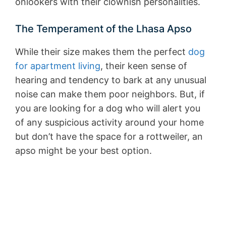
onlookers with their clownish personalities.
The Temperament of the Lhasa Apso
While their size makes them the perfect
dog
for apartment living
, their keen sense of
hearing and tendency to bark at any unusual
noise can make them poor neighbors. But, if
you are looking for a dog who will alert you
of any suspicious activity around your home
but don’t have the space for a rottweiler, an
apso might be your best option.