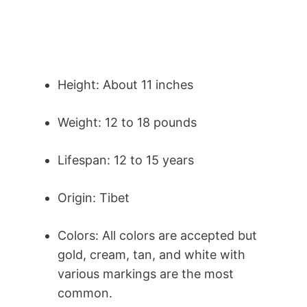
Height: About 11 inches
Weight: 12 to 18 pounds
Lifespan: 12 to 15 years
Origin: Tibet
Colors: All colors are accepted but
gold, cream, tan, and white with
various markings are the most
common.