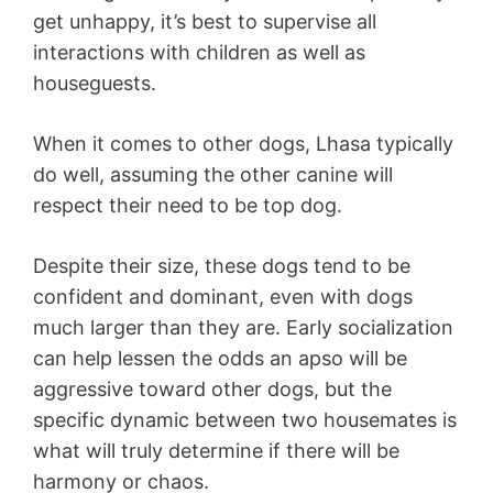
get unhappy, it’s best to supervise all
interactions with children as well as
houseguests.
When it comes to other dogs, Lhasa typically
do well, assuming the other canine will
respect their need to be top dog.
Despite their size, these dogs tend to be
confident and dominant, even with dogs
much larger than they are. Early socialization
can help lessen the odds an apso will be
aggressive toward other dogs, but the
specific dynamic between two housemates is
what will truly determine if there will be
harmony or chaos.