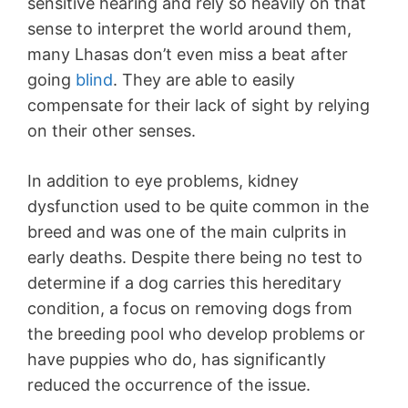
sensitive hearing and rely so heavily on that
sense to interpret the world around them,
many Lhasas don’t even miss a beat after
going
blind
. They are able to easily
compensate for their lack of sight by relying
on their other senses.
In addition to eye problems, kidney
dysfunction used to be quite common in the
breed and was one of the main culprits in
early deaths. Despite there being no test to
determine if a dog carries this hereditary
condition, a focus on removing dogs from
the breeding pool who develop problems or
have puppies who do, has significantly
reduced the occurrence of the issue.