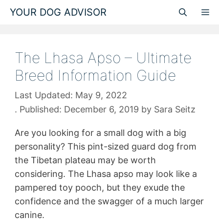
Skip
YOUR DOG ADVISOR
M
to
content
The Lhasa Apso – Ultimate
Breed Information Guide
May 9, 2022
December 6, 2019
by
Sara Seitz
Are you looking for a small dog with a big
personality? This pint-sized guard dog from
the Tibetan plateau may be worth
considering. The Lhasa apso may look like a
pampered toy pooch, but they exude the
confidence and the swagger of a much larger
canine.