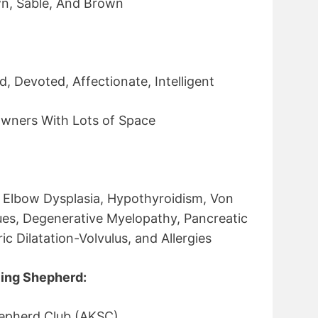
wn, Sable, And Brown
, Devoted, Affectionate, Intelligent
wners With Lots of Space
, Elbow Dysplasia, Hypothyroidism, Von
sues, Degenerative Myelopathy, Pancreatic
c Dilatation-Volvulus, and Allergies
ing Shepherd:
epherd Club (AKSC)