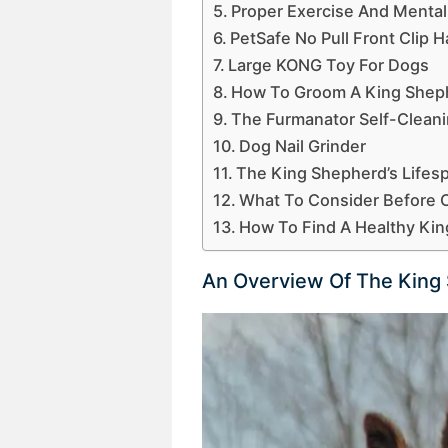
Proper Exercise And Mental
PetSafe No Pull Front Clip 
Large KONG Toy For Dogs
How To Groom A King Shep
The Furmanator Self-Clean
Dog Nail Grinder
The King Shepherd’s Life
What To Consider Before 
How To Find A Healthy Ki
An Overview Of The King