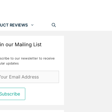
UCT REVIEWS
in our Mailing List
scribe to our newsletter to receive
ular updates