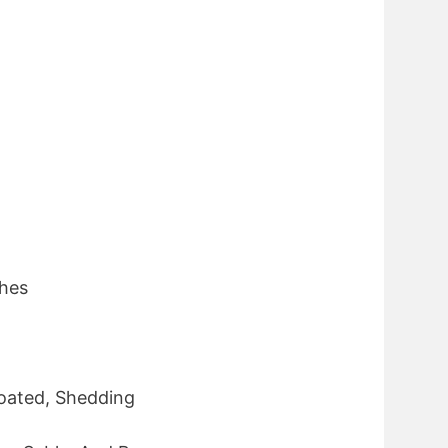
ches
oated, Shedding