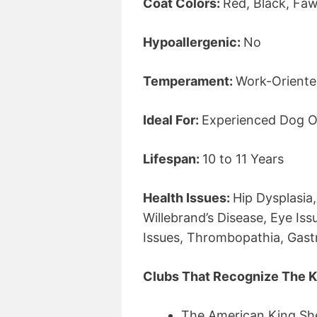
Coat Colors:
Red, Black, Fa
Hypoallergenic:
No
Temperament:
Work-Oriented
Ideal For:
Experienced Dog O
Lifespan:
10 to 11 Years
Health Issues:
Hip Dysplasia
Willebrand’s Disease, Eye Is
Issues, Thrombopathia, Gastri
Clubs That Recognize The K
The American King Sh