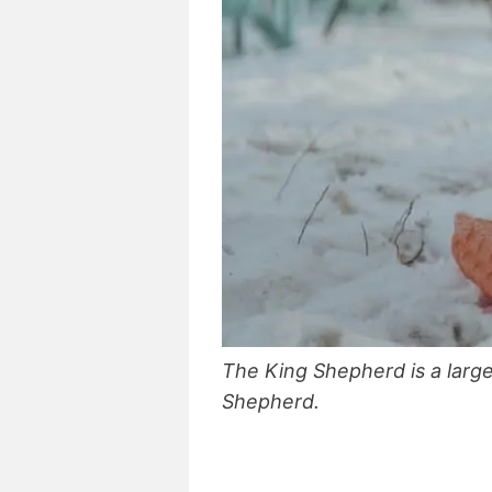
The King Shepherd is a larg
Shepherd.