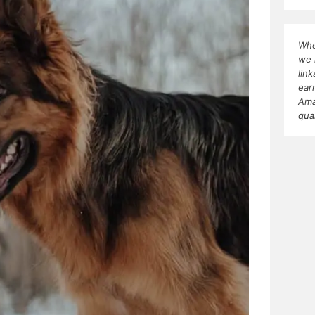
Whe
we 
lin
ear
Ama
qua