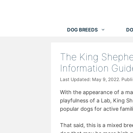
Skip
to
content
DOG BREEDS
DO
The King Shephe
Information Guid
May 9, 2022
With the appearance of a m
playfulness of a Lab, King S
popular dogs for active famil
That said, this is a mixed b