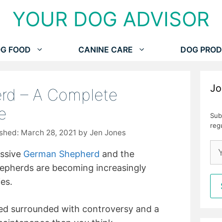
YOUR DOG ADVISOR
G FOOD
CANINE CARE
DOG PROD
Jo
rd – A Complete
e
Sub
reg
March 28, 2021
by
Jen Jones
assive
German Shepherd
and the
hepherds are becoming increasingly
ies.
reed surrounded with controversy and a