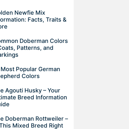
lden Newfie Mix
formation: Facts, Traits &
ore
mmon Doberman Colors
Coats, Patterns, and
rkings
 Most Popular German
epherd Colors
e Agouti Husky – Your
timate Breed Information
uide
e Doberman Rottweiler –
 This Mixed Breed Right