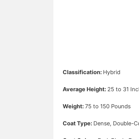
Classification:
Hybrid
Average Height:
25 to 31 In
Weight:
75 to 150 Pounds
Coat Type:
Dense, Double-C