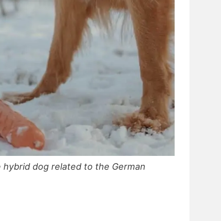
e hybrid dog related to the German