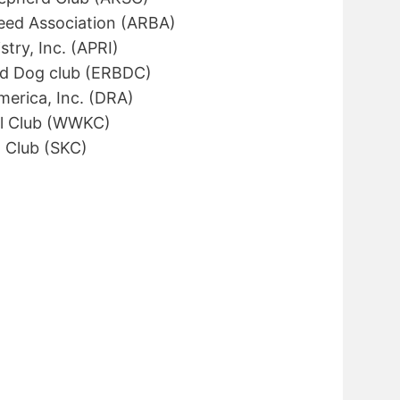
eed Association (ARBA)
try, Inc. (APRI)
ed Dog club (ERBDC)
merica, Inc. (DRA)
l Club (WWKC)
 Club (SKC)