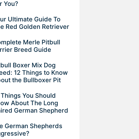
r You?
ur Ultimate Guide To
e Red Golden Retriever
mplete Merle Pitbull
rrier Breed Guide
tbull Boxer Mix Dog
eed: 12 Things to Know
out the Bullboxer Pit
 Things You Should
ow About The Long
ired German Shepherd
e German Shepherds
gressive?