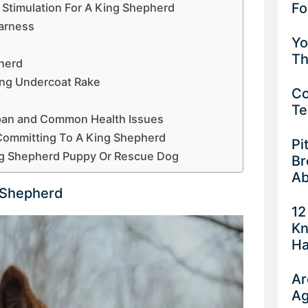
Fo
 Stimulation For A King Shepherd
Harness
Yo
Th
herd
ing Undercoat Rake
Co
Te
span and Common Health Issues
Committing To A King Shepherd
Pi
ng Shepherd Puppy Or Rescue Dog
Br
Ab
 Shepherd
12
Kn
Ha
Ar
Ag