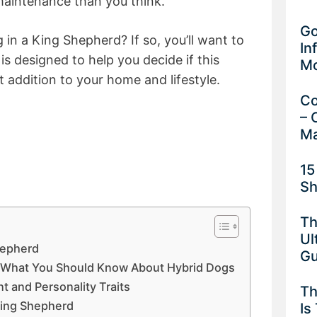
aintenance than you think.
Go
 in a King Shepherd? If so, you’ll want to
In
is designed to help you decide if this
M
 addition to your home and lifestyle.
Co
– 
Ma
15
Sh
Th
Ul
hepherd
G
– What You Should Know About Hybrid Dogs
 and Personality Traits
Th
 King Shepherd
Is