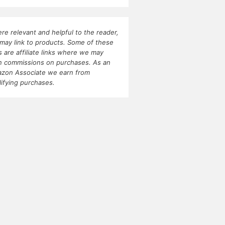
re relevant and helpful to the reader,
may link to products. Some of these
ks are affiliate links where we may
n commissions on purchases. As an
zon Associate we earn from
lifying purchases.