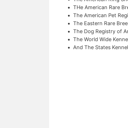
THe American Rare Br
The American Pet Regis
The Eastern Rare Bre
The Dog Registry of A
The World Wide Kenne
And The States Kennel