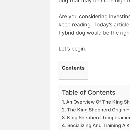
dog that may be more high m
Are you considering investing
keep reading. Today’s article 
hybrid dog would be the right
Let’s begin.
Contents
Table of Contents
An Overview Of The King S
The King Shepherd Origin 
King Shepherd Temperament
Socializing And Training A