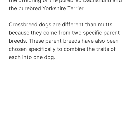
the offspring of the purebred Dachshund and
the purebred Yorkshire Terrier.
Crossbreed dogs are different than mutts
because they come from two specific parent
breeds. These parent breeds have also been
chosen specifically to combine the traits of
each into one dog.