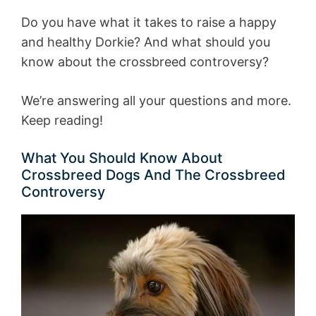
Do you have what it takes to raise a happy
and healthy Dorkie? And what should you
know about the crossbreed controversy?
We’re answering all your questions and more.
Keep reading!
What You Should Know About
Crossbreed Dogs And The Crossbreed
Controversy