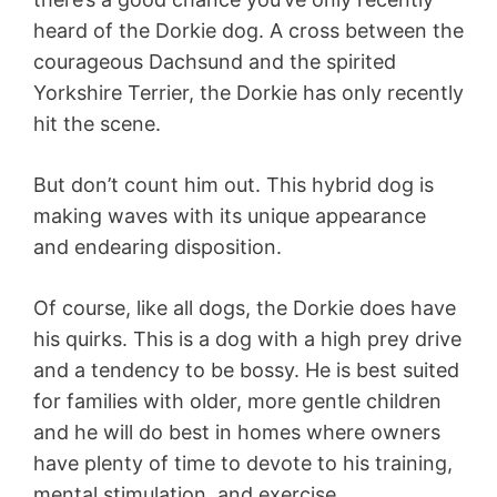
heard of the Dorkie dog. A cross between the
courageous Dachsund and the spirited
Yorkshire Terrier, the Dorkie has only recently
hit the scene.
But don’t count him out. This hybrid dog is
making waves with its unique appearance
and endearing disposition.
Of course, like all dogs, the Dorkie does have
his quirks. This is a dog with a high prey drive
and a tendency to be bossy. He is best suited
for families with older, more gentle children
and he will do best in homes where owners
have plenty of time to devote to his training,
mental stimulation, and exercise.