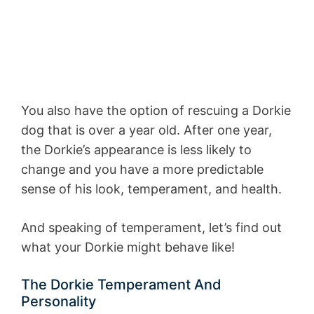
You also have the option of rescuing a Dorkie
dog that is over a year old. After one year,
the Dorkie’s appearance is less likely to
change and you have a more predictable
sense of his look, temperament, and health.
And speaking of temperament, let’s find out
what your Dorkie might behave like!
The Dorkie Temperament And
Personality