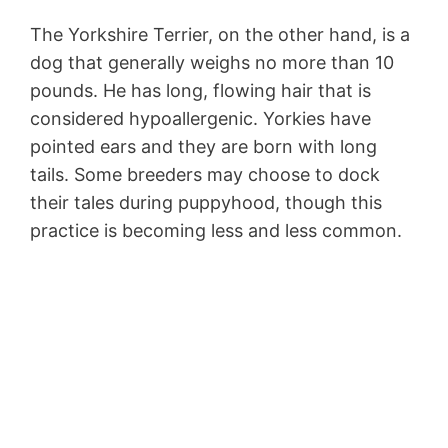
The Yorkshire Terrier, on the other hand, is a
dog that generally weighs no more than 10
pounds. He has long, flowing hair that is
considered hypoallergenic. Yorkies have
pointed ears and they are born with long
tails. Some breeders may choose to dock
their tales during puppyhood, though this
practice is becoming less and less common.