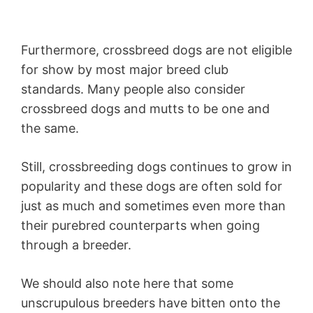
Furthermore, crossbreed dogs are not eligible
for show by most major breed club
standards. Many people also consider
crossbreed dogs and mutts to be one and
the same.
Still, crossbreeding dogs continues to grow in
popularity and these dogs are often sold for
just as much and sometimes even more than
their purebred counterparts when going
through a breeder.
We should also note here that some
unscrupulous breeders have bitten onto the