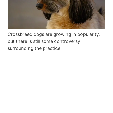
Crossbreed dogs are growing in popularity,
but there is still some controversy
surrounding the practice.