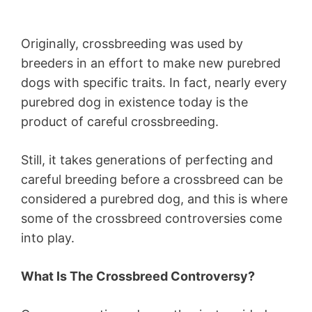
Originally, crossbreeding was used by
breeders in an effort to make new purebred
dogs with specific traits. In fact, nearly every
purebred dog in existence today is the
product of careful crossbreeding.
Still, it takes generations of perfecting and
careful breeding before a crossbreed can be
considered a purebred dog, and this is where
some of the crossbreed controversies come
into play.
What Is The Crossbreed Controversy?