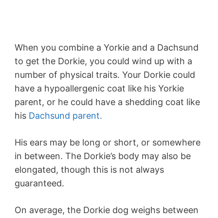
When you combine a Yorkie and a Dachsund
to get the Dorkie, you could wind up with a
number of physical traits. Your Dorkie could
have a hypoallergenic coat like his Yorkie
parent, or he could have a shedding coat like
his
Dachsund parent.
His ears may be long or short, or somewhere
in between. The Dorkie’s body may also be
elongated, though this is not always
guaranteed.
On average, the Dorkie dog weighs between