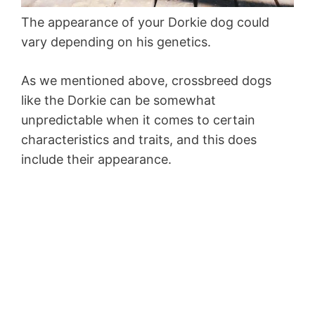
The appearance of your Dorkie dog could
vary depending on his genetics.
As we mentioned above, crossbreed dogs
like the Dorkie can be somewhat
unpredictable when it comes to certain
characteristics and traits, and this does
include their appearance.