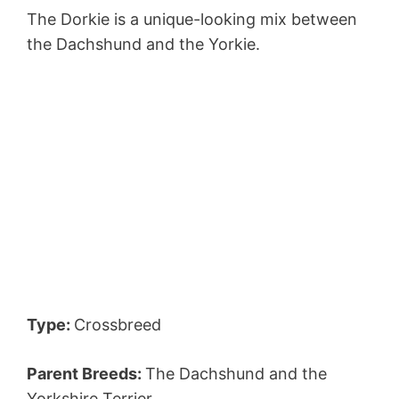
The Dorkie is a unique-looking mix between
the Dachshund and the Yorkie.
Type:
Crossbreed
Parent Breeds:
The Dachshund and the
Yorkshire Terrier