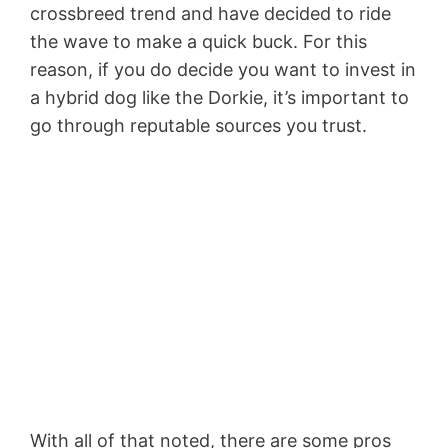
crossbreed trend and have decided to ride
the wave to make a quick buck. For this
reason, if you do decide you want to invest in
a hybrid dog like the Dorkie, it’s important to
go through reputable sources you trust.
With all of that noted, there are some pros