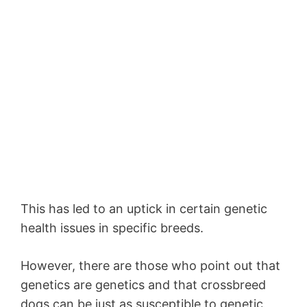
This has led to an uptick in certain genetic
health issues in specific breeds.
However, there are those who point out that
genetics are genetics and that crossbreed
dogs can be just as susceptible to genetic