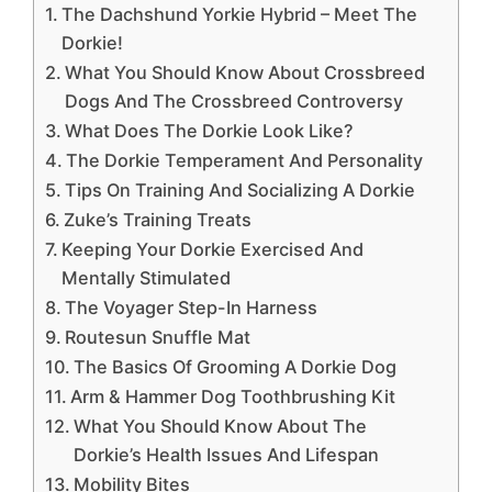
The Dachshund Yorkie Hybrid – Meet The
Dorkie!
What You Should Know About Crossbreed
Dogs And The Crossbreed Controversy
What Does The Dorkie Look Like?
The Dorkie Temperament And Personality
Tips On Training And Socializing A Dorkie
Zuke’s Training Treats
Keeping Your Dorkie Exercised And
Mentally Stimulated
The Voyager Step-In Harness
Routesun Snuffle Mat
The Basics Of Grooming A Dorkie Dog
Arm & Hammer Dog Toothbrushing Kit
What You Should Know About The
Dorkie’s Health Issues And Lifespan
Mobility Bites