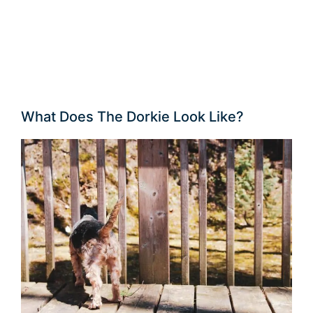
What Does The Dorkie Look Like?