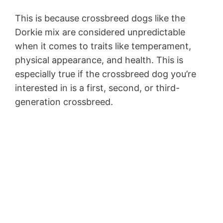
This is because crossbreed dogs like the
Dorkie mix are considered unpredictable
when it comes to traits like temperament,
physical appearance, and health. This is
especially true if the crossbreed dog you’re
interested in is a first, second, or third-
generation crossbreed.