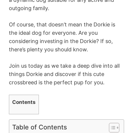
outgoing family.
Of course, that doesn’t mean the Dorkie is
the ideal dog for everyone. Are you
considering investing in the Dorkie? If so,
there’s plenty you should know.
Join us today as we take a deep dive into all
things Dorkie and discover if this cute
crossbreed is the perfect pup for you.
Contents
Table of Contents