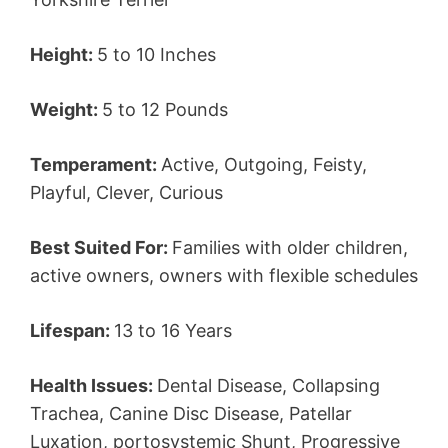
Height:
5 to 10 Inches
Weight:
5 to 12 Pounds
Temperament:
Active, Outgoing, Feisty,
Playful, Clever, Curious
Best Suited For:
Families with older children,
active owners, owners with flexible schedules
Lifespan:
13 to 16 Years
Health Issues:
Dental Disease, Collapsing
Trachea, Canine Disc Disease, Patellar
Luxation, portosystemic Shunt, Progressive