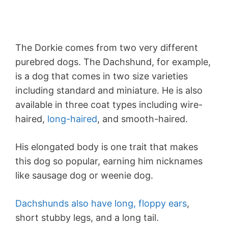
The Dorkie comes from two very different
purebred dogs. The Dachshund, for example,
is a dog that comes in two size varieties
including standard and miniature. He is also
available in three coat types including wire-
haired,
long-haired
, and smooth-haired.
His elongated body is one trait that makes
this dog so popular, earning him nicknames
like sausage dog or weenie dog.
Dachshunds also have long, floppy ears
,
short stubby legs, and a long tail.