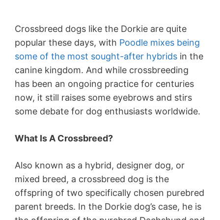
Crossbreed dogs like the Dorkie are quite
popular these days, with
Poodle mixes being
some of the most sought-after hybrids
in the
canine kingdom. And while crossbreeding
has been an ongoing practice for centuries
now, it still raises some eyebrows and stirs
some debate for dog enthusiasts worldwide.
What Is A Crossbreed?
Also known as a hybrid, designer dog, or
mixed breed, a crossbreed dog is the
offspring of two specifically chosen purebred
parent breeds. In the Dorkie dog’s case, he is