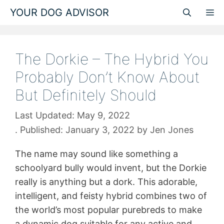
Skip
YOUR DOG ADVISOR
M
to
content
The Dorkie – The Hybrid You
Probably Don’t Know About
But Definitely Should
May 9, 2022
January 3, 2022
by
Jen Jones
The name may sound like something a
schoolyard bully would invent, but the Dorkie
really is anything but a dork. This adorable,
intelligent, and feisty hybrid combines two of
the world’s most popular purebreds to make
a dynamic dog suitable for any active and