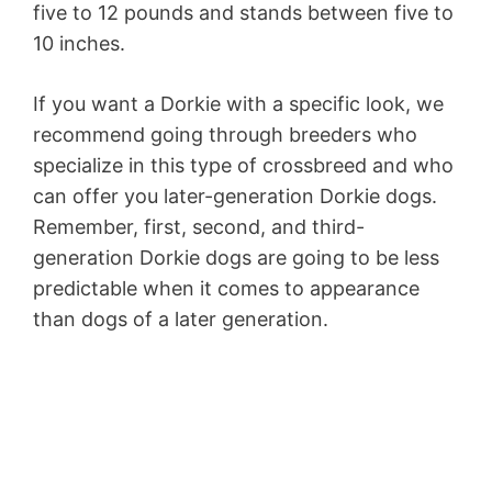
five to 12 pounds and stands between five to
10 inches.
If you want a Dorkie with a specific look, we
recommend going through breeders who
specialize in this type of crossbreed and who
can offer you later-generation Dorkie dogs.
Remember, first, second, and third-
generation Dorkie dogs are going to be less
predictable when it comes to appearance
than dogs of a later generation.