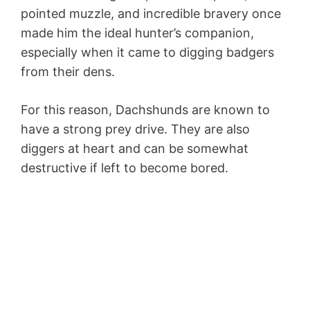
pointed muzzle, and incredible bravery once
made him the ideal hunter’s companion,
especially when it came to digging badgers
from their dens.
For this reason, Dachshunds are known to
have a strong prey drive. They are also
diggers at heart and can be somewhat
destructive if left to become bored.