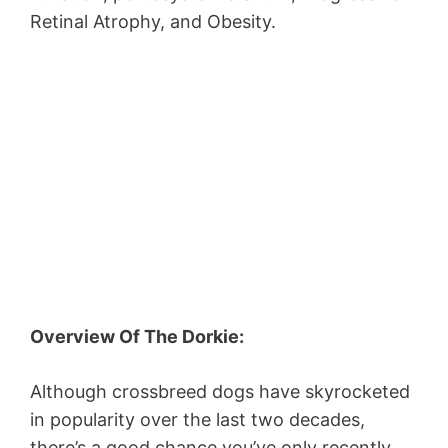
Retinal Atrophy, and Obesity.
Overview Of The Dorkie:
Although crossbreed dogs have skyrocketed
in popularity over the last two decades,
there’s a good chance you’ve only recently