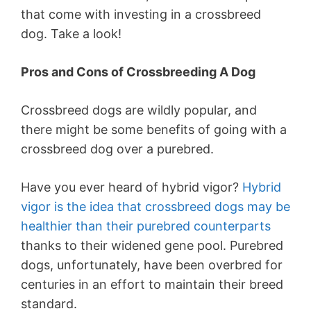
that come with investing in a crossbreed
dog. Take a look!
Pros and Cons of Crossbreeding A Dog
Crossbreed dogs are wildly popular, and
there might be some benefits of going with a
crossbreed dog over a purebred.
Have you ever heard of hybrid vigor?
Hybrid
vigor is the idea that crossbreed dogs may be
healthier than their purebred counterparts
thanks to their widened gene pool. Purebred
dogs, unfortunately, have been overbred for
centuries in an effort to maintain their breed
standard.