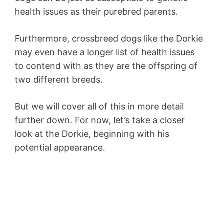
health issues as their purebred parents.
Furthermore, crossbreed dogs like the Dorkie
may even have a longer list of health issues
to contend with as they are the offspring of
two different breeds.
But we will cover all of this in more detail
further down. For now, let’s take a closer
look at the Dorkie, beginning with his
potential appearance.