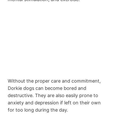
Without the proper care and commitment,
Dorkie dogs can become bored and
destructive. They are also easily prone to
anxiety and depression if left on their own
for too long during the day.