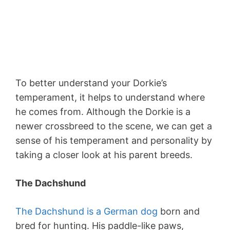
To better understand your Dorkie’s
temperament, it helps to understand where
he comes from. Although the Dorkie is a
newer crossbreed to the scene, we can get a
sense of his temperament and personality by
taking a closer look at his parent breeds.
The Dachshund
The Dachshund is a German dog
born and
bred for hunting. His paddle-like paws,