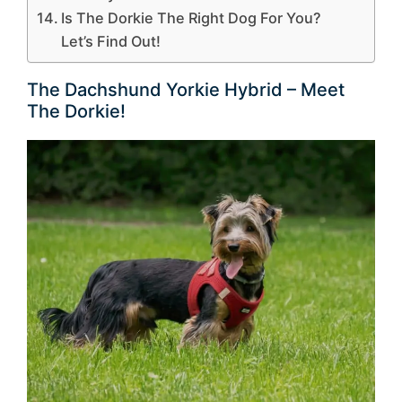
Is The Dorkie The Right Dog For You?
Let’s Find Out!
The Dachshund Yorkie Hybrid – Meet
The Dorkie!