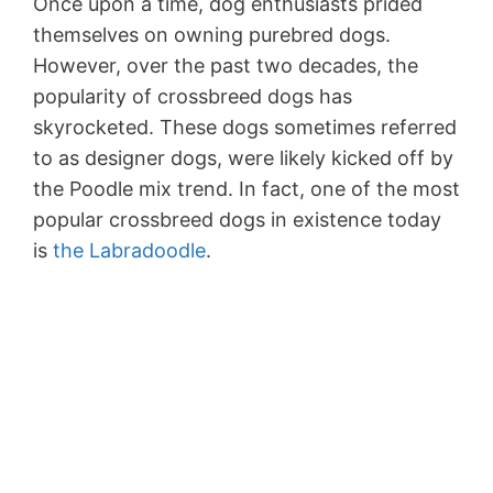
Once upon a time, dog enthusiasts prided
themselves on owning purebred dogs.
However, over the past two decades, the
popularity of crossbreed dogs has
skyrocketed. These dogs sometimes referred
to as designer dogs, were likely kicked off by
the Poodle mix trend. In fact, one of the most
popular crossbreed dogs in existence today
is
the Labradoodle
.