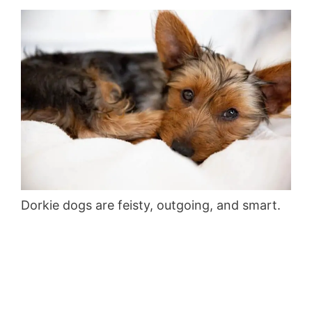
Dorkie dogs are feisty, outgoing, and smart.