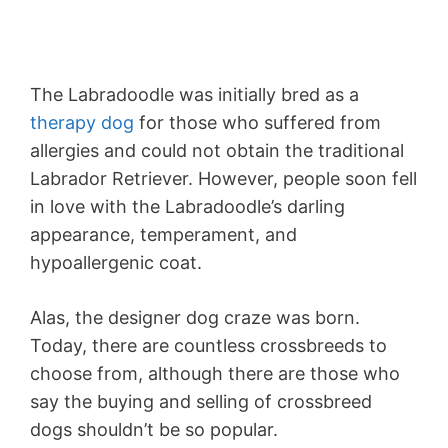
The Labradoodle was initially bred as a
therapy dog
for those who suffered from
allergies and could not obtain the traditional
Labrador Retriever. However, people soon fell
in love with the Labradoodle’s darling
appearance, temperament, and
hypoallergenic coat.
Alas, the designer dog craze was born.
Today, there are countless crossbreeds to
choose from, although there are those who
say the buying and selling of crossbreed
dogs shouldn’t be so popular.