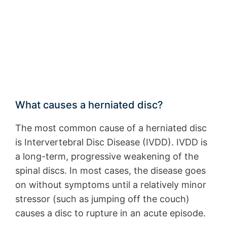
What causes a herniated disc?
The most common cause of a herniated disc
is Intervertebral Disc Disease (IVDD). IVDD is
a long-term, progressive weakening of the
spinal discs. In most cases, the disease goes
on without symptoms until a relatively minor
stressor (such as jumping off the couch)
causes a disc to rupture in an acute episode.