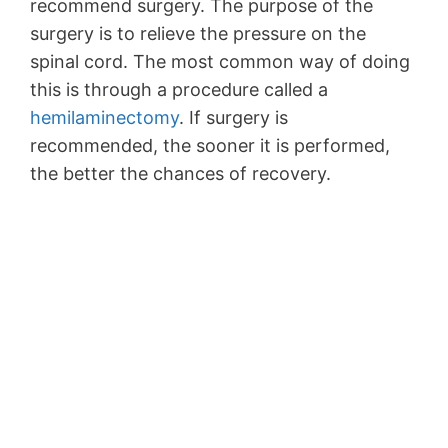
recommend surgery. The purpose of the
surgery is to relieve the pressure on the
spinal cord. The most common way of doing
this is through a procedure called a
hemilaminectomy
. If surgery is
recommended, the sooner it is performed,
the better the chances of recovery.