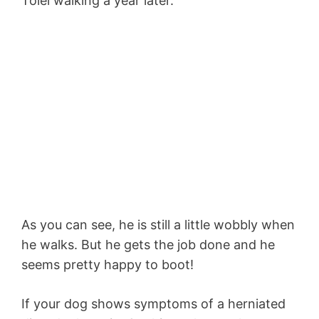
Tolei walking a year later.
As you can see, he is still a little wobbly when
he walks. But he gets the job done and he
seems pretty happy to boot!
If your dog shows symptoms of a herniated