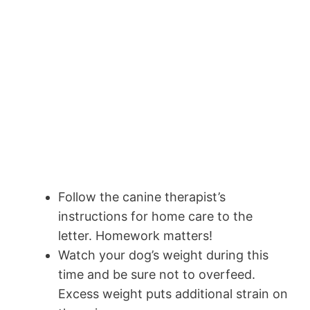
Follow the canine therapist’s
instructions for home care to the
letter. Homework matters!
Watch your dog’s weight during this
time and be sure not to overfeed.
Excess weight puts additional strain on