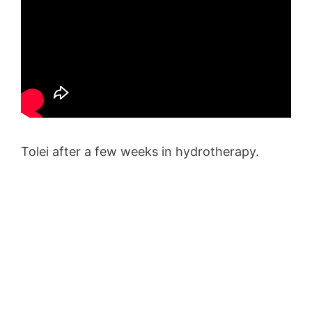
Tolei after a few weeks in hydrotherapy.