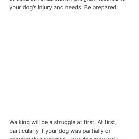
your dog’s injury and needs. Be prepared:
Walking will be a struggle at first. At first,
particularly if your dog was partially or