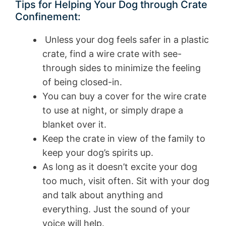
Tips for Helping Your Dog through Crate
Confinement:
Unless your dog feels safer in a plastic
crate, find a wire crate with see-
through sides to minimize the feeling
of being closed-in.
You can buy a cover for the wire crate
to use at night, or simply drape a
blanket over it.
Keep the crate in view of the family to
keep your dog’s spirits up.
As long as it doesn’t excite your dog
too much, visit often. Sit with your dog
and talk about anything and
everything. Just the sound of your
voice will help.