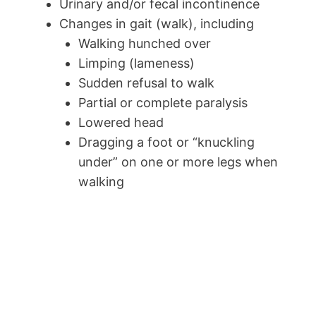
Urinary and/or fecal incontinence
Changes in gait (walk), including
Walking hunched over
Limping (lameness)
Sudden refusal to walk
Partial or complete paralysis
Lowered head
Dragging a foot or “knuckling
under” on one or more legs when
walking