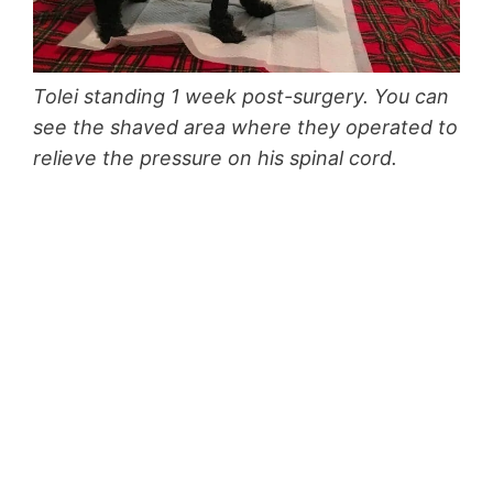
Tolei standing 1 week post-surgery. You can
see the shaved area where they operated to
relieve the pressure on his spinal cord.