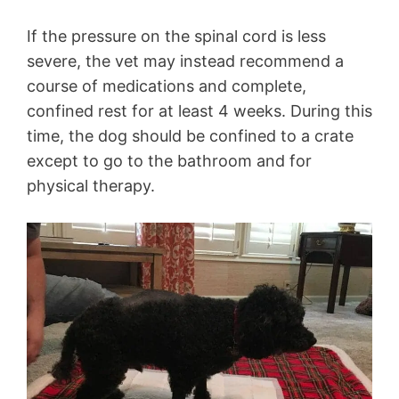
If the pressure on the spinal cord is less
severe, the vet may instead recommend a
course of medications and complete,
confined rest for at least 4 weeks. During this
time, the dog should be confined to a crate
except to go to the bathroom and for
physical therapy.