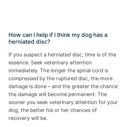
How can I help if I think my dog has a
herniated disc?
If you suspect a herniated disc, time is of the
essence. Seek veterinary attention
immediately. The longer the spinal cord is
compressed by the ruptured disc, the more
damage is done – and the greater the chance
the damage will become permanent. The
sooner you seek veterinary attention for your
dog, the better his or her chances of
recovery will be.