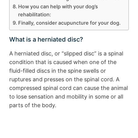
How you can help with your dog’s
rehabilitation:
Finally, consider acupuncture for your dog.
What is a herniated disc?
A herniated disc, or “slipped disc” is a spinal
condition that is caused when one of the
fluid-filled discs in the spine swells or
ruptures and presses on the spinal cord. A
compressed spinal cord can cause the animal
to lose sensation and mobility in some or all
parts of the body.