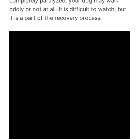
completely paralyzed, your dog may walk
oddly or not at all. It is difficult to watch, but
it is a part of the recovery process.