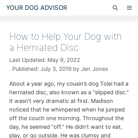
Skip
YOUR DOG ADVISOR
M
to
content
How to Help Your Dog with
a Herniated Disc
May 9, 2022
July 3, 2019
by
Jen Jones
About a year ago, my cousin’s dog Tolei had a
herniated disc, also known as a “slipped disc.”
It wasn’t very dramatic at first. Madison
noticed that he whimpered when he jumped
off the couch one morning. Throughout the
day, he seemed “off.” He didn’t want to eat,
play, or go outside. He was clumsy and