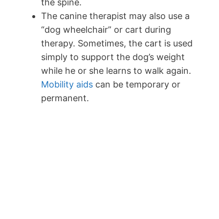
the spine.
The canine therapist may also use a
“dog wheelchair” or cart during
therapy. Sometimes, the cart is used
simply to support the dog’s weight
while he or she learns to walk again.
Mobility aids
can be temporary or
permanent.