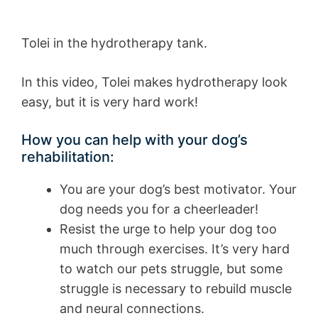
Tolei in the hydrotherapy tank.
In this video, Tolei makes hydrotherapy look
easy, but it is very hard work!
How you can help with your dog’s
rehabilitation:
You are your dog’s best motivator. Your
dog needs you for a cheerleader!
Resist the urge to help your dog too
much through exercises. It’s very hard
to watch our pets struggle, but some
struggle is necessary to rebuild muscle
and neural connections.