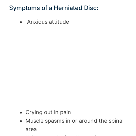
Symptoms of a Herniated Disc:
Anxious attitude
Crying out in pain
Muscle spasms in or around the spinal
area