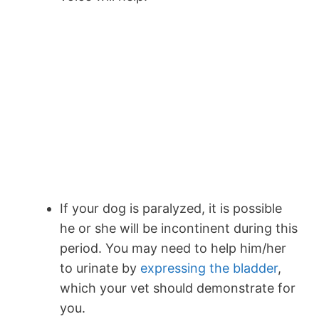
If your dog is paralyzed, it is possible
he or she will be incontinent during this
period. You may need to help him/her
to urinate by
expressing the bladder
,
which your vet should demonstrate for
you.