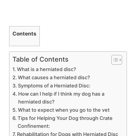
Contents
Table of Contents
What is a herniated disc?
What causes a herniated disc?
Symptoms of a Herniated Disc:
How can I help if I think my dog has a
herniated disc?
What to expect when you go to the vet
Tips for Helping Your Dog through Crate
Confinement:
Rehabilitation for Dogs with Herniated Disc