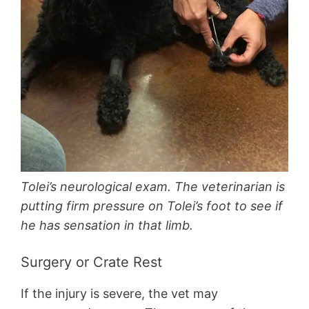
Tolei’s neurological exam. The veterinarian is
putting firm pressure on Tolei’s foot to see if
he has sensation in that limb.
Surgery or Crate Rest
If the injury is severe, the vet may