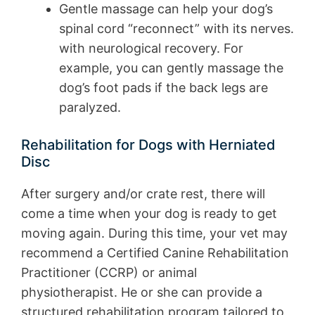
Gentle massage can help your dog’s
spinal cord “reconnect” with its nerves.
with neurological recovery. For
example, you can gently massage the
dog’s foot pads if the back legs are
paralyzed.
Rehabilitation for Dogs with Herniated
Disc
After surgery and/or crate rest, there will
come a time when your dog is ready to get
moving again. During this time, your vet may
recommend a Certified Canine Rehabilitation
Practitioner (CCRP) or animal
physiotherapist. He or she can provide a
structured rehabilitation program tailored to