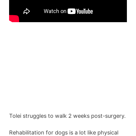
Tolei struggles to walk 2 weeks post-surgery.
Rehabilitation for dogs is a lot like physical