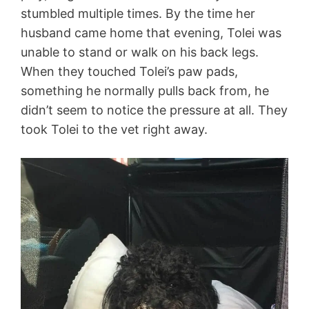
stumbled multiple times. By the time her
husband came home that evening, Tolei was
unable to stand or walk on his back legs.
When they touched Tolei’s paw pads,
something he normally pulls back from, he
didn’t seem to notice the pressure at all. They
took Tolei to the vet right away.