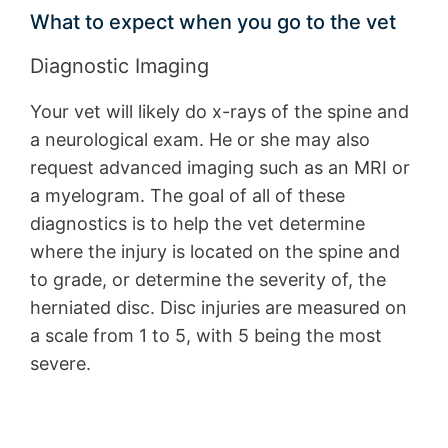
What to expect when you go to the vet
Diagnostic Imaging
Your vet will likely do x-rays of the spine and
a neurological exam. He or she may also
request advanced imaging such as an MRI or
a myelogram. The goal of all of these
diagnostics is to help the vet determine
where the injury is located on the spine and
to grade, or determine the severity of, the
herniated disc. Disc injuries are measured on
a scale from 1 to 5, with 5 being the most
severe.