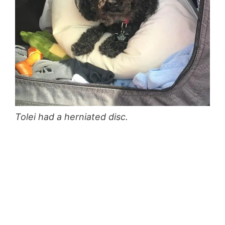
Tolei had a herniated disc.