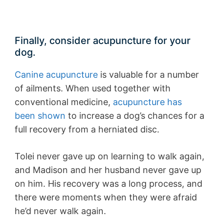
Finally, consider acupuncture for your
dog.
Canine acupuncture
is valuable for a number
of ailments. When used together with
conventional medicine,
acupuncture has
been shown
to increase a dog’s chances for a
full recovery from a herniated disc.
Tolei never gave up on learning to walk again,
and Madison and her husband never gave up
on him. His recovery was a long process, and
there were moments when they were afraid
he’d never walk again.