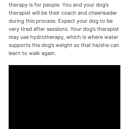
therapy is for people. You and your dog’s
therapist will be their coach and cheerleader
during this process. Expect your dog to be
very tired after sessions. Your dog’s therapist
may use hydrotherapy, which is where water
supports the dog’s weight so that he/she can
learn to walk again.