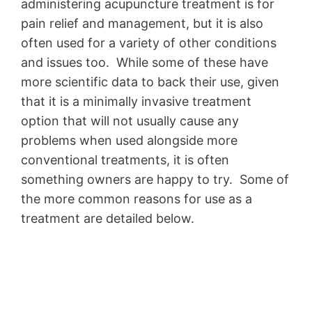
administering acupuncture treatment is for
pain relief and management, but it is also
often used for a variety of other conditions
and issues too. While some of these have
more scientific data to back their use, given
that it is a minimally invasive treatment
option that will not usually cause any
problems when used alongside more
conventional treatments, it is often
something owners are happy to try. Some of
the more common reasons for use as a
treatment are detailed below.