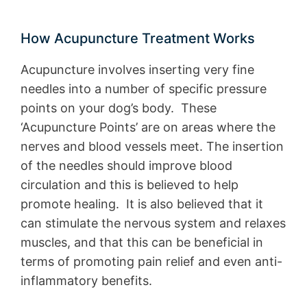
How Acupuncture Treatment Works
Acupuncture involves inserting very fine
needles into a number of specific pressure
points on your dog’s body. These
‘Acupuncture Points’ are on areas where the
nerves and blood vessels meet. The insertion
of the needles should improve blood
circulation and this is believed to help
promote healing. It is also believed that it
can stimulate the nervous system and relaxes
muscles, and that this can be beneficial in
terms of promoting pain relief and even anti-
inflammatory benefits.