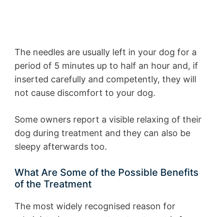
The needles are usually left in your dog for a
period of 5 minutes up to half an hour and, if
inserted carefully and competently, they will
not cause discomfort to your dog.
Some owners report a visible relaxing of their
dog during treatment and they can also be
sleepy afterwards too.
What Are Some of the Possible Benefits
of the Treatment
The most widely recognised reason for