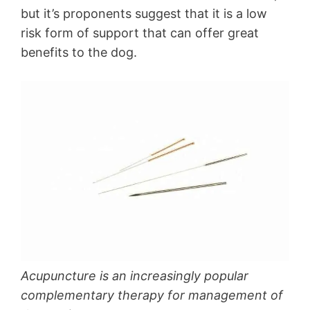
but it’s proponents suggest that it is a low
risk form of support that can offer great
benefits to the dog.
Acupuncture is an increasingly popular
complementary therapy for management of