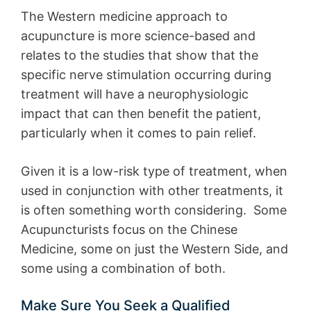
The Western medicine approach to
acupuncture is more science-based and
relates to the studies that show that the
specific nerve stimulation occurring during
treatment will have a neurophysiologic
impact that can then benefit the patient,
particularly when it comes to pain relief.
Given it is a low-risk type of treatment, when
used in conjunction with other treatments, it
is often something worth considering. Some
Acupuncturists focus on the Chinese
Medicine, some on just the Western Side, and
some using a combination of both.
Make Sure You Seek a Qualified