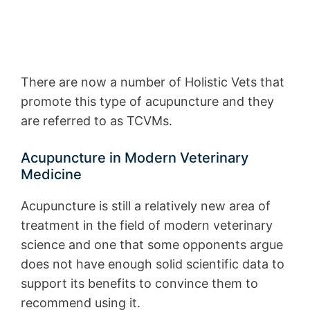
There are now a number of Holistic Vets that
promote this type of acupuncture and they
are referred to as TCVMs.
Acupuncture in Modern Veterinary
Medicine
Acupuncture is still a relatively new area of
treatment in the field of modern veterinary
science and one that some opponents argue
does not have enough solid scientific data to
support its benefits to convince them to
recommend using it.