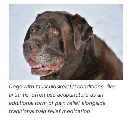
Dogs with musculoskeletal conditions, like
arthritis, often use acupuncture as an
additional form of pain relief alongside
traditional pain relief medication