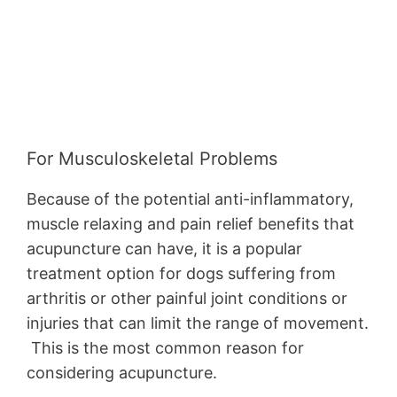
For Musculoskeletal Problems
Because of the potential anti-inflammatory,
muscle relaxing and pain relief benefits that
acupuncture can have, it is a popular
treatment option for dogs suffering from
arthritis or other painful joint conditions or
injuries that can limit the range of movement.
This is the most common reason for
considering acupuncture.