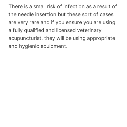
There is a small risk of infection as a result of
the needle insertion but these sort of cases
are very rare and if you ensure you are using
a fully qualified and licensed veterinary
acupuncturist, they will be using appropriate
and hygienic equipment.