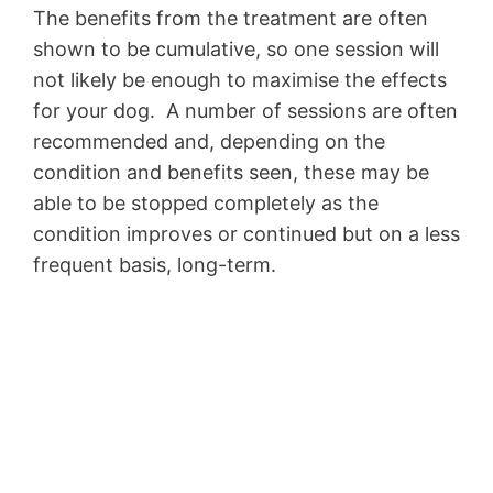
The benefits from the treatment are often
shown to be cumulative, so one session will
not likely be enough to maximise the effects
for your dog. A number of sessions are often
recommended and, depending on the
condition and benefits seen, these may be
able to be stopped completely as the
condition improves or continued but on a less
frequent basis, long-term.