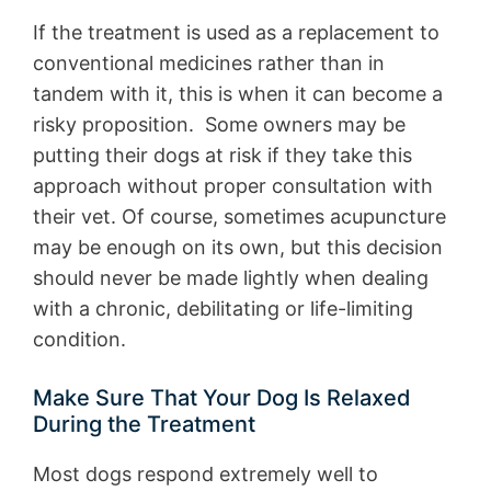
If the treatment is used as a replacement to
conventional medicines rather than in
tandem with it, this is when it can become a
risky proposition. Some owners may be
putting their dogs at risk if they take this
approach without proper consultation with
their vet. Of course, sometimes acupuncture
may be enough on its own, but this decision
should never be made lightly when dealing
with a chronic, debilitating or life-limiting
condition.
Make Sure That Your Dog Is Relaxed
During the Treatment
Most dogs respond extremely well to