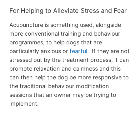
For Helping to Alleviate Stress and Fear
Acupuncture is something used, alongside
more conventional training and behaviour
programmes, to help dogs that are
particularly anxious or
fearful
. If they are not
stressed out by the treatment process, it can
promote relaxation and calmness and this
can then help the dog be more responsive to
the traditional behaviour modification
sessions that an owner may be trying to
implement.