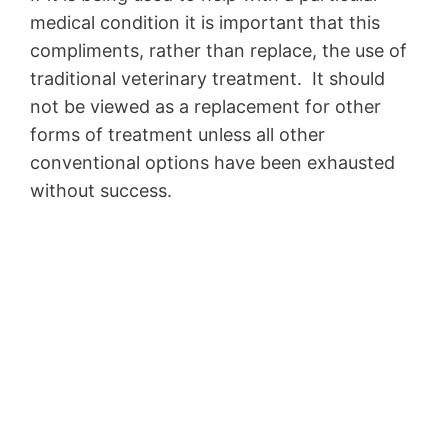
medical condition it is important that this
compliments, rather than replace, the use of
traditional veterinary treatment. It should
not be viewed as a replacement for other
forms of treatment unless all other
conventional options have been exhausted
without success.