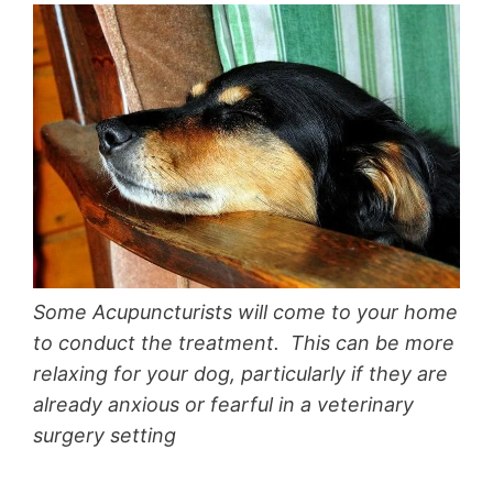
Some Acupuncturists will come to your home
to conduct the treatment. This can be more
relaxing for your dog, particularly if they are
already anxious or fearful in a veterinary
surgery setting