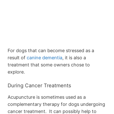
For dogs that can become stressed as a
result of
canine dementia
, it is also a
treatment that some owners chose to
explore.
During Cancer Treatments
Acupuncture is sometimes used as a
complementary therapy for dogs undergoing
cancer treatment. It can possibly help to