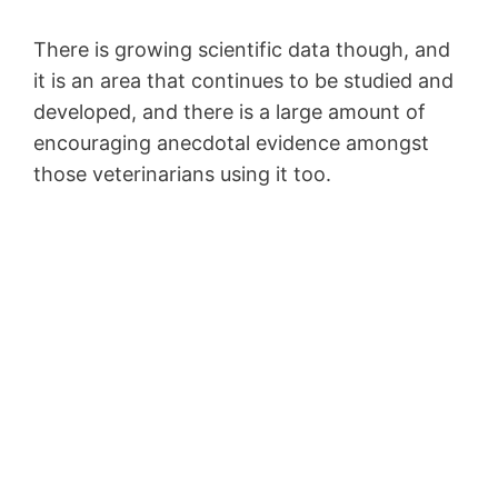
There is growing scientific data though, and
it is an area that continues to be studied and
developed, and there is a large amount of
encouraging anecdotal evidence amongst
those veterinarians using it too.