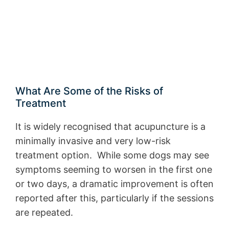
What Are Some of the Risks of
Treatment
It is widely recognised that acupuncture is a
minimally invasive and very low-risk
treatment option. While some dogs may see
symptoms seeming to worsen in the first one
or two days, a dramatic improvement is often
reported after this, particularly if the sessions
are repeated.