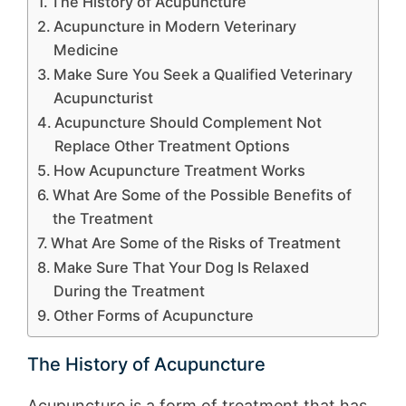
The History of Acupuncture
Acupuncture in Modern Veterinary
Medicine
Make Sure You Seek a Qualified Veterinary
Acupuncturist
Acupuncture Should Complement Not
Replace Other Treatment Options
How Acupuncture Treatment Works
What Are Some of the Possible Benefits of
the Treatment
What Are Some of the Risks of Treatment
Make Sure That Your Dog Is Relaxed
During the Treatment
Other Forms of Acupuncture
The History of Acupuncture
Acupuncture is a form of treatment that has