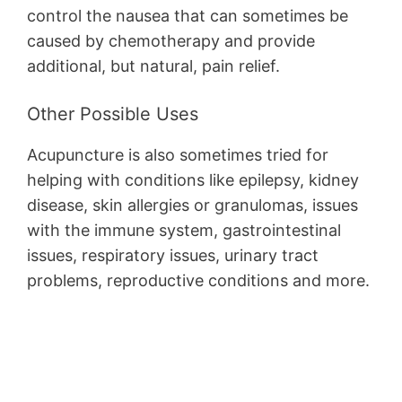
control the nausea that can sometimes be
caused by chemotherapy and provide
additional, but natural, pain relief.
Other Possible Uses
Acupuncture is also sometimes tried for
helping with conditions like epilepsy, kidney
disease, skin allergies or granulomas, issues
with the immune system, gastrointestinal
issues, respiratory issues, urinary tract
problems, reproductive conditions and more.