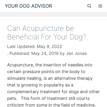
Skip
YOUR DOG ADVISOR
M
to
content
Can Acupuncture be
Beneficial For Your Dog?
May 9, 2022
May 24, 2019
by
Jen Jones
Acupuncture, the insertion of needles into
certain pressure points on the body to
stimulate healing, is an alternative therapy
that is growing in popularity as a
complementary treatment for dogs and other
pets. This form of treatment still courts
criticism from some in the field of medicine,