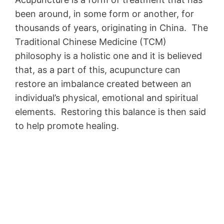
been around, in some form or another, for
thousands of years, originating in China. The
Traditional Chinese Medicine (TCM)
philosophy is a holistic one and it is believed
that, as a part of this, acupuncture can
restore an imbalance created between an
individual’s physical, emotional and spiritual
elements. Restoring this balance is then said
to help promote healing.