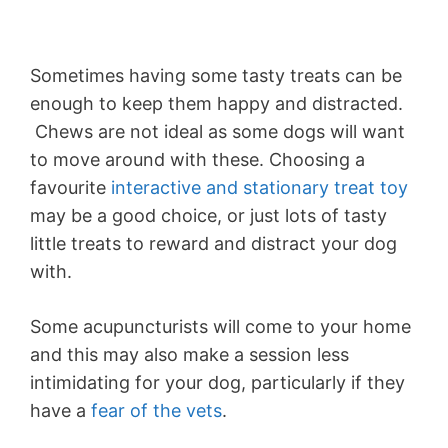
Sometimes having some tasty treats can be
enough to keep them happy and distracted.
Chews are not ideal as some dogs will want
to move around with these. Choosing a
favourite
interactive and stationary treat toy
may be a good choice, or just lots of tasty
little treats to reward and distract your dog
with.
Some acupuncturists will come to your home
and this may also make a session less
intimidating for your dog, particularly if they
have a
fear of the vets
.