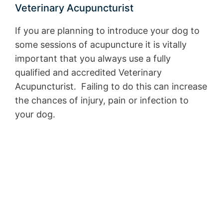
Veterinary Acupuncturist
If you are planning to introduce your dog to
some sessions of acupuncture it is vitally
important that you always use a fully
qualified and accredited Veterinary
Acupuncturist. Failing to do this can increase
the chances of injury, pain or infection to
your dog.