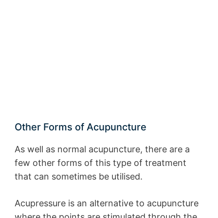
Other Forms of Acupuncture
As well as normal acupuncture, there are a
few other forms of this type of treatment
that can sometimes be utilised.
Acupressure is an alternative to acupuncture
where the points are stimulated through the