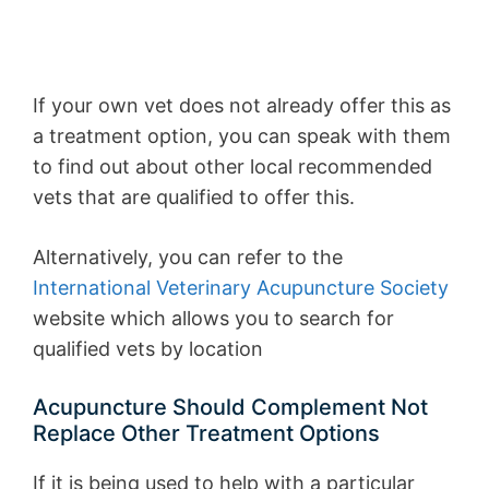
If your own vet does not already offer this as
a treatment option, you can speak with them
to find out about other local recommended
vets that are qualified to offer this.
Alternatively, you can refer to the
International Veterinary Acupuncture Society
website which allows you to search for
qualified vets by location
Acupuncture Should Complement Not
Replace Other Treatment Options
If it is being used to help with a particular