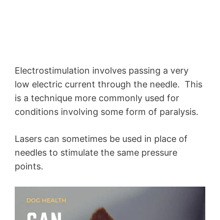
Electrostimulation involves passing a very
low electric current through the needle. This
is a technique more commonly used for
conditions involving some form of paralysis.
Lasers can sometimes be used in place of
needles to stimulate the same pressure
points.