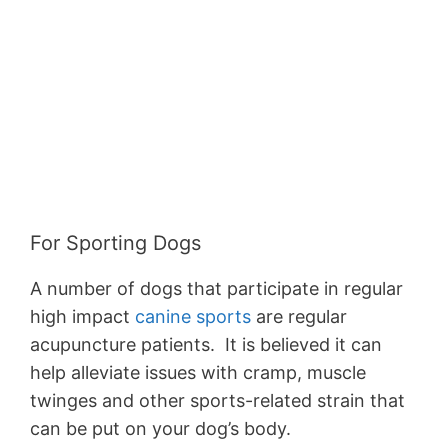
For Sporting Dogs
A number of dogs that participate in regular
high impact
canine sports
are regular
acupuncture patients. It is believed it can
help alleviate issues with cramp, muscle
twinges and other sports-related strain that
can be put on your dog’s body.