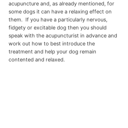
acupuncture and, as already mentioned, for
some dogs it can have a relaxing effect on
them. If you have a particularly nervous,
fidgety or excitable dog then you should
speak with the acupuncturist in advance and
work out how to best introduce the
treatment and help your dog remain
contented and relaxed.