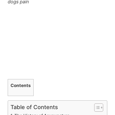
dogs pain
Contents
Table of Contents