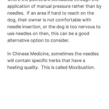
application of manual pressure rather than by
needles. If an area if hard to reach on the
dog, their owner is not comfortable with
needle insertion, or the dog is too nervous to
use needles on then, this can be a good
alternative option to consider.
In Chinese Medicine, sometimes the needles
will contain specific herbs that have a
heating quality. This is called Moxibustion.