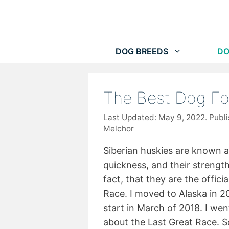
Skip
to
content
DOG BREEDS
DO
The Best Dog Fo
May 9, 2022
Melchor
Siberian huskies are known ar
quickness, and their strength
fact, that they are the offici
Race. I moved to Alaska in 20
start in March of 2018. I wen
about the Last Great Race. S