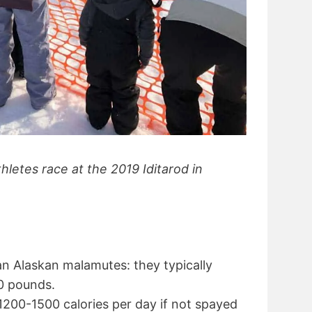
letes race at the 2019 Iditarod in
an Alaskan malamutes: they typically
0 pounds.
1200-1500 calories per day if not spayed