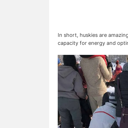
In short, huskies are amazin
capacity for energy and optim