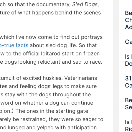
uch so that the documentary,
Sled Dogs
,
Be
cture of what happens behind the scenes
Ch
Ad
which I’ve now come to find out portrays
Ca
-true facts
about sled dog life. So that
 to the official Iditarod start on frozen
Is
e dogs looking reluctant and sad to race.
Do
31
tumult of excited huskies. Veterinarians
Ca
tes and feeling dogs’ legs to make sure
ts stay with the dogs throughout the
Be
l word on whether a dog can continue
Se
 go on.) The ones in the starting gate
barely be restrained, they were so eager to
Is
nd lunged and yelped with anticipation.
Ri