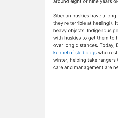
around eight or nine years ol
Siberian huskies have a long 
they’re terrible at heeling!). It
heavy objects. Indigenous pe
with huskies to get them to h
over long distances. Today, 
kennel of sled dogs
who rest 
winter, helping take rangers
care and management are n