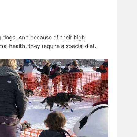
g dogs. And because of their high
al health, they require a special diet.