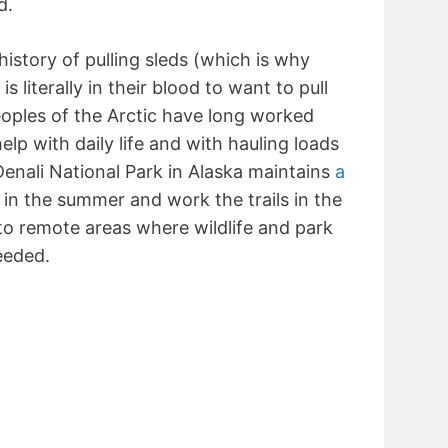
d.
history of pulling sleds (which is why
 is literally in their blood to want to pull
oples of the Arctic have long worked
elp with daily life and with hauling loads
Denali National Park in Alaska maintains
a
in the summer and work the trails in the
 to remote areas where wildlife and park
eeded.