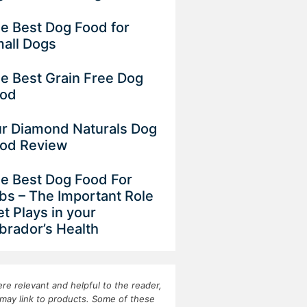
e Best Dog Food for
all Dogs
e Best Grain Free Dog
od
r Diamond Naturals Dog
od Review
e Best Dog Food For
bs – The Important Role
et Plays in your
brador’s Health
re relevant and helpful to the reader,
may link to products. Some of these