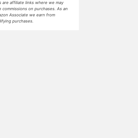
ks are affiliate links where we may
n commissions on purchases. As an
zon Associate we earn from
lifying purchases.