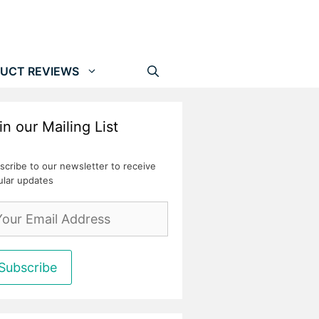
UCT REVIEWS
in our Mailing List
scribe to our newsletter to receive
ular updates