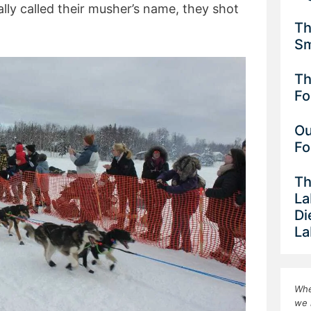
ly called their musher’s name, they shot
Th
Sm
Th
Fo
Ou
Fo
Th
La
Di
La
Whe
we 