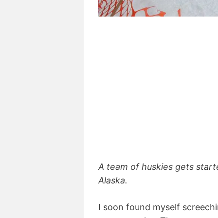
A team of huskies gets start
Alaska.
I soon found myself screechi