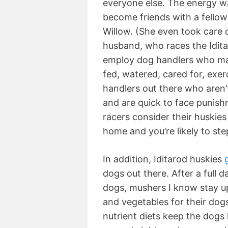
everyone else. The energy was
become friends with a fellow
Willow. (She even took care o
husband, who races the Idit
employ dog handlers who make
fed, watered, cared for, exer
handlers out there who aren’t
and are quick to face punishm
racers consider their huskies
home and you’re likely to ste
In addition, Iditarod huskies
dogs out there. After a full d
dogs, mushers I know stay up 
and vegetables for their dog
nutrient diets keep the dogs 