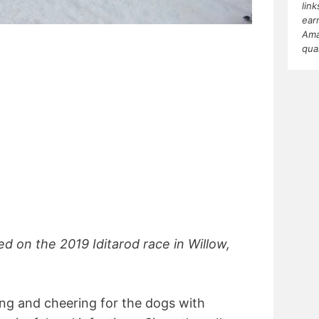
lin
ear
Ama
qua
ed on the 2019 Iditarod race in Willow,
ng and cheering for the dogs with