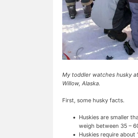
My toddler watches husky ath
Willow, Alaska.
First, some husky facts.
Huskies are smaller th
weigh between 35 – 6
Huskies require about 