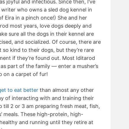
 joyful and infectious. Since then, I’ve
 writer who owns a sled dog kennel in
f Eira in a pinch once!) She and her
arod most years, love dogs deeply and
 sure all the dogs in their kennel are
cised, and socialized. Of course, there are
 so kind to their dogs, but they’re rare
ent if they’re found out. Most Iditarod
 as part of the family — enter a musher’s
p on a carpet of fur!
get to eat better
than almost any other
ay of interacting with and training their
till 2 or 3 am preparing fresh meat, fish,
s’ meals. These high-protein, high-
healthy and running until they retire at