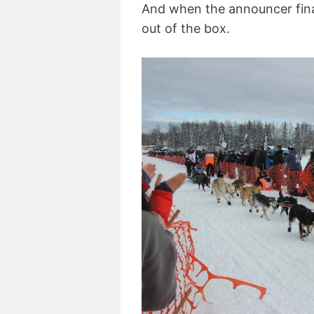
And when the announcer final
out of the box.