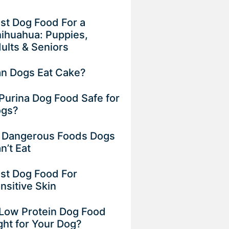
st Dog Food For a
ihuahua: Puppies,
ults & Seniors
n Dogs Eat Cake?
 Purina Dog Food Safe for
gs?
 Dangerous Foods Dogs
n’t Eat
st Dog Food For
nsitive Skin
 Low Protein Dog Food
ght for Your Dog?