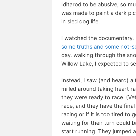
Iditarod to be abusive; so m
was made to paint a dark pi
in sled dog life.
I watched the documentary, 
some truths and some not-so
day, walking through the snow
Willow Lake, I expected to se
Instead, I saw (and heard) a 
milled around taking heart ra
they were ready to race. (Ve
race, and they have the fina
racing or if it is too tired to
waiting for their turn could 
start running. They jumped a