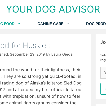
YOUR DOG ADVISOR
G FOOD
CANINE CARE
DOG PROD
Jo
od for Huskies
September 29, 2019
by
Laura Ojeda
Sub
reg
ound the world for their lightness, their
. They are so strong yet quick-footed, in
al racing dog of Alaska’s Iditarod Sled Dog
17 and attended my first official Iditarod
t with trepidation, unsure of how to feel
ome animal rights groups consider the