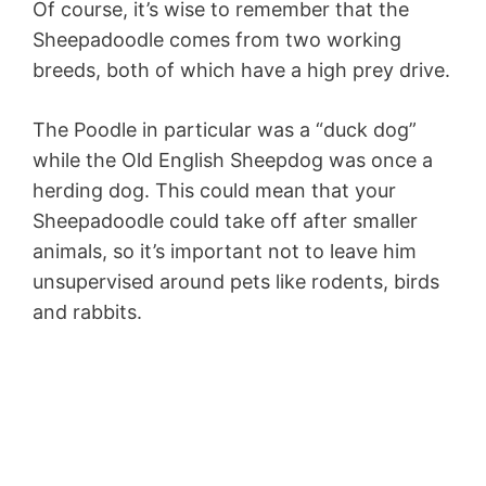
Of course, it’s wise to remember that the
Sheepadoodle comes from two working
breeds, both of which have a high prey drive.
The Poodle in particular was a “duck dog”
while the Old English Sheepdog was once a
herding dog. This could mean that your
Sheepadoodle could take off after smaller
animals, so it’s important not to leave him
unsupervised around pets like rodents, birds
and rabbits.