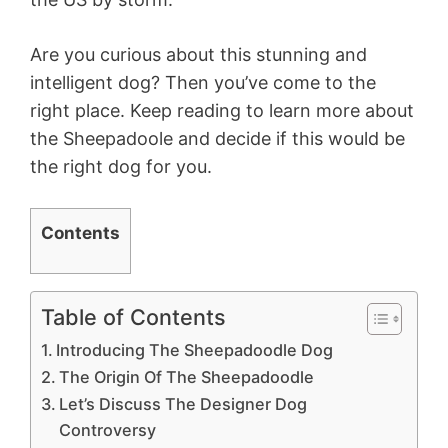
Are you curious about this stunning and
intelligent dog? Then you’ve come to the
right place. Keep reading to learn more about
the Sheepadoole and decide if this would be
the right dog for you.
Contents
Table of Contents
Introducing The Sheepadoodle Dog
The Origin Of The Sheepadoodle
Let’s Discuss The Designer Dog
Controversy