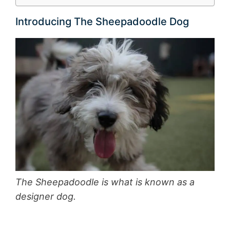
Introducing The Sheepadoodle Dog
The Sheepadoodle is what is known as a
designer dog.