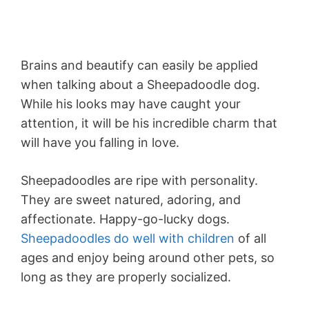
Brains and beautify can easily be applied
when talking about a Sheepadoodle dog.
While his looks may have caught your
attention, it will be his incredible charm that
will have you falling in love.
Sheepadoodles are ripe with personality.
They are sweet natured, adoring, and
affectionate. Happy-go-lucky dogs.
Sheepadoodles do well with children
of all
ages and enjoy being around other pets, so
long as they are properly socialized.