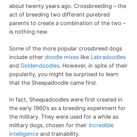
about twenty years ago. Crossbreeding – the
act of breeding two different purebred
parents to create a combination of the two –
is nothing new.
Some of the more popular crossbreed dogs
include other
doodle mixes
like
Labradoodles
and
Goldendoodles
. However, in spite of their
popularity, you might be surprised to learn
that the Sheepadoodle came first.
In fact, Sheepadoodles were first created in
the early 1960’s as a breeding experiment for
the military. They were used for a while as
military dogs, chosen for their
incredible
intelligence
and trainability.