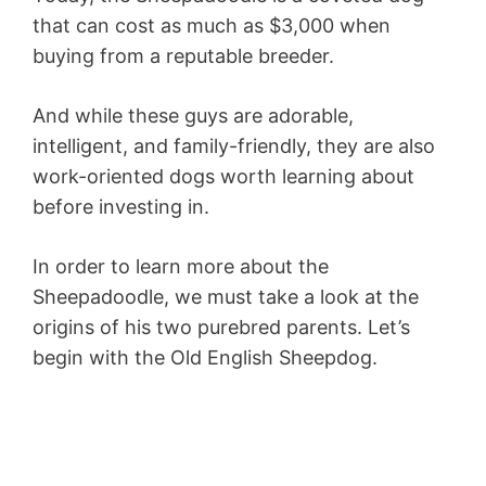
that can cost as much as $3,000 when
buying from a reputable breeder.
And while these guys are adorable,
intelligent, and family-friendly, they are also
work-oriented dogs worth learning about
before investing in.
In order to learn more about the
Sheepadoodle, we must take a look at the
origins of his two purebred parents. Let’s
begin with the Old English Sheepdog.