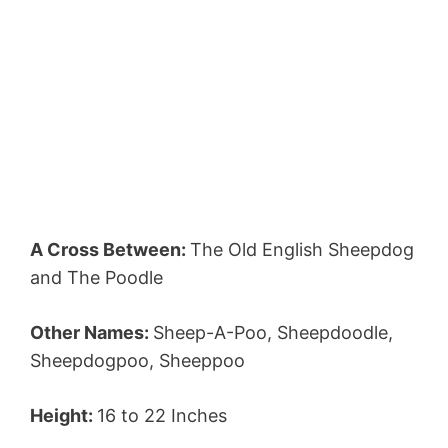
A Cross Between:
The Old English Sheepdog
and The Poodle
Other Names:
Sheep-A-Poo, Sheepdoodle,
Sheepdogpoo, Sheeppoo
Height:
16 to 22 Inches