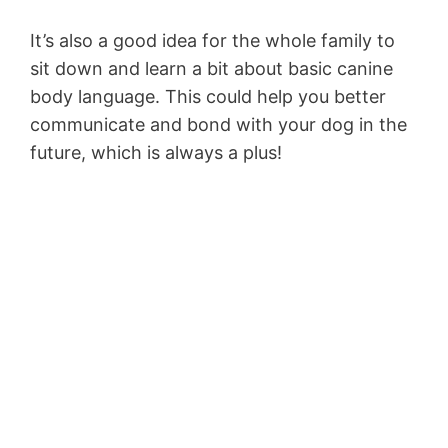
It’s also a good idea for the whole family to
sit down and learn a bit about basic canine
body language. This could help you better
communicate and bond with your dog in the
future, which is always a plus!