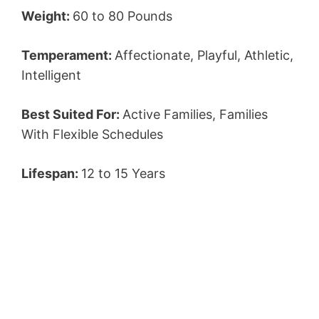
Weight:
60 to 80 Pounds
Temperament:
Affectionate, Playful, Athletic,
Intelligent
Best Suited For:
Active Families, Families
With Flexible Schedules
Lifespan:
12 to 15 Years