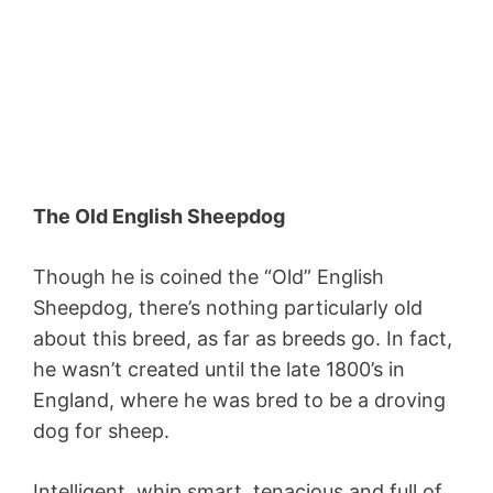
The Old English Sheepdog
Though he is coined the “Old” English
Sheepdog, there’s nothing particularly old
about this breed, as far as breeds go. In fact,
he wasn’t created until the late 1800’s in
England, where he was bred to be a droving
dog for sheep.
Intelligent, whip smart, tenacious and full of