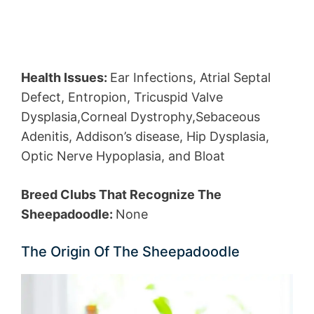
Health Issues:
Ear Infections, Atrial Septal
Defect, Entropion, Tricuspid Valve
Dysplasia,Corneal Dystrophy,Sebaceous
Adenitis, Addison’s disease, Hip Dysplasia,
Optic Nerve Hypoplasia, and Bloat
Breed Clubs That Recognize The
Sheepadoodle:
None
The Origin Of The Sheepadoodle