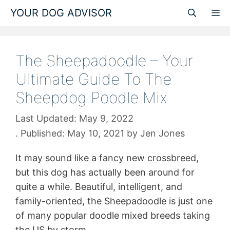
Skip
YOUR DOG ADVISOR
M
to
content
The Sheepadoodle – Your
Ultimate Guide To The
Sheepdog Poodle Mix
May 9, 2022
May 10, 2021
by
Jen Jones
It may sound like a fancy new crossbreed,
but this dog has actually been around for
quite a while. Beautiful, intelligent, and
family-oriented, the Sheepadoodle is just one
of many popular doodle mixed breeds taking
the US by storm.