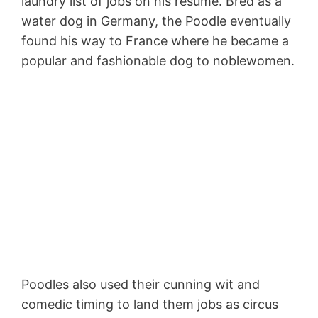
laundry list of jobs on his resume. Bred as a
water dog in Germany, the Poodle eventually
found his way to France where he became a
popular and fashionable dog to noblewomen.
Poodles also used their cunning wit and
comedic timing to land them jobs as circus