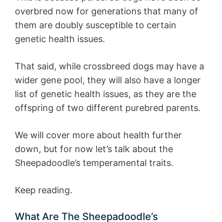
overbred now for generations that many of
them are doubly susceptible to certain
genetic health issues.
That said, while crossbreed dogs may have a
wider gene pool, they will also have a longer
list of genetic health issues, as they are the
offspring of two different purebred parents.
We will cover more about health further
down, but for now let’s talk about the
Sheepadoodle’s temperamental traits.
Keep reading.
What Are The Sheepadoodle’s