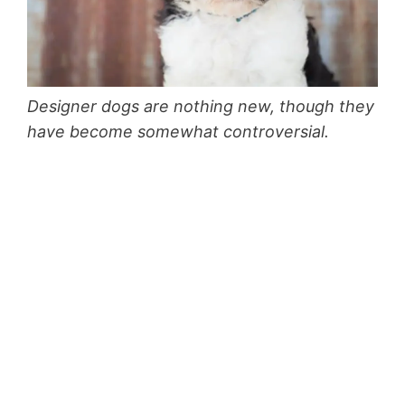
Designer dogs are nothing new, though they
have become somewhat controversial.