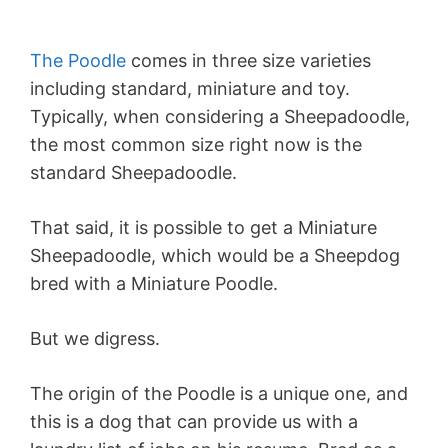
The Poodle
comes in three size varieties
including standard, miniature and toy.
Typically, when considering a Sheepadoodle,
the most common size right now is the
standard Sheepadoodle.
That said, it is possible to get a Miniature
Sheepadoodle, which would be a Sheepdog
bred with a Miniature Poodle.
But we digress.
The origin of the Poodle is a unique one, and
this is a dog that can provide us with a