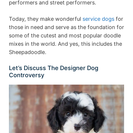
performers and street performers.
Today, they make wonderful
service dogs
for
those in need and serve as the foundation for
some of the cutest and most popular doodle
mixes in the world. And yes, this includes the
Sheepadoodle.
Let’s Discuss The Designer Dog
Controversy