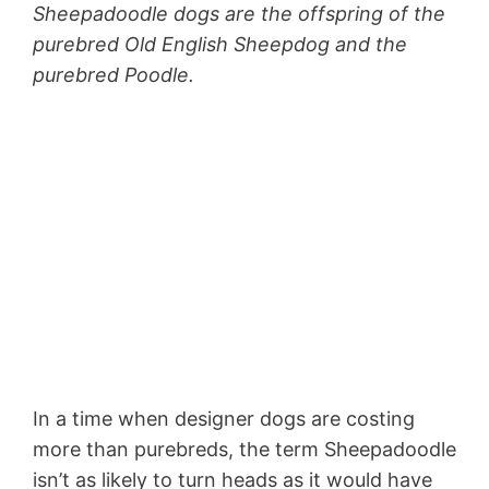
Sheepadoodle dogs are the offspring of the
purebred Old English Sheepdog and the
purebred Poodle.
In a time when designer dogs are costing
more than purebreds, the term Sheepadoodle
isn’t as likely to turn heads as it would have