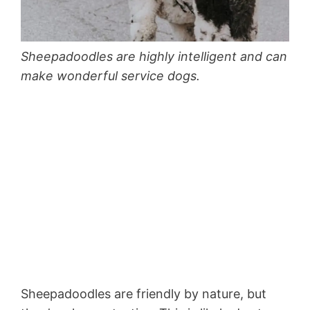
Sheepadoodles are highly intelligent and can
make wonderful service dogs.
Sheepadoodles are friendly by nature, but