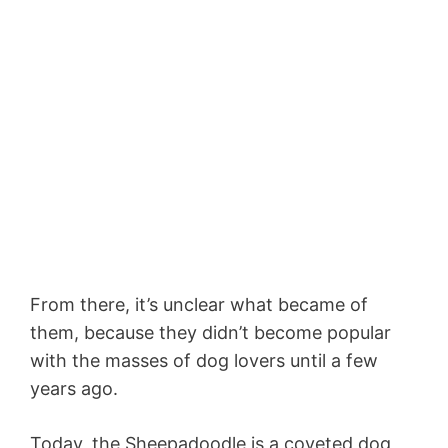
From there, it’s unclear what became of
them, because they didn’t become popular
with the masses of dog lovers until a few
years ago.
Today, the Sheepadoodle is a coveted dog