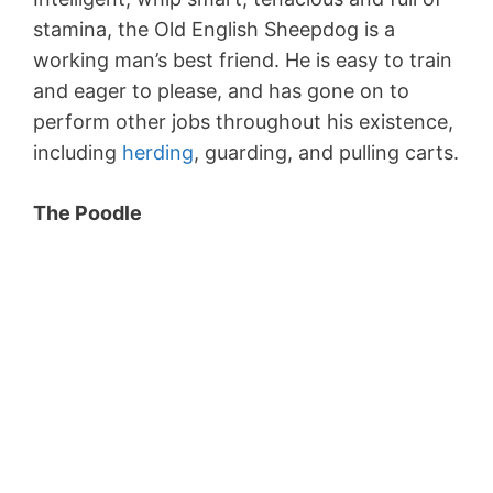
stamina, the Old English Sheepdog is a
working man’s best friend. He is easy to train
and eager to please, and has gone on to
perform other jobs throughout his existence,
including
herding
, guarding, and pulling carts.
The Poodle