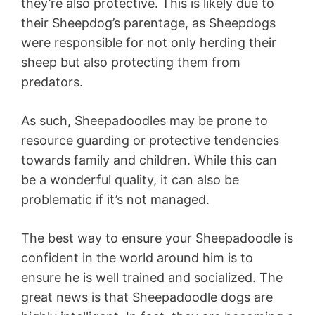
they’re also protective. This is likely due to
their Sheepdog’s parentage, as Sheepdogs
were responsible for not only herding their
sheep but also protecting them from
predators.
As such, Sheepadoodles may be prone to
resource guarding or protective tendencies
towards family and children. While this can
be a wonderful quality, it can also be
problematic if it’s not managed.
The best way to ensure your Sheepadoodle is
confident in the world around him is to
ensure he is well trained and socialized. The
great news is that Sheepadoodle dogs are