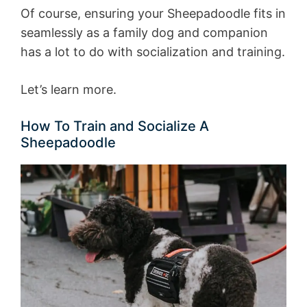
Of course, ensuring your Sheepadoodle fits in
seamlessly as a family dog and companion
has a lot to do with socialization and training.
Let’s learn more.
How To Train and Socialize A
Sheepadoodle