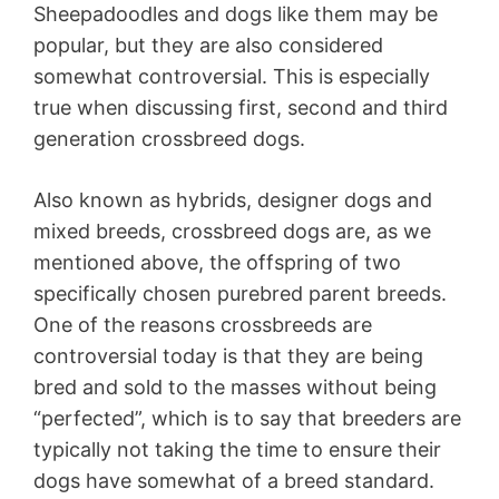
Sheepadoodles and dogs like them may be
popular, but they are also considered
somewhat controversial. This is especially
true when discussing first, second and third
generation crossbreed dogs.
Also known as hybrids, designer dogs and
mixed breeds, crossbreed dogs are, as we
mentioned above, the offspring of two
specifically chosen purebred parent breeds.
One of the reasons crossbreeds are
controversial today is that they are being
bred and sold to the masses without being
“perfected”, which is to say that breeders are
typically not taking the time to ensure their
dogs have somewhat of a breed standard.