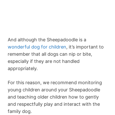
And although the Sheepadoodle is a
wonderful dog for children
, it’s important to
remember that all dogs can nip or bite,
especially if they are not handled
appropriately.
For this reason, we recommend monitoring
young children around your Sheepadoodle
and teaching older children how to gently
and respectfully play and interact with the
family dog.