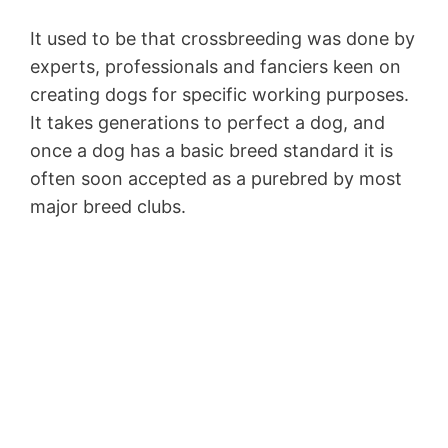
It used to be that crossbreeding was done by
experts, professionals and fanciers keen on
creating dogs for specific working purposes.
It takes generations to perfect a dog, and
once a dog has a basic breed standard it is
often soon accepted as a purebred by most
major breed clubs.