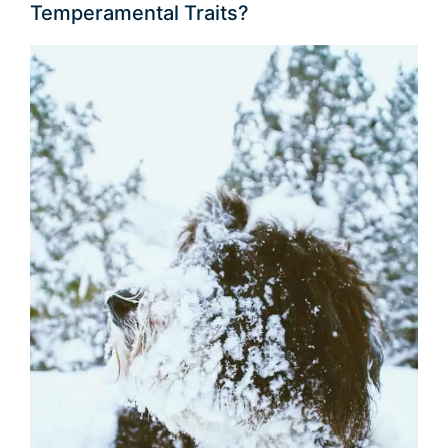
Temperamental Traits?