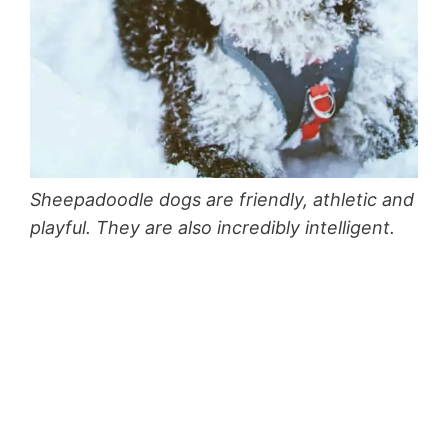
Sheepadoodle dogs are friendly, athletic and
playful. They are also incredibly intelligent.