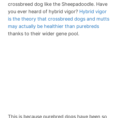
crossbreed dog like the Sheepadoodle. Have
you ever heard of hybrid vigor?
Hybrid vigor
is the theory that crossbreed dogs and mutts
may actually be healthier than purebreds
thanks to their wider gene pool.
This is because purebred dogs have been so