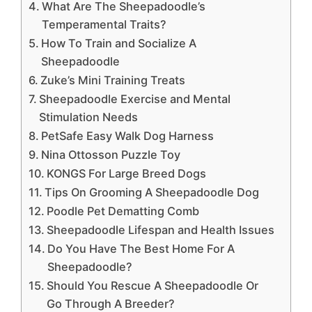
What Are The Sheepadoodle’s
Temperamental Traits?
How To Train and Socialize A
Sheepadoodle
Zuke’s Mini Training Treats
Sheepadoodle Exercise and Mental
Stimulation Needs
PetSafe Easy Walk Dog Harness
Nina Ottosson Puzzle Toy
KONGS For Large Breed Dogs
Tips On Grooming A Sheepadoodle Dog
Poodle Pet Dematting Comb
Sheepadoodle Lifespan and Health Issues
Do You Have The Best Home For A
Sheepadoodle?
Should You Rescue A Sheepadoodle Or
Go Through A Breeder?