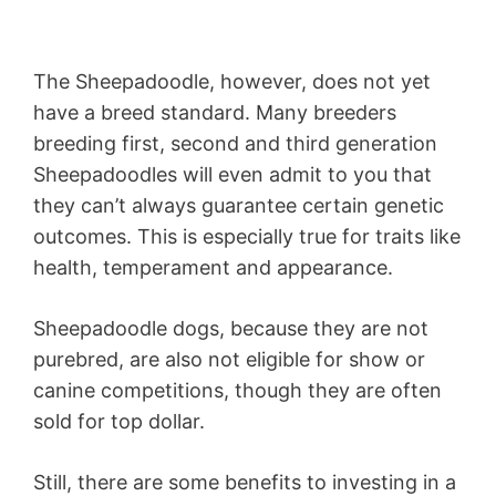
The Sheepadoodle, however, does not yet
have a breed standard. Many breeders
breeding first, second and third generation
Sheepadoodles will even admit to you that
they can’t always guarantee certain genetic
outcomes. This is especially true for traits like
health, temperament and appearance.
Sheepadoodle dogs, because they are not
purebred, are also not eligible for show or
canine competitions, though they are often
sold for top dollar.
Still, there are some benefits to investing in a