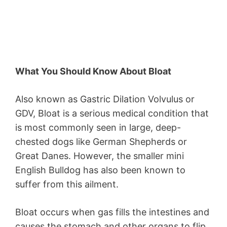
What You Should Know About Bloat
Also known as Gastric Dilation Volvulus or
GDV, Bloat is a serious medical condition that
is most commonly seen in large, deep-
chested dogs like German Shepherds or
Great Danes. However, the smaller mini
English Bulldog has also been known to
suffer from this ailment.
Bloat occurs when gas fills the intestines and
causes the stomach and other organs to flip.