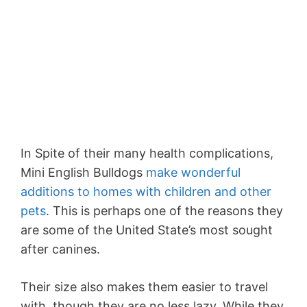
In Spite of their many health complications,
Mini English Bulldogs
make wonderful
additions to homes with children and other
pets
. This is perhaps one of the reasons they
are some of the United State’s most sought
after canines.
Their size also makes them easier to travel
with, though they are no less lazy. While they