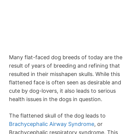
Many flat-faced dog breeds of today are the
result of years of breeding and refining that
resulted in their misshapen skulls. While this
flattened face is often seen as desirable and
cute by dog-lovers, it also leads to serious
health issues in the dogs in question.
The flattened skull of the dog leads to
Brachycephalic Airway Syndrome
, or
Brachycephalic respiratory syndrome. This