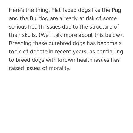
Here’s the thing. Flat faced dogs like the Pug
and the Bulldog are already at risk of some
serious health issues due to the structure of
their skulls. (We’ll talk more about this below).
Breeding these purebred dogs has become a
topic of debate in recent years, as continuing
to breed dogs with known health issues has
raised issues of morality.