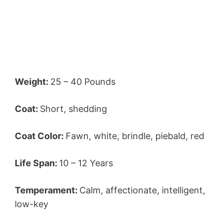
Weight:
25 – 40 Pounds
Coat:
Short, shedding
Coat Color:
Fawn, white, brindle, piebald, red
Life Span:
10 – 12 Years
Temperament:
Calm, affectionate, intelligent,
low-key