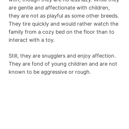
are gentle and affectionate with children,
they are not as playful as some other breeds.
They tire quickly and would rather watch the
family from a cozy bed on the floor than to
interact with a toy.
Still, they are snugglers and enjoy affection.
They are fond of young children and are not
known to be aggressive or rough.