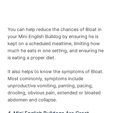
You can help reduce the chances of Bloat in
your Mini English Bulldog by ensuring he is
kept on a scheduled mealtime, limiting how
much he eats in one setting, and ensuring he
is eating a proper diet.
It also helps to know the symptoms of Bloat.
Most commonly, symptoms include
unproductive vomiting, panting, pacing,
drooling, obvious pain, extended or bloated
abdomen and collapse.