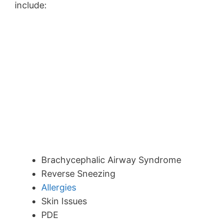
include:
Brachycephalic Airway Syndrome
Reverse Sneezing
Allergies
Skin Issues
PDE