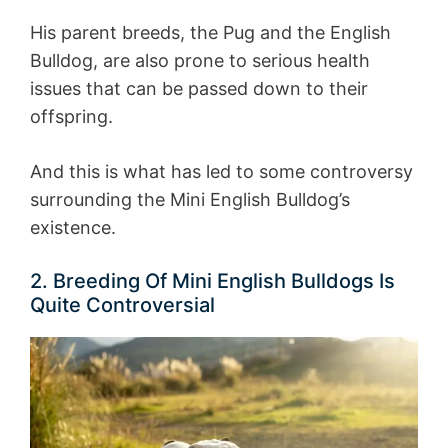
His parent breeds, the Pug and the English
Bulldog, are also prone to serious health
issues that can be passed down to their
offspring.
And this is what has led to some controversy
surrounding the Mini English Bulldog’s
existence.
2. Breeding Of Mini English Bulldogs Is
Quite Controversial