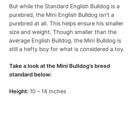
But while the Standard English Bulldog is a
purebred, the Mini English Bulldog isn’t a
purebred at all. This helps ensure his smaller
size and weight. Though smaller than the
average English Bulldog, the Mini Bulldog is
still a hefty boy for what is considered a toy.
Take a look at the Mini Bulldog’s breed
standard below:
Height:
10 – 14 Inches