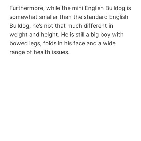
Furthermore, while the mini English Bulldog is
somewhat smaller than the standard English
Bulldog, he’s not that much different in
weight and height. He is still a big boy with
bowed legs, folds in his face and a wide
range of health issues.