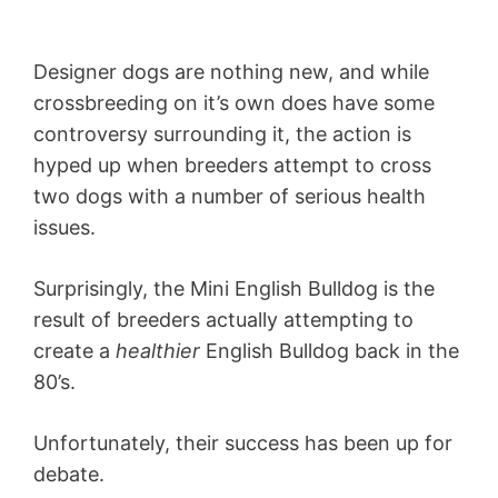
Designer dogs are nothing new, and while
crossbreeding on it’s own does have some
controversy surrounding it, the action is
hyped up when breeders attempt to cross
two dogs with a number of serious health
issues.
Surprisingly, the Mini English Bulldog is the
result of breeders actually attempting to
create a
healthier
English Bulldog back in the
80’s.
Unfortunately, their success has been up for
debate.