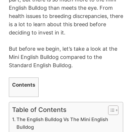
English Bulldog than meets the eye. From
health issues to breeding discrepancies, there
is a lot to learn about this breed before
deciding to invest in it.
But before we begin, let’s take a look at the
Mini English Bulldog compared to the
Standard English Bulldog.
Contents
Table of Contents
The English Bulldog Vs The Mini English
Bulldog