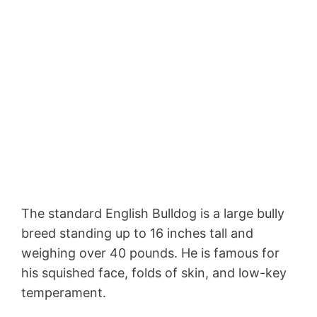
The standard English Bulldog is a large bully
breed standing up to 16 inches tall and
weighing over 40 pounds. He is famous for
his squished face, folds of skin, and low-key
temperament.