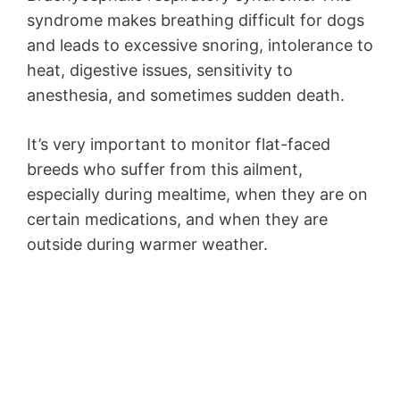
syndrome makes breathing difficult for dogs
and leads to excessive snoring, intolerance to
heat, digestive issues, sensitivity to
anesthesia, and sometimes sudden death.
It’s very important to monitor flat-faced
breeds who suffer from this ailment,
especially during mealtime, when they are on
certain medications, and when they are
outside during warmer weather.