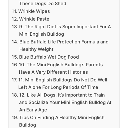
These Dogs Do Shed
Wrinkle Wipes
Wrinkle Paste
9. The Right Diet Is Super Important For A
Mini English Bulldog
Blue Buffalo Life Protection Formula and
Healthy Weight
Blue Buffalo Wet Dog Food
10. The Mini English Bulldog’s Parents
Have A Very Different Histories
11. Mini English Bulldogs Do Not Do Well
Left Alone For Long Periods Of Time
12. Like All Dogs, It’s Important to Train
and Socialize Your Mini English Bulldog At
An Early Age
Tips On Finding A Healthy Mini English
Bulldog