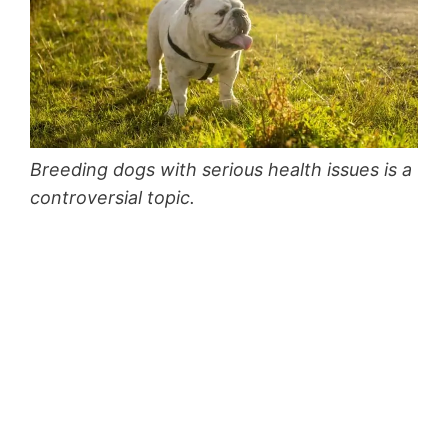
Breeding dogs with serious health issues is a
controversial topic.