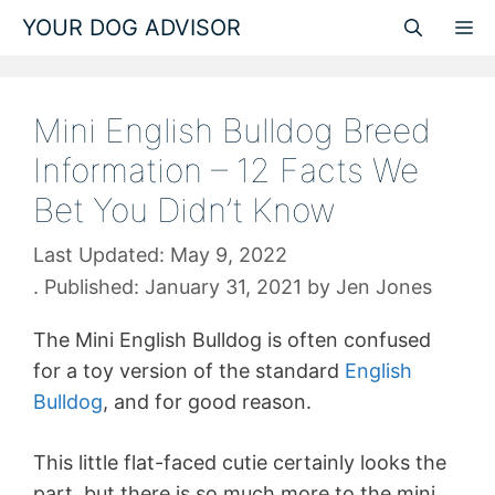
Skip
YOUR DOG ADVISOR
M
to
content
Mini English Bulldog Breed
Information – 12 Facts We
Bet You Didn’t Know
May 9, 2022
January 31, 2021
by
Jen Jones
The Mini English Bulldog is often confused
for a toy version of the standard
English
Bulldog
, and for good reason.
This little flat-faced cutie certainly looks the
part, but there is so much more to the mini