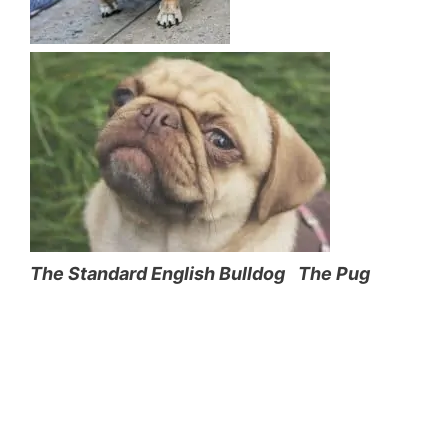
The Standard English Bulldog
The Pug