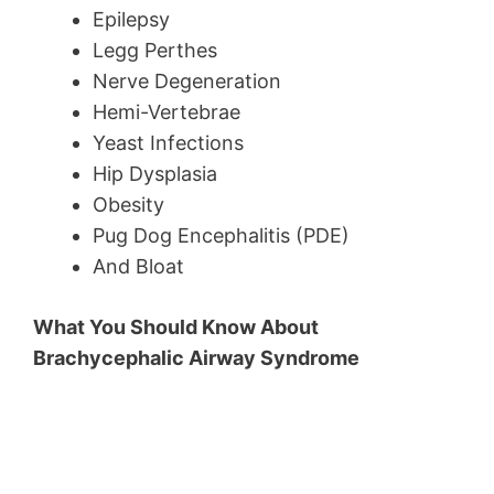
Epilepsy
Legg Perthes
Nerve Degeneration
Hemi-Vertebrae
Yeast Infections
Hip Dysplasia
Obesity
Pug Dog Encephalitis (PDE)
And Bloat
What You Should Know About
Brachycephalic Airway Syndrome