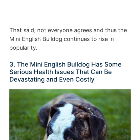
That said, not everyone agrees and thus the
Mini English Bulldog continues to rise in
popularity.
3. The Mini English Bulldog Has Some
Serious Health Issues That Can Be
Devastating and Even Costly