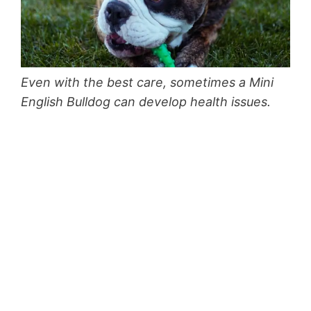
Even with the best care, sometimes a Mini
English Bulldog can develop health issues.