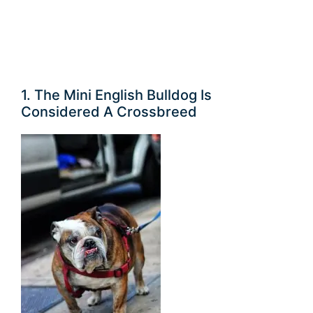
1. The Mini English Bulldog Is
Considered A Crossbreed