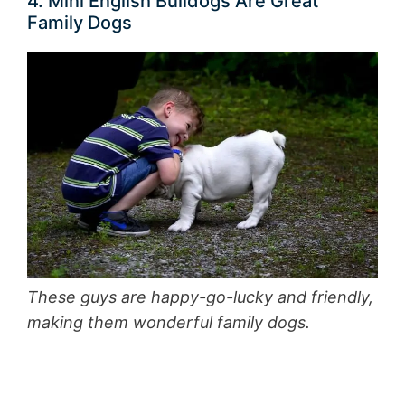
4. Mini English Bulldogs Are Great
Family Dogs
These guys are happy-go-lucky and friendly,
making them wonderful family dogs.