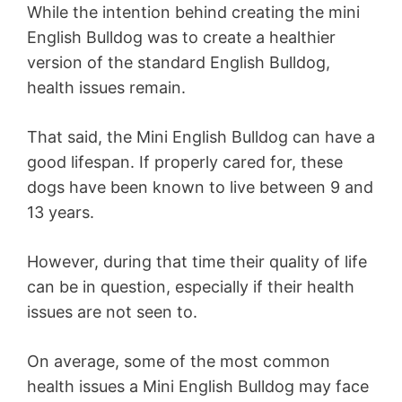
While the intention behind creating the mini
English Bulldog was to create a healthier
version of the standard English Bulldog,
health issues remain.
That said, the Mini English Bulldog can have a
good lifespan. If properly cared for, these
dogs have been known to live between 9 and
13 years.
However, during that time their quality of life
can be in question, especially if their health
issues are not seen to.
On average, some of the most common
health issues a Mini English Bulldog may face