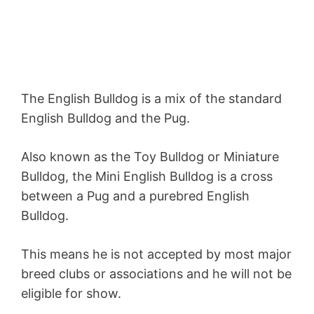
The English Bulldog is a mix of the standard
English Bulldog and the Pug.
Also known as the Toy Bulldog or Miniature
Bulldog, the Mini English Bulldog is a cross
between a Pug and a purebred English
Bulldog.
This means he is not accepted by most major
breed clubs or associations and he will not be
eligible for show.