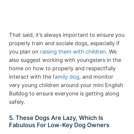
That said, it’s always important to ensure you
properly train and sociale dogs, especially if
you plan on
raising them with children
. We
also suggest working with youngsters in the
home on how to properly and respectfully
interact with the
family dog
, and monitor
very young children around your mini English
Bulldog to ensure everyone is getting along
safely.
5. These Dogs Are Lazy, Which Is
Fabulous For Low-Key Dog Owners