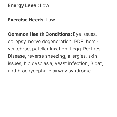
Energy Level:
Low
Exercise Needs:
Low
Common Health Conditions:
Eye issues,
epilepsy, nerve degeneration, PDE, hemi-
vertebrae, patellar luxation, Legg-Perthes
Disease, reverse sneezing, allergies, skin
issues, hip dysplasia, yeast infection, Bloat,
and brachycephalic airway syndrome.