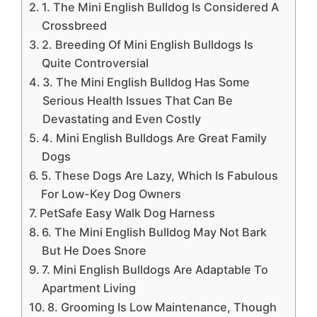
1. The Mini English Bulldog Is Considered A
Crossbreed
2. Breeding Of Mini English Bulldogs Is
Quite Controversial
3. The Mini English Bulldog Has Some
Serious Health Issues That Can Be
Devastating and Even Costly
4. Mini English Bulldogs Are Great Family
Dogs
5. These Dogs Are Lazy, Which Is Fabulous
For Low-Key Dog Owners
PetSafe Easy Walk Dog Harness
6. The Mini English Bulldog May Not Bark
But He Does Snore
7. Mini English Bulldogs Are Adaptable To
Apartment Living
8. Grooming Is Low Maintenance, Though