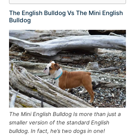
The English Bulldog Vs The Mini English
Bulldog
The Mini English Bulldog Is more than just a
smaller version of the standard English
bulldog. In fact, he’s two dogs in one!