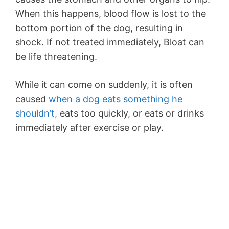
When this happens, blood flow is lost to the
bottom portion of the dog, resulting in
shock. If not treated immediately, Bloat can
be life threatening.
While it can come on suddenly, it is often
caused
when a dog eats something he
shouldn’t,
eats too quickly, or eats or drinks
immediately after exercise or play.