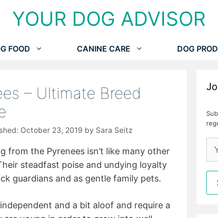
YOUR DOG ADVISOR
G FOOD
CANINE CARE
DOG PROD
Jo
es – Ultimate Breed
e
Sub
reg
October 23, 2019
by
Sara Seitz
 from the Pyrenees isn’t like many other
 Their steadfast poise and undying loyalty
ck guardians and as gentle family pets.
 independent and a bit aloof and require a