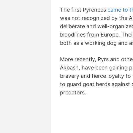
The first Pyrenees
came to t
was not recognized by the AK
deliberate and well-organiz
bloodlines from Europe. Thei
both as a working dog and a
More recently, Pyrs and othe
Akbash, have been gaining po
bravery and fierce loyalty to
to guard goat herds against 
predators.