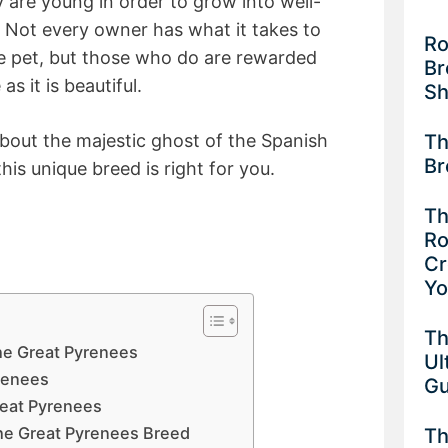
y are young in order to grow into well-
Not every owner has what it takes to
Ro
se pet, but those who do are rewarded
Br
as it is beautiful.
Sh
Th
bout the majestic ghost of the Spanish
Br
his unique breed is right for you.
Th
Ro
Cr
Y
Th
the Great Pyrenees
Ul
yrenees
G
eat Pyrenees
he Great Pyrenees Breed
Th