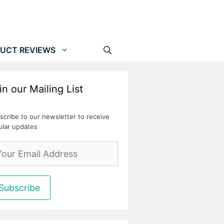
UCT REVIEWS
in our Mailing List
scribe to our newsletter to receive
ular updates