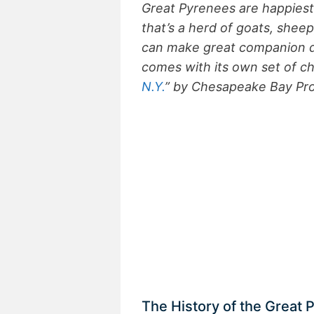
Great Pyrenees are happiest
that’s a herd of goats, shee
can make great companion do
comes with its own set of ch
N.Y.
” by Chesapeake Bay Pr
The History of the Great