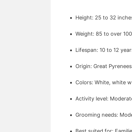
Height: 25 to 32 inche
Weight: 85 to over 10
Lifespan: 10 to 12 year
Origin: Great Pyrenee
Colors: White, white w
Activity level: Moderat
Grooming needs: Mode
Best suited for: Famil