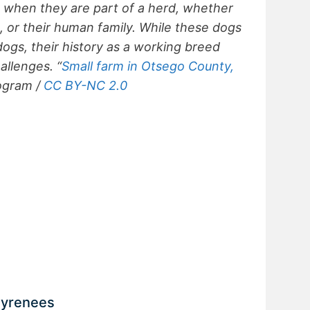
 when they are part of a herd, whether
p, or their human family. While these dogs
gs, their history as a working breed
allenges. “
Small farm in Otsego County,
ogram /
CC BY-NC 2.0
 Pyrenees