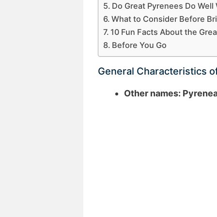
Do Great Pyrenees Do Well 
What to Consider Before Br
10 Fun Facts About the Gre
Before You Go
General Characteristics o
Other names: Pyrene