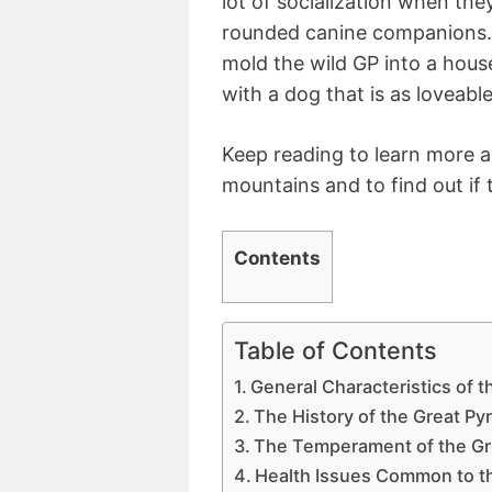
lot of socialization when the
rounded canine companions. 
mold the wild GP into a hou
with a dog that is as loveable 
Keep reading to learn more a
mountains and to find out if t
Contents
Table of Contents
General Characteristics of 
The History of the Great P
The Temperament of the Gr
Health Issues Common to t