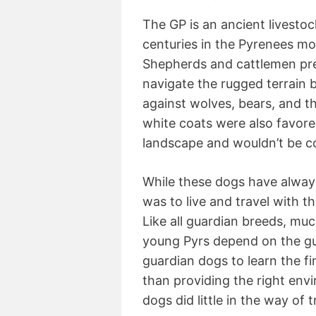
The GP is an ancient livesto
centuries in the Pyrenees m
Shepherds and cattlemen pre
navigate the rugged terrain 
against wolves, bears, and t
white coats were also favore
landscape and wouldn’t be co
While these dogs have alway
was to live and travel with t
Like all guardian breeds, much 
young Pyrs depend on the gui
guardian dogs to learn the fin
than providing the right env
dogs did little in the way of t