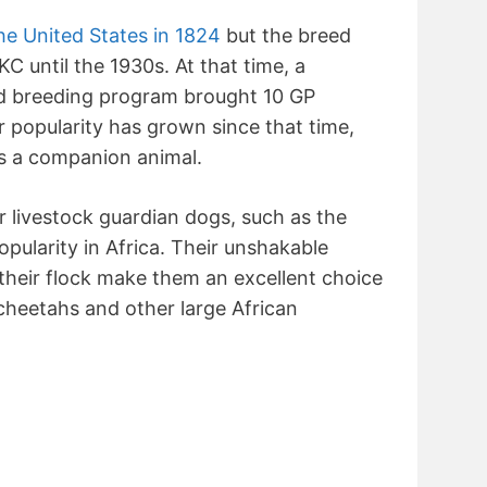
he United States in 1824
but the breed
C until the 1930s. At that time, a
ed breeding program brought 10 GP
r popularity has grown since that time,
s a companion animal.
r livestock guardian dogs, such as the
pularity in Africa. Their unshakable
 their flock make them an excellent choice
cheetahs and other large African