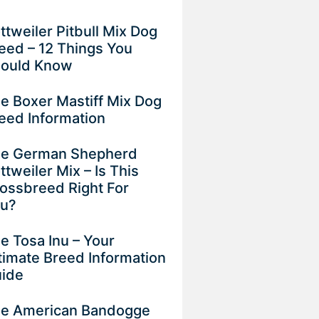
ttweiler Pitbull Mix Dog
eed – 12 Things You
ould Know
e Boxer Mastiff Mix Dog
eed Information
e German Shepherd
ttweiler Mix – Is This
ossbreed Right For
ou?
e Tosa Inu – Your
timate Breed Information
uide
e American Bandogge