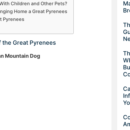
Ma
With Children and Other Pets?
Br
inging Home a Great Pyrenees
at Pyrenees
Th
Gu
Ne
f the Great Pyrenees
Th
an Mountain Dog
Wh
Bu
Co
Ca
In
Yo
Co
Am