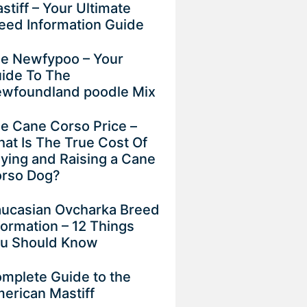
stiff – Your Ultimate
eed Information Guide
e Newfypoo – Your
ide To The
wfoundland poodle Mix
e Cane Corso Price –
at Is The True Cost Of
ying and Raising a Cane
rso Dog?
ucasian Ovcharka Breed
formation – 12 Things
u Should Know
mplete Guide to the
erican Mastiff