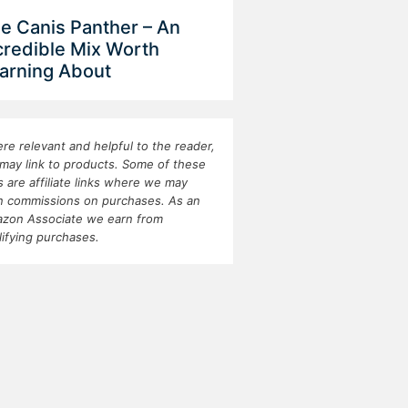
e Canis Panther – An
credible Mix Worth
arning About
re relevant and helpful to the reader,
may link to products. Some of these
ks are affiliate links where we may
n commissions on purchases. As an
zon Associate we earn from
lifying purchases.