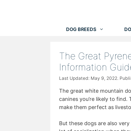
Skip
to
content
DOG BREEDS
DO
The Great Pyrene
Information Guid
May 9, 2022
The great white mountain dog
canines you’re likely to find.
make them perfect as livesto
But these dogs are also very