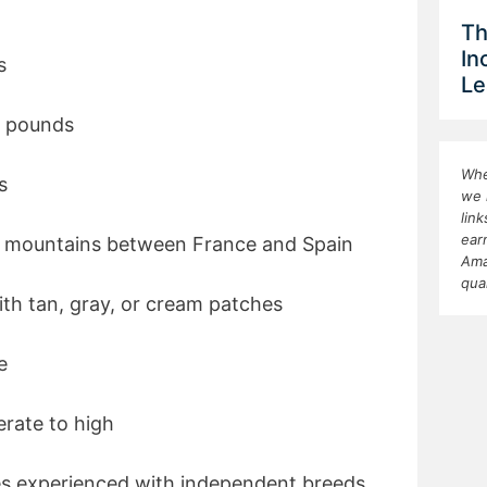
Th
In
s
Le
0 pounds
Whe
s
we 
lin
ear
s mountains between France and Spain
Ama
qua
ith tan, gray, or cream patches
e
rate to high
ies experienced with independent breeds