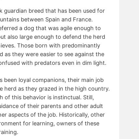
ck guardian breed that has been used for
ountains between Spain and France.
ferred a dog that was agile enough to
but also large enough to defend the herd
hieves. Those born with predominantly
d as they were easier to see against the
nfused with predators even in dim light.
s been loyal companions, their main job
he herd as they grazed in the high country.
of this behavior is instinctual. Still,
dance of their parents and other adult
er aspects of the job. Historically, other
ironment for learning, owners of these
raining.