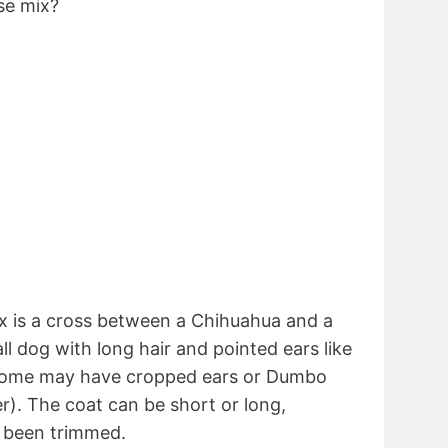
se mix?
 is a cross between a Chihuahua and a
all dog with long hair and pointed ears like
 some may have cropped ears or Dumbo
r). The coat can be short or long,
 been trimmed.