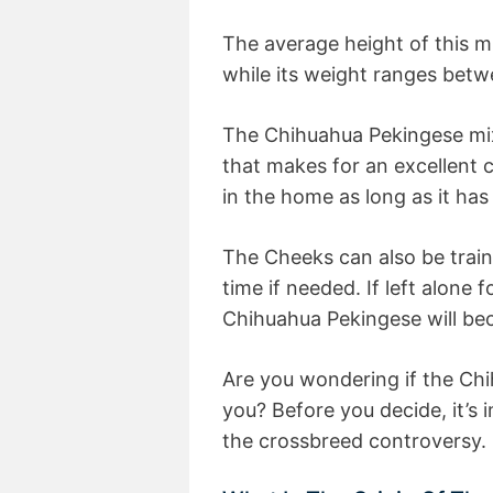
The average height of this m
while its weight ranges bet
The Chihuahua Pekingese mix i
that makes for an excellent c
in the home as long as it ha
The Cheeks can also be traine
time if needed. If left alone f
Chihuahua Pekingese will be
Are you wondering if the Chi
you? Before you decide, it’s
the crossbreed controversy.