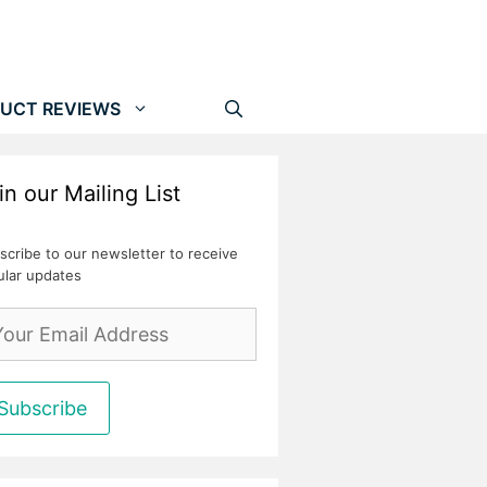
UCT REVIEWS
in our Mailing List
scribe to our newsletter to receive
ular updates