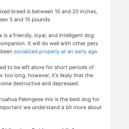
ixed breed is between 10 and 20 inches,
ween 5 and 15 pounds.
s a friendly, loyal, and intelligent dog
ompanion. It will do well with other pets
s been
socialized properly at an early age.
d to be left alone for short periods of
or too long, however, it’s likely that the
come destructive and depressed.
huahua Pekingese mix is the best dog for
 important we understand a bit more about