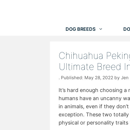
Skip
to
content
DOG BREEDS
DO
Chihuahua Pekin
Ultimate Breed 
May 28, 2022
by
Jen
It’s hard enough choosing a
humans have an uncanny way 
in animals, even if they don’
exception. These two totally 
physical or personality trait