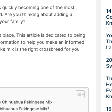
 is quickly becoming one of the most
14
. Are you thinking about adding a
Co
your family?
K
Yo
 place. This article is dedicated to being
Th
nformation to help you make an informed
La
ke mix is the right crossbreed for you
20
Sw
Th
He
Ev
K
 Chihuahua Pekingese Mix
15
Chihuahua Pekingese Mix?