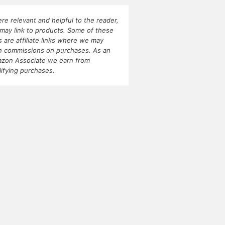
re relevant and helpful to the reader,
may link to products. Some of these
ks are affiliate links where we may
n commissions on purchases. As an
zon Associate we earn from
lifying purchases.