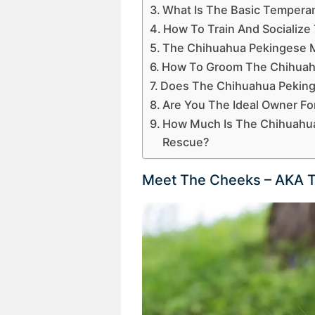
What Is The Basic Tempera
How To Train And Socializ
The Chihuahua Pekingese M
How To Groom The Chihuah
Does The Chihuahua Peking
Are You The Ideal Owner F
How Much Is The Chihuahua
Rescue?
Meet The Cheeks – AKA T