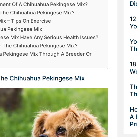
Di
ment Of A Chihuahua Pekingese Mix?
e The Chihuahua Pekingese Mix?
12
ix – Tips On Exercise
Yo
ua Pekingese Mix
ese Mix Have Any Serious Health Issues?
Yo
or The Chihuahua Pekingese Mix?
Th
 Pekingese Mix Through A Breeder Or
18
Wo
he Chihuahua Pekingese Mix
Th
Th
Ho
A 
Pr