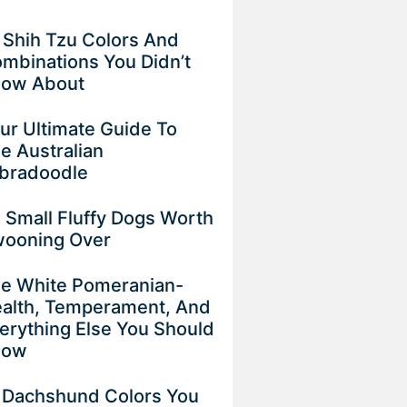
 Shih Tzu Colors And
mbinations You Didn’t
now About
ur Ultimate Guide To
e Australian
bradoodle
 Small Fluffy Dogs Worth
ooning Over
e White Pomeranian-
alth, Temperament, And
erything Else You Should
now
 Dachshund Colors You