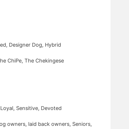
ed, Designer Dog, Hybrid
he ChiPe, The Chekingese
 Loyal, Sensitive, Devoted
og owners, laid back owners, Seniors,