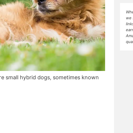
Whe
we 
lin
ear
Ama
qua
re small hybrid dogs, sometimes known