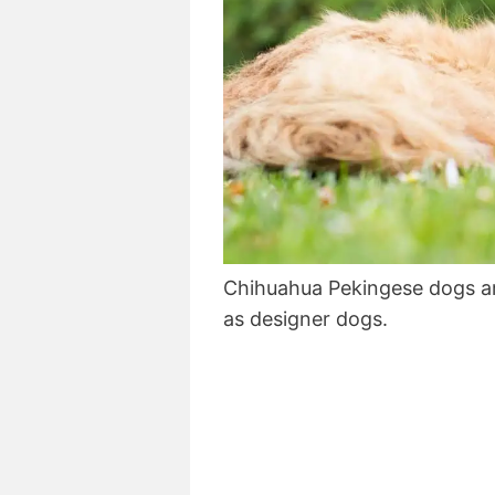
Chihuahua Pekingese dogs a
as designer dogs.