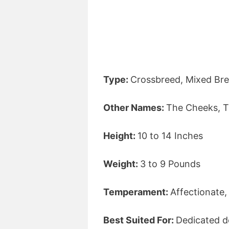
Type:
Crossbreed, Mixed Bre
Other Names:
The Cheeks, T
Height:
10 to 14 Inches
Weight:
3 to 9 Pounds
Temperament:
Affectionate,
Best Suited For:
Dedicated d