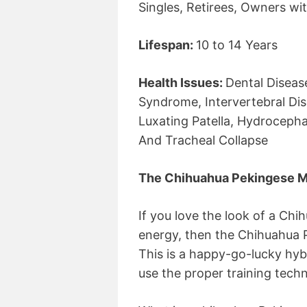
Singles, Retirees, Owners wit
Lifespan:
10 to 14 Years
Health Issues:
Dental Diseas
Syndrome, Intervertebral Dis
Luxating Patella, Hydrocepha
And Tracheal Collapse
The Chihuahua Pekingese M
If you love the look of a Ch
energy, then the Chihuahua 
This is a happy-go-lucky hyb
use the proper training techn