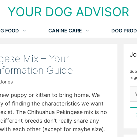
YOUR DOG ADVISOR
G FOOD
CANINE CARE
DOG PROD
Jo
gese Mix – Your
Information Guide
Sub
reg
 Jones
 new puppy or kitten to bring home. We
of finding the characteristics we want
t exist. The Chihuahua Pekingese mix is no
different breeds don’t really share any
s with each other (except for maybe size).