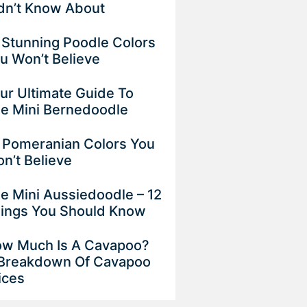
dn’t Know About
 Stunning Poodle Colors
u Won’t Believe
ur Ultimate Guide To
e Mini Bernedoodle
 Pomeranian Colors You
n’t Believe
e Mini Aussiedoodle – 12
ings You Should Know
w Much Is A Cavapoo?
Breakdown Of Cavapoo
ices