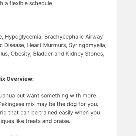
h a flexible schedule
e, Hypoglycemia, Brachycephalic Airway
c Disease, Heart Murmurs, Syringomyelia,
lus, Obesity, Bladder and Kidney Stones,
ix Overview:
ihuahua but want something with more
Pekingese mix may be the dog for you.
rid that can be trained easily when you
iques like treats and praise.