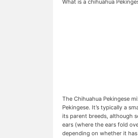
What is a chihuahua Pekinge
The Chihuahua Pekingese mix
Pekingese. It’s typically a sm
its parent breeds, although
ears (where the ears fold ove
depending on whether it has