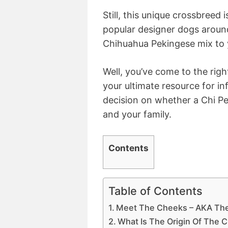
Still, this unique crossbreed
popular designer dogs around
Chihuahua Pekingese mix to 
Well, you’ve come to the right
your ultimate resource for i
decision on whether a Chi Pe
and your family.
Contents
Table of Contents
Meet The Cheeks – AKA The
What Is The Origin Of The 