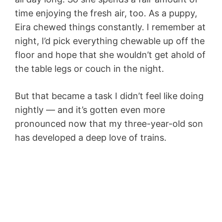
time enjoying the fresh air, too. As a puppy,
Eira chewed things constantly. I remember at
night, I’d pick everything chewable up off the
floor and hope that she wouldn’t get ahold of
the table legs or couch in the night.
But that became a task I didn’t feel like doing
nightly — and it’s gotten even more
pronounced now that my three-year-old son
has developed a deep love of trains.