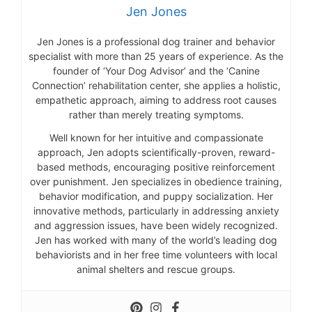
Jen Jones
Jen Jones is a professional dog trainer and behavior
specialist with more than 25 years of experience. As the
founder of ‘Your Dog Advisor’ and the ‘Canine
Connection’ rehabilitation center, she applies a holistic,
empathetic approach, aiming to address root causes
rather than merely treating symptoms.
Well known for her intuitive and compassionate
approach, Jen adopts scientifically-proven, reward-
based methods, encouraging positive reinforcement
over punishment. Jen specializes in obedience training,
behavior modification, and puppy socialization. Her
innovative methods, particularly in addressing anxiety
and aggression issues, have been widely recognized.
Jen has worked with many of the world’s leading dog
behaviorists and in her free time volunteers with local
animal shelters and rescue groups.