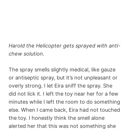
Harold the Helicopter gets sprayed with anti-
chew solution.
The spray smells slightly medical, like gauze
or antiseptic spray, but it’s not unpleasant or
overly strong. I let Eira sniff the spray. She
did not lick it. I left the toy near her for a few
minutes while I left the room to do something
else. When I came back, Eira had not touched
the toy. I honestly think the smell alone
alerted her that this was not something she