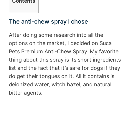
Contents
The anti-chew spray I chose
After doing some research into all the
options on the market, I decided on Suca
Pets Premium Anti-Chew Spray. My favorite
thing about this spray is its short ingredients
list and the fact that it’s safe for dogs if they
do get their tongues on it. All it contains is
deionized water, witch hazel, and natural
bitter agents.