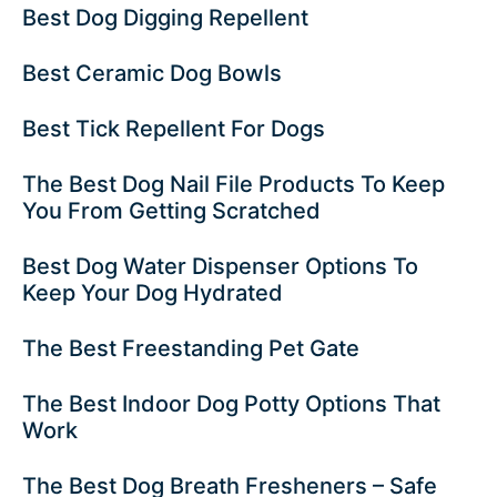
Best Dog Digging Repellent
Best Ceramic Dog Bowls
Best Tick Repellent For Dogs
The Best Dog Nail File Products To Keep
You From Getting Scratched
Best Dog Water Dispenser Options To
Keep Your Dog Hydrated
The Best Freestanding Pet Gate
The Best Indoor Dog Potty Options That
Work
The Best Dog Breath Fresheners – Safe