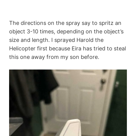
The directions on the spray say to spritz an
object 3-10 times, depending on the object’s
size and length. I sprayed Harold the
Helicopter first because Eira has tried to steal
this one away from my son before.