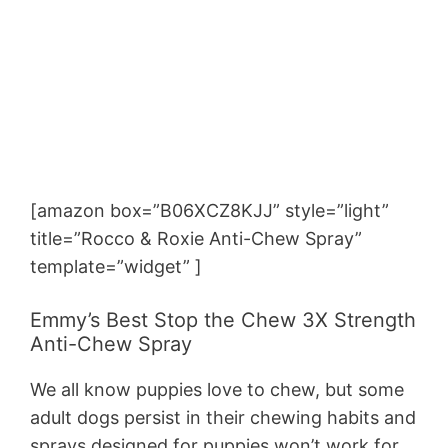
[amazon box=”B06XCZ8KJJ” style=”light”
title=”Rocco & Roxie Anti-Chew Spray”
template=”widget” ]
Emmy’s Best Stop the Chew 3X Strength
Anti-Chew Spray
We all know puppies love to chew, but some
adult dogs persist in their chewing habits and
sprays designed for puppies won’t work for