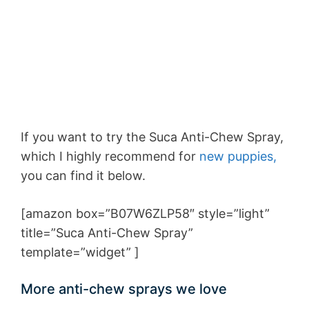
If you want to try the Suca Anti-Chew Spray,
which I highly recommend for
new puppies,
you can find it below.
[amazon box=”B07W6ZLP58″ style=”light”
title=”Suca Anti-Chew Spray”
template=”widget” ]
More anti-chew sprays we love