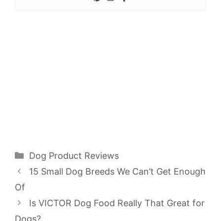
Categories
Dog Product Reviews
15 Small Dog Breeds We Can’t Get Enough
Of
Is VICTOR Dog Food Really That Great for
Dogs?