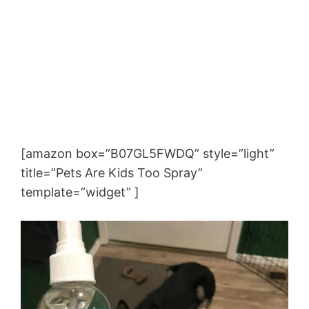
[amazon box=”B07GL5FWDQ” style=”light”
title=”Pets Are Kids Too Spray”
template=”widget” ]