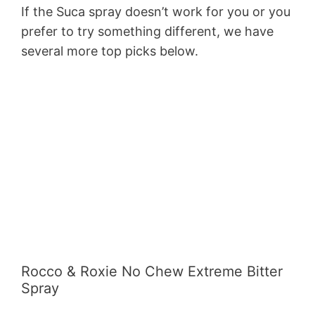
If the Suca spray doesn’t work for you or you
prefer to try something different, we have
several more top picks below.
Rocco & Roxie No Chew Extreme Bitter
Spray