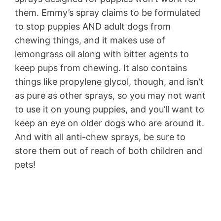
them. Emmy’s spray claims to be formulated
to stop puppies AND adult dogs from
chewing things, and it makes use of
lemongrass oil along with bitter agents to
keep pups from chewing. It also contains
things like propylene glycol, though, and isn’t
as pure as other sprays, so you may not want
to use it on young puppies, and you’ll want to
keep an eye on older dogs who are around it.
And with all anti-chew sprays, be sure to
store them out of reach of both children and
pets!