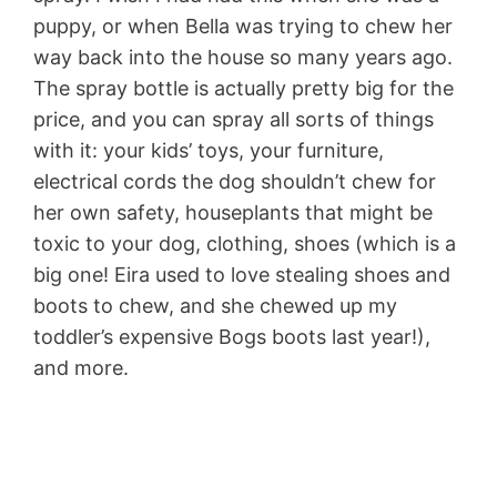
puppy, or when Bella was trying to chew her
way back into the house so many years ago.
The spray bottle is actually pretty big for the
price, and you can spray all sorts of things
with it: your kids’ toys, your furniture,
electrical cords the dog shouldn’t chew for
her own safety, houseplants that might be
toxic to your dog, clothing, shoes (which is a
big one! Eira used to love stealing shoes and
boots to chew, and she chewed up my
toddler’s expensive Bogs boots last year!),
and more.