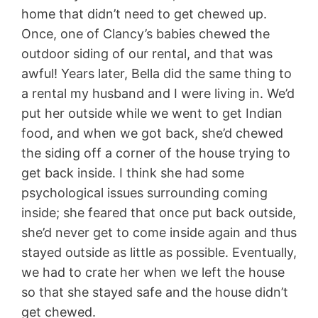
home that didn’t need to get chewed up.
Once, one of Clancy’s babies chewed the
outdoor siding of our rental, and that was
awful! Years later, Bella did the same thing to
a rental my husband and I were living in. We’d
put her outside while we went to get Indian
food, and when we got back, she’d chewed
the siding off a corner of the house trying to
get back inside. I think she had some
psychological issues surrounding coming
inside; she feared that once put back outside,
she’d never get to come inside again and thus
stayed outside as little as possible. Eventually,
we had to crate her when we left the house
so that she stayed safe and the house didn’t
get chewed.