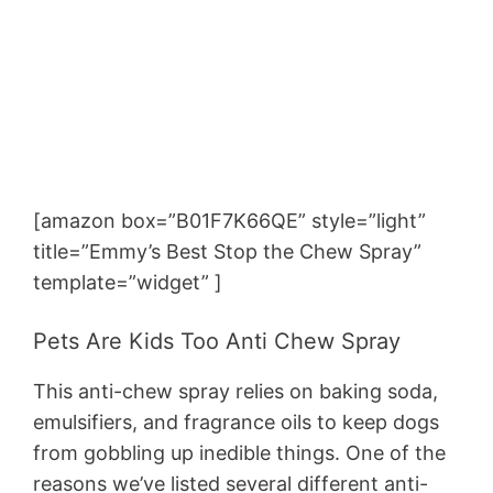
[amazon box=”B01F7K66QE” style=”light”
title=”Emmy’s Best Stop the Chew Spray”
template=”widget” ]
Pets Are Kids Too Anti Chew Spray
This anti-chew spray relies on baking soda,
emulsifiers, and fragrance oils to keep dogs
from gobbling up inedible things. One of the
reasons we’ve listed several different anti-