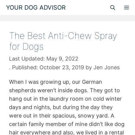
Skip
YOUR DOG ADVISOR
M
to
content
The Best Anti-Chew Spray
for Dogs
May 9, 2022
October 23, 2019
by
Jen Jones
When I was growing up, our German
shepherds weren’t inside dogs. They got to
hang out in the laundry room on cold winter
days and nights, but during the day they
were out in their spacious, snowy yard. A
certain family member of mine didn’t like dog
hair everywhere and also, we lived in a rental