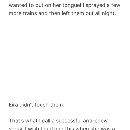
wanted to put on her tongue! I sprayed a few
more trains and then left them out all night.
Eira didn’t touch them.
That’s what I call a successful anti-chew
spray. I wish I had had this when she was a