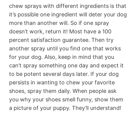
chew sprays with different ingredients is that
it’s possible one ingredient will deter your dog
more than another will. So if one spray
doesn’t work, return it! Most have a 100
percent satisfaction guarantee. Then try
another spray until you find one that works
for your dog. Also, keep in mind that you
can’t spray something one day and expect it
to be potent several days later. If your dog
persists in wanting to chew your favorite
shoes, spray them daily. When people ask
you why your shoes smell funny, show them
a picture of your puppy. They’ll understand!