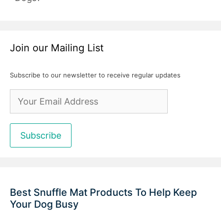
Join our Mailing List
Subscribe to our newsletter to receive regular updates
Best Snuffle Mat Products To Help Keep
Your Dog Busy