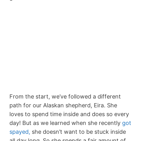
From the start, we’ve followed a different
path for our Alaskan shepherd, Eira. She
loves to spend time inside and does so every
day! But as we learned when she recently
got
spayed,
she doesn’t want to be stuck inside
all day long. So she spends a fair amount of