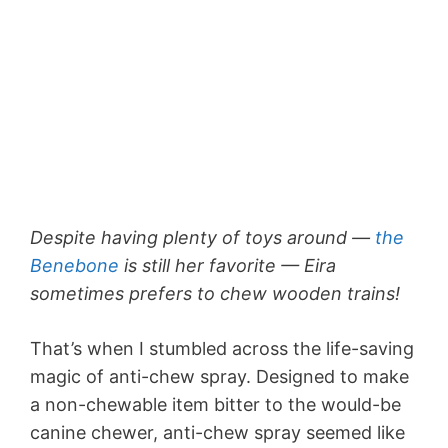
Despite having plenty of toys around —
the
Benebone
is still her favorite — Eira
sometimes prefers to chew wooden trains!
That’s when I stumbled across the life-saving
magic of anti-chew spray. Designed to make
a non-chewable item bitter to the would-be
canine chewer, anti-chew spray seemed like