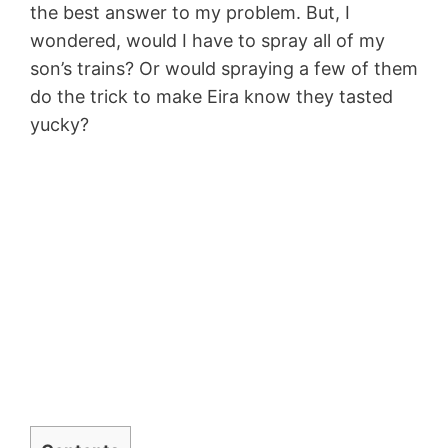
the best answer to my problem. But, I
wondered, would I have to spray all of my
son’s trains? Or would spraying a few of them
do the trick to make Eira know they tasted
yucky?