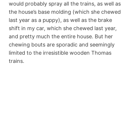
would probably spray all the trains, as well as
the house’s base molding (which she chewed
last year as a puppy), as well as the brake
shift in my car, which she chewed last year,
and pretty much the entire house. But her
chewing bouts are sporadic and seemingly
limited to the irresistible wooden Thomas
trains.