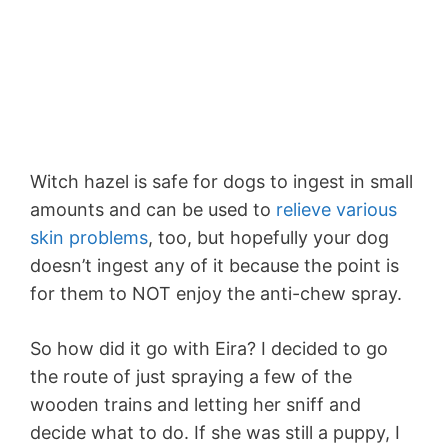
Witch hazel is safe for dogs to ingest in small
amounts and can be used to
relieve various
skin problems
, too, but hopefully your dog
doesn’t ingest any of it because the point is
for them to NOT enjoy the anti-chew spray.
So how did it go with Eira? I decided to go
the route of just spraying a few of the
wooden trains and letting her sniff and
decide what to do. If she was still a puppy, I