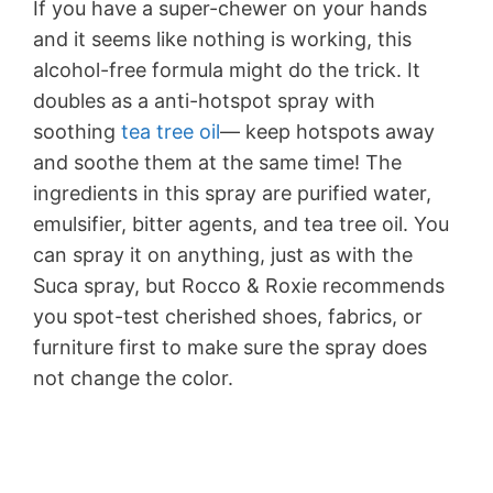
If you have a super-chewer on your hands
and it seems like nothing is working, this
alcohol-free formula might do the trick. It
doubles as a anti-hotspot spray with
soothing
tea tree oil
— keep hotspots away
and soothe them at the same time! The
ingredients in this spray are purified water,
emulsifier, bitter agents, and tea tree oil. You
can spray it on anything, just as with the
Suca spray, but Rocco & Roxie recommends
you spot-test cherished shoes, fabrics, or
furniture first to make sure the spray does
not change the color.