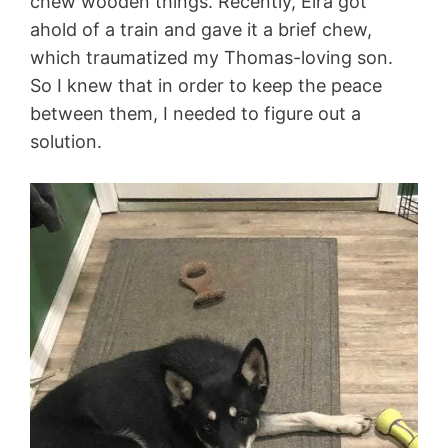
chew wooden things. Recently, Eira got
ahold of a train and gave it a brief chew,
which traumatized my Thomas-loving son.
So I knew that in order to keep the peace
between them, I needed to figure out a
solution.