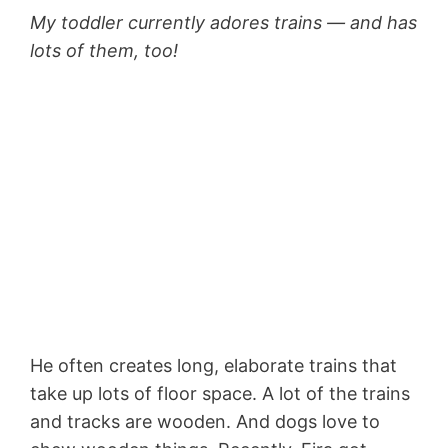
My toddler currently adores trains — and has
lots of them, too!
He often creates long, elaborate trains that
take up lots of floor space. A lot of the trains
and tracks are wooden. And dogs love to