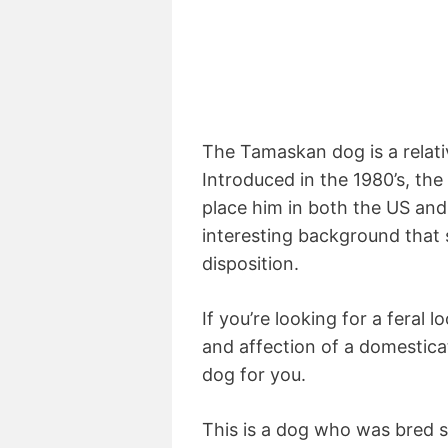
The Tamaskan dog is a relat
Introduced in the 1980’s, th
place him in both the US and
interesting background that 
disposition.
If you’re looking for a feral l
and affection of a domestic
dog for you.
This is a dog who was bred sp