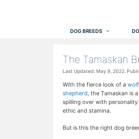
Skip
to
content
DOG BREEDS
DO
The Tamaskan B
May 9, 2022
With the fierce look of a
wolf
shepherd
, the Tamaskan is a 
spilling over with personalit
ethic and stamina.
But is this the right dog bree