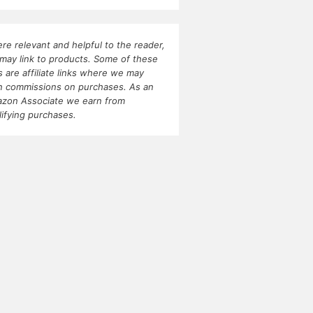
re relevant and helpful to the reader,
may link to products. Some of these
ks are affiliate links where we may
n commissions on purchases. As an
zon Associate we earn from
lifying purchases.