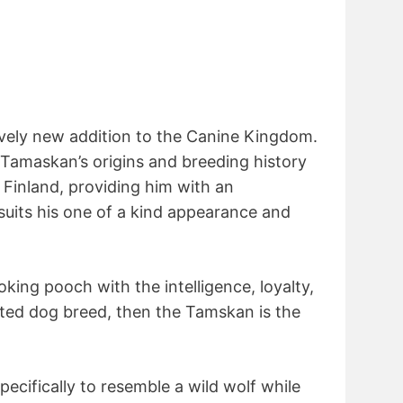
ively new addition to the Canine Kingdom.
e Tamaskan’s origins and breeding history
 Finland, providing him with an
suits his one of a kind appearance and
ooking pooch with the intelligence, loyalty,
ated dog breed, then the Tamskan is the
ecifically to resemble a wild wolf while