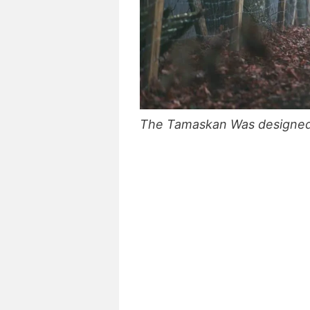
The Tamaskan Was designed sp