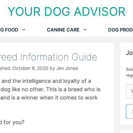
YOUR DOG ADVISOR
G FOOD
CANINE CARE
DOG PROD
Jo
reed Information Guide
October 9, 2020
by
Jen Jones
Sub
reg
and the intelligence and loyalty of a
dog like no other. This is a breed who is
y and is a winner when it comes to work
d for you?