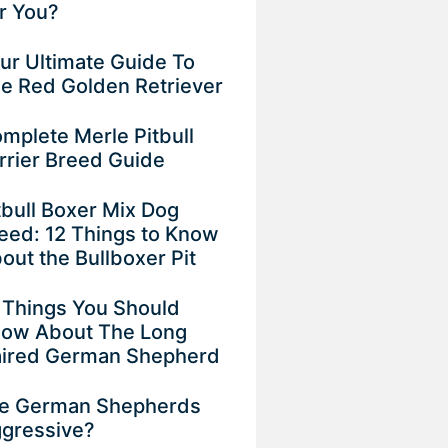
r You?
ur Ultimate Guide To
e Red Golden Retriever
mplete Merle Pitbull
rrier Breed Guide
tbull Boxer Mix Dog
eed: 12 Things to Know
out the Bullboxer Pit
 Things You Should
ow About The Long
ired German Shepherd
e German Shepherds
gressive?