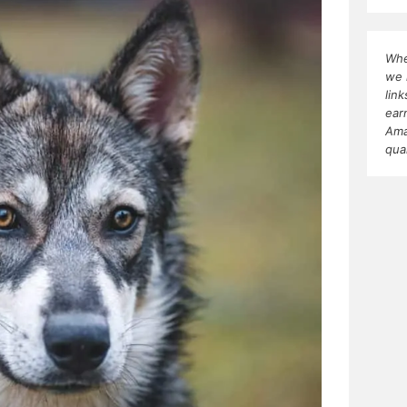
Whe
we 
lin
ear
Ama
qua