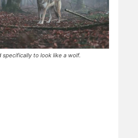
ecifically to look like a wolf.