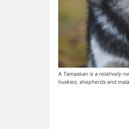
A Tamaskan is a relatively 
huskies, shepherds and mal