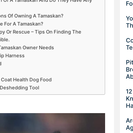
Fo
ons Of Owning A Tamaskan?
Yo
pe For A Tamaskan?
Th
y Or Rescue – Tips On Finding The
ble.
Co
Te
 Tamaskan Owner Needs
lip Harness
Pi
d
Br
Ab
 Coat Health Dog Food
 Deshedding Tool
12
Kn
Ha
Ar
Ag