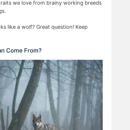
 traits we love from brainy working breeds
gs.
ks like a wolf? Great question! Keep
an Come From?