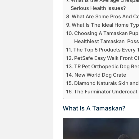
Serious Health Issues?
What Are Some Pros And C
What Is The Ideal Home Ty
Choosing A Tamaskan Pupp
Healthiest Tamaskan Possi
The Top 5 Products Every
PetSafe Easy Walk Front C
TR Pet Orthopedic Dog Be
New World Dog Crate
Diamond Naturals Skin and
The Furminator Undercoat
What Is A Tamaskan?