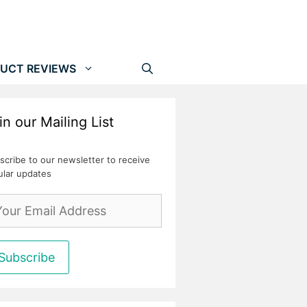
UCT REVIEWS
in our Mailing List
scribe to our newsletter to receive
ular updates