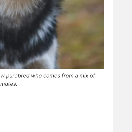
new purebred who comes from a mix of
amutes.