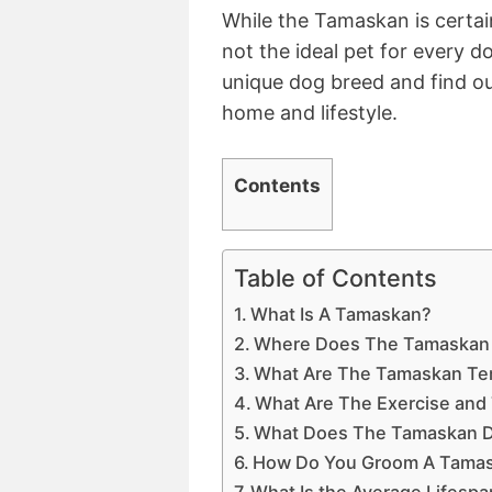
While the Tamaskan is certai
not the ideal pet for every d
unique dog breed and find out
home and lifestyle.
Contents
Table of Contents
What Is A Tamaskan?
Where Does The Tamaskan
What Are The Tamaskan Tem
What Are The Exercise and
What Does The Tamaskan D
How Do You Groom A Tama
What Is the Average Lifesp