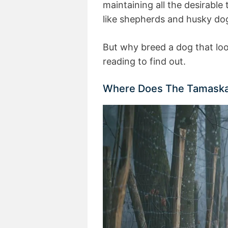
maintaining all the desirable
like shepherds and husky do
But why breed a dog that loo
reading to find out.
Where Does The Tamask