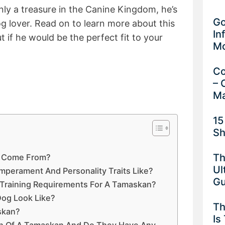
nly a treasure in the Canine Kingdom, he’s
Go
og lover. Read on to learn more about this
In
 if he would be the perfect fit to your
M
Co
– 
Ma
15
Sh
Th
 Come From?
Ul
perament And Personality Traits Like?
G
 Training Requirements For A Tamaskan?
og Look Like?
Th
skan?
Is
an Of A Tamaskan And Do They Have Any