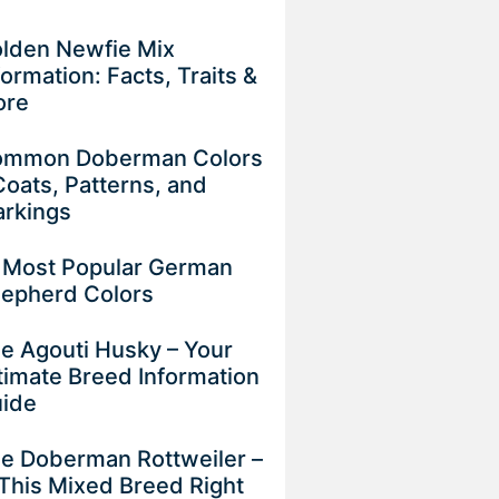
lden Newfie Mix
formation: Facts, Traits &
ore
mmon Doberman Colors
Coats, Patterns, and
rkings
 Most Popular German
epherd Colors
e Agouti Husky – Your
timate Breed Information
uide
e Doberman Rottweiler –
 This Mixed Breed Right