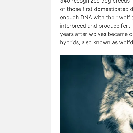
340 recognized dog breeds i
of those first domesticated 
enough DNA with their wolf 
interbreed and produce ferti
years after wolves became do
hybrids, also known as wolf