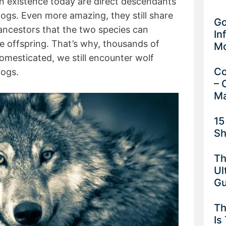
n existence today are direct descendants
dogs. Even more amazing, they still share
Go
ancestors that the two species can
In
le offspring. That’s why, thousands of
M
mesticated, we still encounter wolf
Co
dogs.
– 
Ma
15
Sh
Th
Ul
G
Th
Is