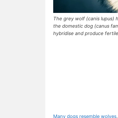
The grey wolf (canis lupus
the domestic dog (canus fami
hybridise and produce fertile
Many dogs resemble wolves