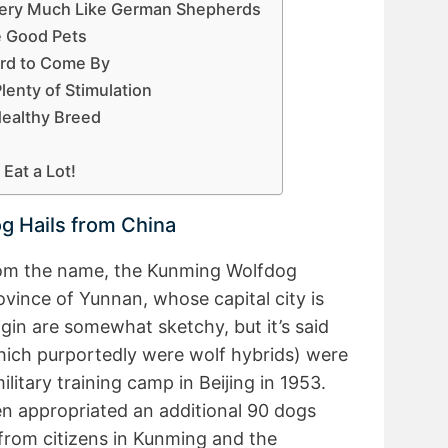
Very Much Like German Shepherds
e Good Pets
rd to Come By
enty of Stimulation
Healthy Breed
Eat a Lot!
g Hails from China
om the name, the Kunming Wolfdog
rovince of Yunnan, whose capital city is
igin are somewhat sketchy, but it’s said
which purportedly were wolf hybrids) were
itary training camp in Beijing in 1953.
 appropriated an additional 90 dogs
 from citizens in Kunming and the