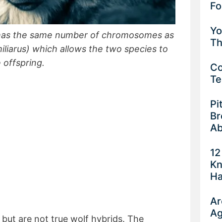
Fo
Yo
) has the same number of chromosomes as
Th
liarus) which allows the two species to
 offspring.
Co
Te
Pi
Br
Ab
12
Kn
Ha
Ar
Ag
, but are not true wolf hybrids. The