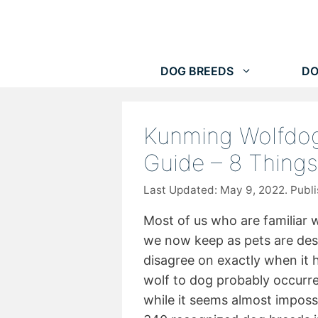
Skip
to
content
DOG BREEDS
DO
Kunming Wolfdog
Guide – 8 Thing
May 9, 2022
Most of us who are familiar 
we now keep as pets are de
disagree on exactly when it
wolf to dog probably occurr
while it seems almost impossi