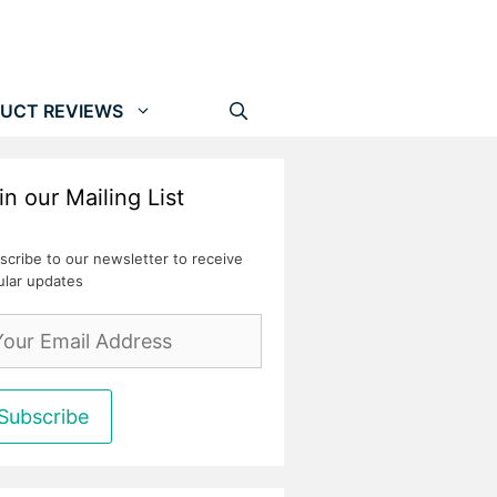
UCT REVIEWS
in our Mailing List
scribe to our newsletter to receive
ular updates