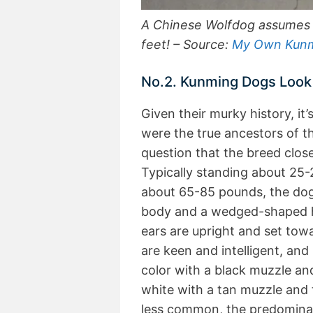
A Chinese Wolfdog assumes a
feet! – Source:
My Own Kun
No.2. Kunming Dogs Look
Given their murky history, i
were the true ancestors of t
question that the breed clo
Typically standing about 25-
about 65-85 pounds, the dogs
body and a wedged-shaped he
ears are upright and set towa
are keen and intelligent, and 
color with a black muzzle an
white with a tan muzzle and 
less common, the predominan