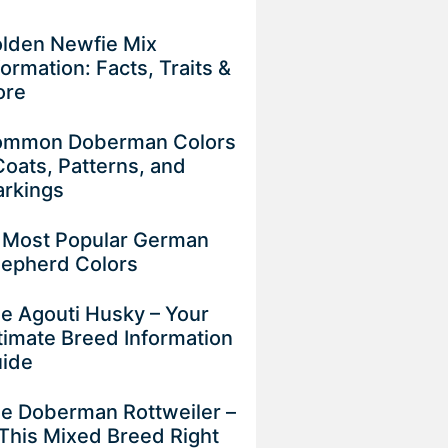
lden Newfie Mix
formation: Facts, Traits &
ore
mmon Doberman Colors
Coats, Patterns, and
rkings
 Most Popular German
epherd Colors
e Agouti Husky – Your
timate Breed Information
uide
e Doberman Rottweiler –
 This Mixed Breed Right