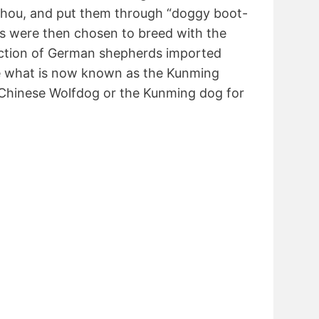
zhou, and put them through “doggy boot-
 were then chosen to breed with the
lection of German shepherds imported
e what is now known as the Kunming
Chinese Wolfdog or the Kunming dog for