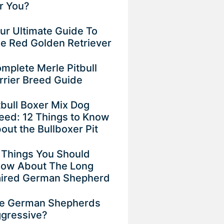
r You?
ur Ultimate Guide To
e Red Golden Retriever
mplete Merle Pitbull
rrier Breed Guide
tbull Boxer Mix Dog
eed: 12 Things to Know
out the Bullboxer Pit
 Things You Should
ow About The Long
ired German Shepherd
e German Shepherds
gressive?