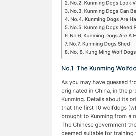
No.2. Kunming Dogs Look 
No.3. Kunming Dogs Can B
No.4. Kunming Dogs Are Ha
No.5. Kunming Dogs Need Pl
No.6. Kunming Dogs Are A 
No.7. Kunming Dogs Shed
No. 8. Kung Ming Wolf Dogs 
No.1. The Kunming Wolfdo
As you may have guessed fr
originated in China, in the p
Kunming. Details about its or
that the first 10 wolfdogs (
brought to Kunming from a mil
The Chinese government then
deemed suitable for training