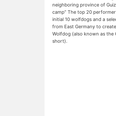
neighboring province of Gui
camp” The top 20 performers
initial 10 wolfdogs and a se
from East Germany to creat
Wolfdog (also known as the 
short).