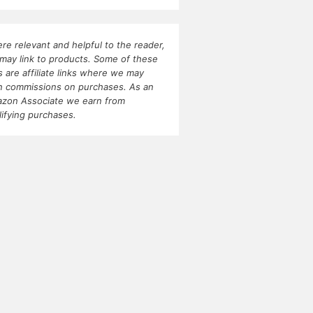
re relevant and helpful to the reader,
may link to products. Some of these
ks are affiliate links where we may
n commissions on purchases. As an
zon Associate we earn from
lifying purchases.