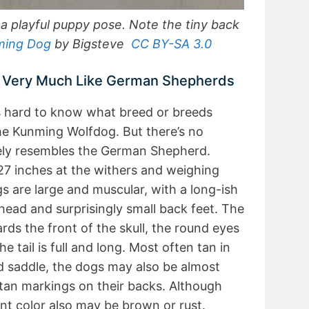
 playful puppy pose. Note the tiny back
ming Dog
by Bigsteve
CC BY-SA 3.0
 Very Much Like German Shepherds
t’s hard to know what breed or breeds
he Kunming Wolfdog. But there’s no
sely resembles the German Shepherd.
27 inches at the withers and weighing
 are large and muscular, with a long-ish
ad and surprisingly small back feet. The
rds the front of the skull, the round eyes
he tail is full and long. Most often tan in
d saddle, the dogs may also be almost
tan markings on their backs. Although
t color also may be brown or rust.