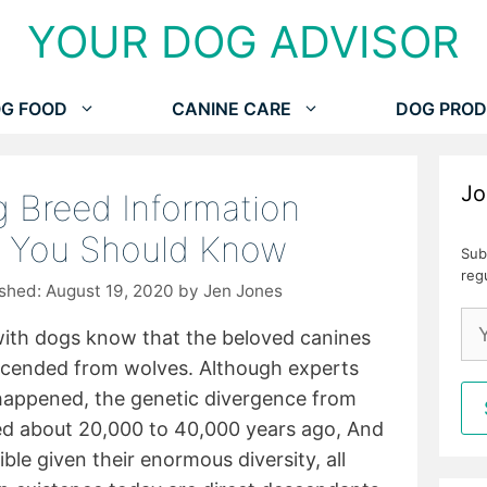
YOUR DOG ADVISOR
G FOOD
CANINE CARE
DOG PROD
Jo
 Breed Information
s You Should Know
Sub
reg
August 19, 2020
by
Jen Jones
with dogs know that the beloved canines
scended from wolves. Although experts
 happened, the genetic divergence from
ed about 20,000 to 40,000 years ago, And
ble given their enormous diversity, all