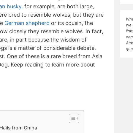
an husky,
for example, are both large,
re bred to resemble wolves, but they are
Whe
he
German shepherd
or its cousin, the
we 
how closely they resemble wolves. In fact,
lin
ear
rare, in part because the wisdom of
Ama
s is a matter of considerable debate.
qua
t. One of these is a rare breed from Asia
og. Keep reading to learn more about
Hails from China