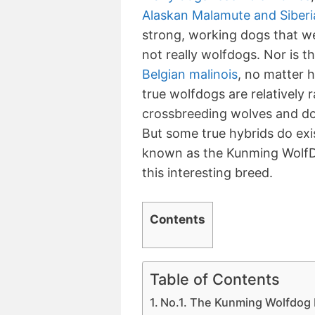
Alaskan Malamute and Siberi
strong, working dogs that we
not really wolfdogs. Nor is t
Belgian malinois
, no matter 
true wolfdogs are relatively 
crossbreeding wolves and dog
But some true hybrids do exis
known as the Kunming WolfD
this interesting breed.
Contents
Table of Contents
No.1. The Kunming Wolfdog 