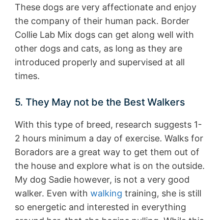
These dogs are very affectionate and enjoy
the company of their human pack. Border
Collie Lab Mix dogs can get along well with
other dogs and cats, as long as they are
introduced properly and supervised at all
times.
5. They May not be the Best Walkers
With this type of breed, research suggests 1-
2 hours minimum a day of exercise. Walks for
Boradors are a great way to get them out of
the house and explore what is on the outside.
My dog Sadie however, is not a very good
walker. Even with
walking
training, she is still
so energetic and interested in everything