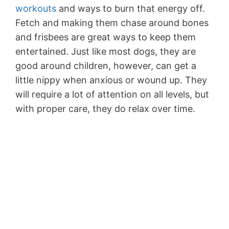
workouts
and ways to burn that energy off.
Fetch and making them chase around bones
and frisbees are great ways to keep them
entertained. Just like most dogs, they are
good around children, however, can get a
little nippy when anxious or wound up. They
will require a lot of attention on all levels, but
with proper care, they do relax over time.