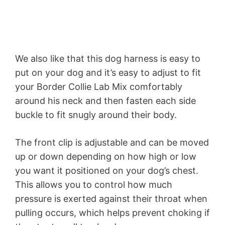
We also like that this dog harness is easy to
put on your dog and it’s easy to adjust to fit
your Border Collie Lab Mix comfortably
around his neck and then fasten each side
buckle to fit snugly around their body.
The front clip is adjustable and can be moved
up or down depending on how high or low
you want it positioned on your dog’s chest.
This allows you to control how much
pressure is exerted against their throat when
pulling occurs, which helps prevent choking if