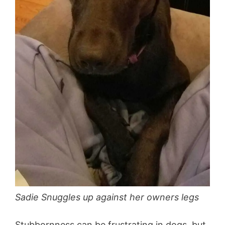
Sadie Snuggles up against her owners legs
Stubbornness can be frustrating in dogs, but