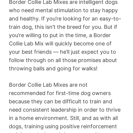
Border Collie Lab Mixes are intelligent dogs
who need mental stimulation to stay happy
and healthy. If you’re looking for an easy-to-
train dog, this isn’t the breed for you. But if
you’re willing to put in the time, a Border
Collie Lab Mix will quickly become one of
your best friends — he’ll just expect you to
follow through on all those promises about
throwing balls and going for walks!
Border Collie Lab Mixes are not
recommended for first-time dog owners
because they can be difficult to train and
need consistent leadership in order to thrive
in a home environment. Still, and as with all
dogs, training using positive reinforcement