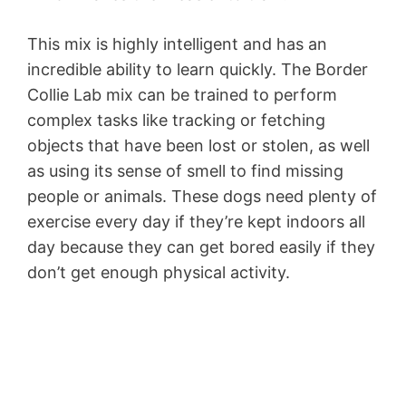
This mix is highly intelligent and has an
incredible ability to learn quickly. The Border
Collie Lab mix can be trained to perform
complex tasks like tracking or fetching
objects that have been lost or stolen, as well
as using its sense of smell to find missing
people or animals. These dogs need plenty of
exercise every day if they’re kept indoors all
day because they can get bored easily if they
don’t get enough physical activity.