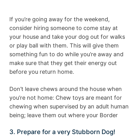
If you’re going away for the weekend,
consider hiring someone to come stay at
your house and take your dog out for walks
or play ball with them. This will give them
something fun to do while you’re away and
make sure that they get their energy out
before you return home.
Don’t leave chews around the house when
you’re not home: Chew toys are meant for
chewing when supervised by an adult human
being; leave them out where your Border
3. Prepare for a very Stubborn Dog!