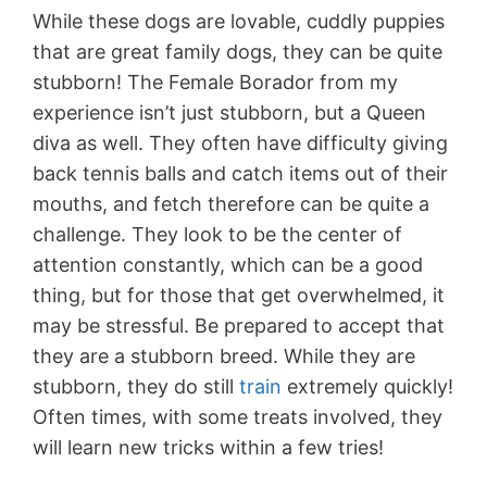
While these dogs are lovable, cuddly puppies
that are great family dogs, they can be quite
stubborn! The Female Borador from my
experience isn’t just stubborn, but a Queen
diva as well. They often have difficulty giving
back tennis balls and catch items out of their
mouths, and fetch therefore can be quite a
challenge. They look to be the center of
attention constantly, which can be a good
thing, but for those that get overwhelmed, it
may be stressful. Be prepared to accept that
they are a stubborn breed. While they are
stubborn, they do still
train
extremely quickly!
Often times, with some treats involved, they
will learn new tricks within a few tries!