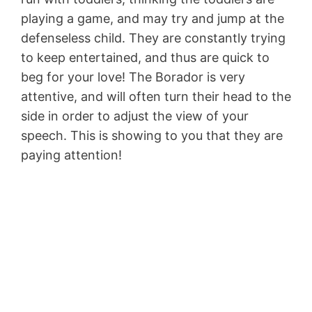
playing a game, and may try and jump at the
defenseless child. They are constantly trying
to keep entertained, and thus are quick to
beg for your love! The Borador is very
attentive, and will often turn their head to the
side in order to adjust the view of your
speech. This is showing to you that they are
paying attention!