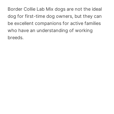
Border Collie Lab Mix dogs are not the ideal
dog for first-time dog owners, but they can
be excellent companions for active families
who have an understanding of working
breeds.