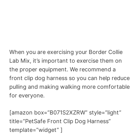
When you are exercising your Border Collie
Lab Mix, it’s important to exercise them on
the proper equipment. We recommend a
front clip dog harness so you can help reduce
pulling and making walking more comfortable
for everyone.
[amazon box=”B071S2XZRW” style=”light”
title=”PetSafe Front Clip Dog Harness”
template=”widget” ]