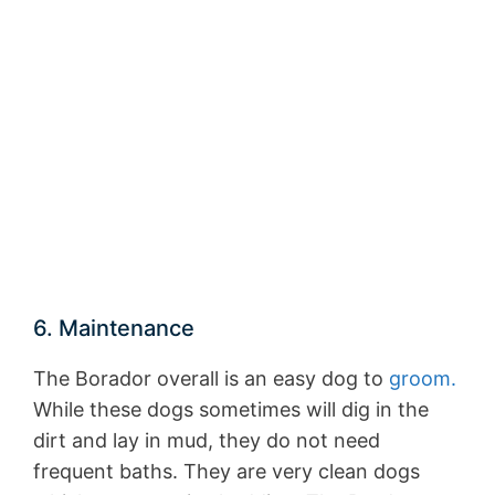
6. Maintenance
The Borador overall is an easy dog to
groom.
While these dogs sometimes will dig in the
dirt and lay in mud, they do not need
frequent baths. They are very clean dogs