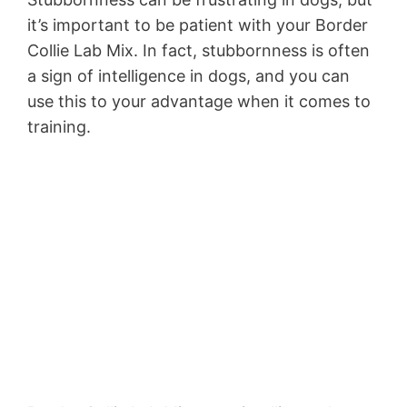
it’s important to be patient with your Border
Collie Lab Mix. In fact, stubbornness is often
a sign of intelligence in dogs, and you can
use this to your advantage when it comes to
training.