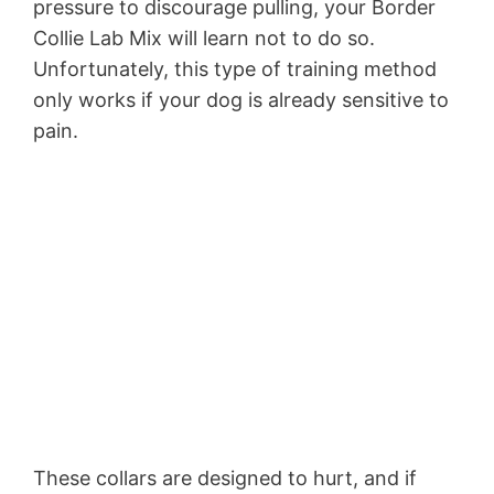
pressure to discourage pulling, your Border
Collie Lab Mix will learn not to do so.
Unfortunately, this type of training method
only works if your dog is already sensitive to
pain.
These collars are designed to hurt, and if