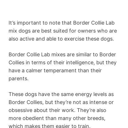
It’s important to note that Border Collie Lab
mix dogs are best suited for owners who are
also active and able to exercise these dogs.
Border Collie Lab mixes are similar to Border
Collies in terms of their intelligence, but they
have a calmer temperament than their
parents.
These dogs have the same energy levels as
Border Collies, but they’re not as intense or
obsessive about their work. They’re also
more obedient than many other breeds,
which makes them easier to train.