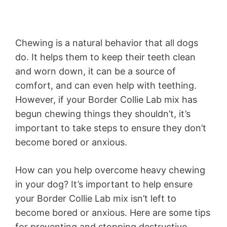
Chewing is a natural behavior that all dogs
do. It helps them to keep their teeth clean
and worn down, it can be a source of
comfort, and can even help with teething.
However, if your Border Collie Lab mix has
begun chewing things they shouldn’t, it’s
important to take steps to ensure they don’t
become bored or anxious.
How can you help overcome heavy chewing
in your dog? It’s important to help ensure
your Border Collie Lab mix isn’t left to
become bored or anxious. Here are some tips
for preventing and stopping destructive