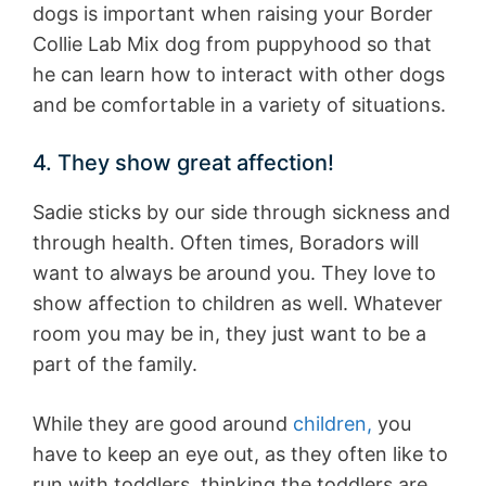
dogs is important when raising your Border
Collie Lab Mix dog from puppyhood so that
he can learn how to interact with other dogs
and be comfortable in a variety of situations.
4. They show great affection!
Sadie sticks by our side through sickness and
through health. Often times, Boradors will
want to always be around you. They love to
show affection to children as well. Whatever
room you may be in, they just want to be a
part of the family.
While they are good around
children,
you
have to keep an eye out, as they often like to
run with toddlers, thinking the toddlers are