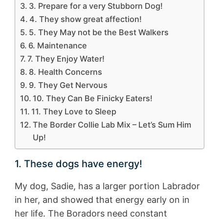
3. Prepare for a very Stubborn Dog!
4. They show great affection!
5. They May not be the Best Walkers
6. Maintenance
7. They Enjoy Water!
8. Health Concerns
9. They Get Nervous
10. They Can Be Finicky Eaters!
11. They Love to Sleep
The Border Collie Lab Mix – Let’s Sum Him
Up!
1. These dogs have energy!
My dog, Sadie, has a larger portion Labrador
in her, and showed that energy early on in
her life. The Boradors need constant