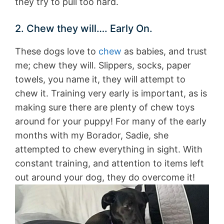
they try to pull too hard.
2. Chew they will…. Early On.
These dogs love to
chew
as babies, and trust
me; chew they will. Slippers, socks, paper
towels, you name it, they will attempt to
chew it. Training very early is important, as is
making sure there are plenty of chew toys
around for your puppy! For many of the early
months with my Borador, Sadie, she
attempted to chew everything in sight. With
constant training, and attention to items left
out around your dog, they do overcome it!