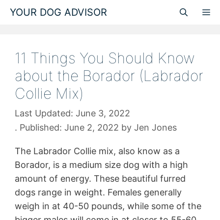
Skip
YOUR DOG ADVISOR
M
to
content
11 Things You Should Know
about the Borador (Labrador
Collie Mix)
June 3, 2022
June 2, 2022
by
Jen Jones
The Labrador Collie mix, also know as a
Borador, is a medium size dog with a high
amount of energy. These beautiful furred
dogs range in weight. Females generally
weigh in at 40-50 pounds, while some of the
bigger males will come in at closer to 55-60