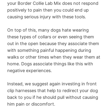
your Border Collie Lab Mix does not respond
positively to pain then you could end up
causing serious injury with these tools.
On top of this, many dogs hate wearing
these types of collars or even seeing them
out in the open because they associate them
with something painful happening during
walks or other times when they wear them at
home. Dogs associate things like this with
negative experiences.
Instead, we suggest again investing in front
clip harnesses that help to redirect your dog
back to you if he should pull without causing
him pain or discomfort.