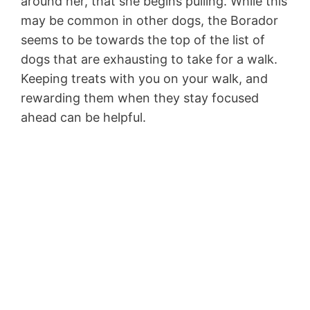
around her, that she begins pulling. While this
may be common in other dogs, the Borador
seems to be towards the top of the list of
dogs that are exhausting to take for a walk.
Keeping treats with you on your walk, and
rewarding them when they stay focused
ahead can be helpful.