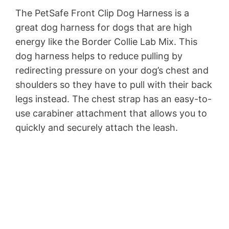
The PetSafe Front Clip Dog Harness is a
great dog harness for dogs that are high
energy like the Border Collie Lab Mix. This
dog harness helps to reduce pulling by
redirecting pressure on your dog’s chest and
shoulders so they have to pull with their back
legs instead. The chest strap has an easy-to-
use carabiner attachment that allows you to
quickly and securely attach the leash.