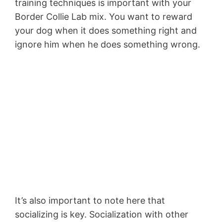
training techniques is important with your
Border Collie Lab mix. You want to reward
your dog when it does something right and
ignore him when he does something wrong.
It’s also important to note here that
socializing is key. Socialization with other