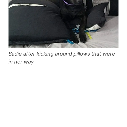
Sadie after kicking around pillows that were
in her way