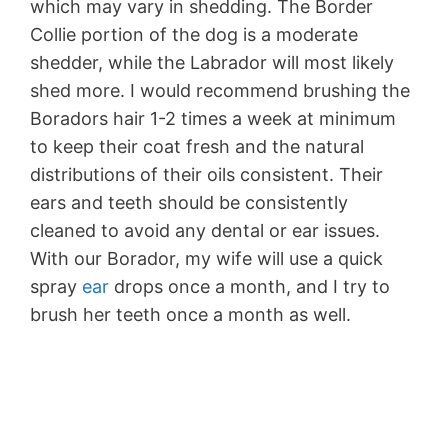
which may vary in shedding. The Border
Collie portion of the dog is a moderate
shedder, while the Labrador will most likely
shed more. I would recommend brushing the
Boradors hair 1-2 times a week at minimum
to keep their coat fresh and the natural
distributions of their oils consistent. Their
ears and teeth should be consistently
cleaned to avoid any dental or ear issues.
With our Borador, my wife will use a quick
spray
ear
drops once a month, and I try to
brush her teeth once a month as well.