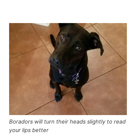
Boradors will turn their heads slightly to read
your lips better