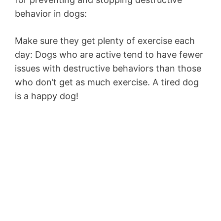
behavior in dogs:
Make sure they get plenty of exercise each
day: Dogs who are active tend to have fewer
issues with destructive behaviors than those
who don’t get as much exercise. A tired dog
is a happy dog!