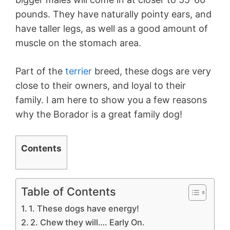
pounds. They have naturally pointy ears, and
have taller legs, as well as a good amount of
muscle on the stomach area.
Part of the
terrier
breed, these dogs are very
close to their owners, and loyal to their
family. I am here to show you a few reasons
why the Borador is a great family dog!
Contents
Table of Contents
1. These dogs have energy!
2. Chew they will…. Early On.