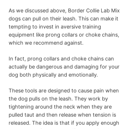
As we discussed above, Border Collie Lab Mix
dogs can pull on their leash. This can make it
tempting to invest in aversive training
equipment like prong collars or choke chains,
which we recommend against.
In fact, prong collars and choke chains can
actually be dangerous and damaging for your
dog both physically and emotionally.
These tools are designed to cause pain when
the dog pulls on the leash. They work by
tightening around the neck when they are
pulled taut and then release when tension is
released. The idea is that if you apply enough