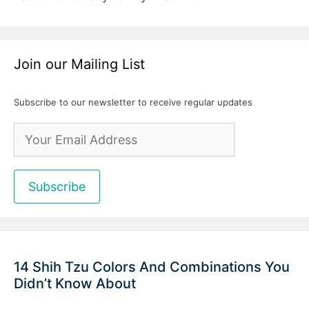
Join our Mailing List
Subscribe to our newsletter to receive regular updates
14 Shih Tzu Colors And Combinations You
Didn’t Know About