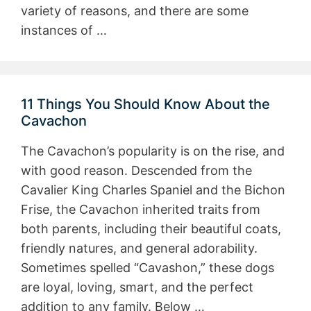
variety of reasons, and there are some
instances of …
11 Things You Should Know About the
Cavachon
The Cavachon’s popularity is on the rise, and
with good reason. Descended from the
Cavalier King Charles Spaniel and the Bichon
Frise, the Cavachon inherited traits from
both parents, including their beautiful coats,
friendly natures, and general adorability.
Sometimes spelled “Cavashon,” these dogs
are loyal, loving, smart, and the perfect
addition to any family. Below …