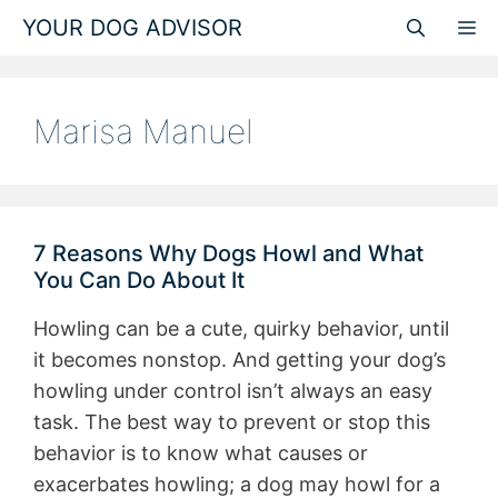
Skip
YOUR DOG ADVISOR
M
to
content
Marisa Manuel
7 Reasons Why Dogs Howl and What
You Can Do About It
Howling can be a cute, quirky behavior, until
it becomes nonstop. And getting your dog’s
howling under control isn’t always an easy
task. The best way to prevent or stop this
behavior is to know what causes or
exacerbates howling; a dog may howl for a