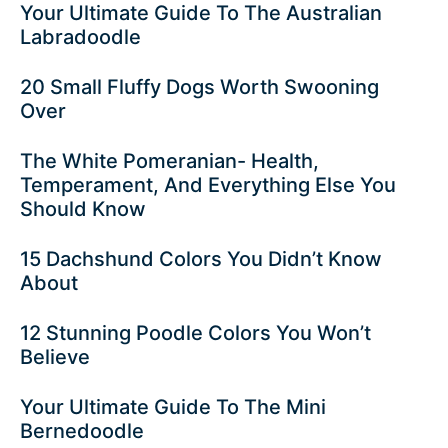
Your Ultimate Guide To The Australian
Labradoodle
20 Small Fluffy Dogs Worth Swooning
Over
The White Pomeranian- Health,
Temperament, And Everything Else You
Should Know
15 Dachshund Colors You Didn’t Know
About
12 Stunning Poodle Colors You Won’t
Believe
Your Ultimate Guide To The Mini
Bernedoodle