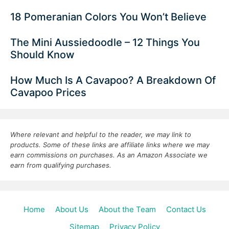
18 Pomeranian Colors You Won’t Believe
The Mini Aussiedoodle – 12 Things You
Should Know
How Much Is A Cavapoo? A Breakdown Of
Cavapoo Prices
Where relevant and helpful to the reader, we may link to
products. Some of these links are affiliate links where we may
earn commissions on purchases. As an Amazon Associate we
earn from qualifying purchases.
Home
About Us
About the Team
Contact Us
Sitemap
Privacy Policy