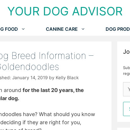
YOUR DOG ADVISOR
G FOOD
CANINE CARE
DOG PROD
Jo
g Breed Information –
Goldendoodles
Sub
reg
January 14, 2019
by
Kelly Black
en around
for the last 20 years, the
lar dog.
dendoodles have? What should you know
eciding if they are right for you,