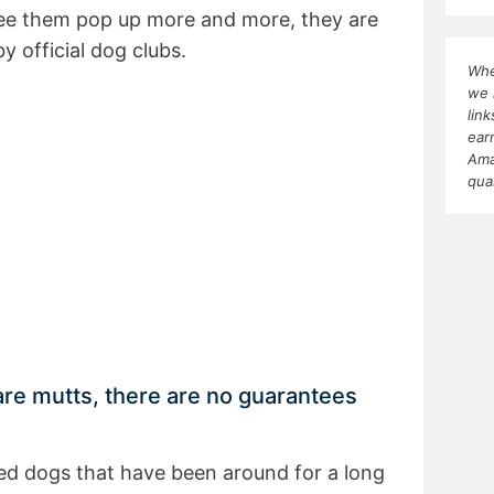
ee them pop up more and more, they are
y official dog clubs.
Whe
we 
lin
ear
Ama
qua
e mutts, there are no guarantees
d dogs that have been around for a long