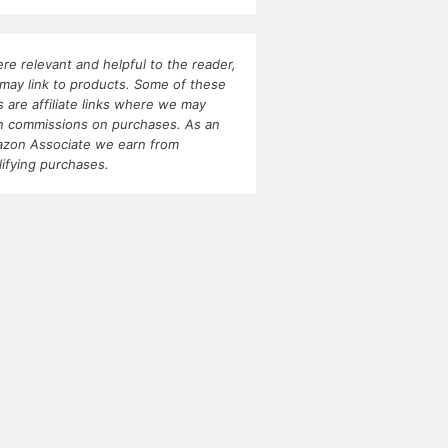
re relevant and helpful to the reader,
may link to products. Some of these
ks are affiliate links where we may
n commissions on purchases. As an
zon Associate we earn from
lifying purchases.