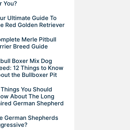
r You?
ur Ultimate Guide To
e Red Golden Retriever
mplete Merle Pitbull
rrier Breed Guide
tbull Boxer Mix Dog
eed: 12 Things to Know
out the Bullboxer Pit
 Things You Should
ow About The Long
ired German Shepherd
e German Shepherds
gressive?