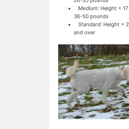
26-35 pounds
Medium:
Height = 17 
36-50 pounds
Standard:
Height = 2
and over