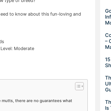
new type of breed?
Go
need to know about this fun-loving and
In
M
Co
– 
ds
Ma
y Level: Moderate
15
Sh
Th
Ul
G
mutts, there are no guarantees what
Th
Is