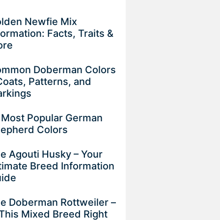
lden Newfie Mix
formation: Facts, Traits &
ore
mmon Doberman Colors
Coats, Patterns, and
rkings
 Most Popular German
epherd Colors
e Agouti Husky – Your
timate Breed Information
uide
e Doberman Rottweiler –
 This Mixed Breed Right