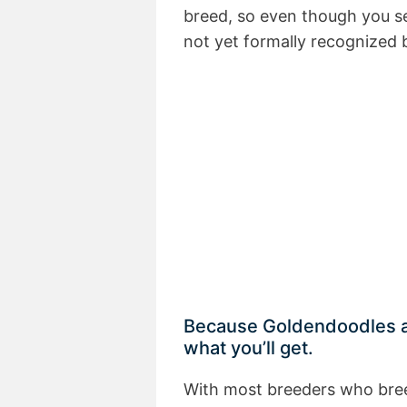
breed, so even though you s
not yet formally recognized b
Because Goldendoodles ar
what you’ll get.
With most breeders who bree