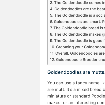
The Goldendoodle comes in f
Goldendoodles are the best 
The Goldendoodle is a socia
Goldendoodles are smart. Re
The Goldendoodle breed is v
The Goldendoodle makes g
The Goldendoodle is good fit
Grooming your Goldendoodl
Overall, Goldendoodles are
Goldendoodle Breeder choic
Goldendoodles are mutts
You can use a fancy name lik
are mutt. It’s a mixed breed
miniature or standard Poodle
makes for an interesting com