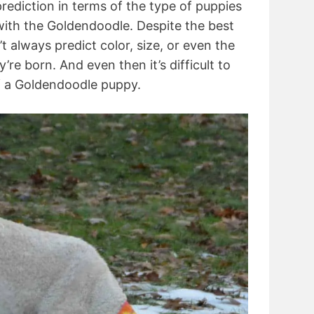
 prediction in terms of the type of puppies
 with the Goldendoodle. Despite the best
t always predict color, size, or even the
y’re born. And even then it’s difficult to
of a Goldendoodle puppy.