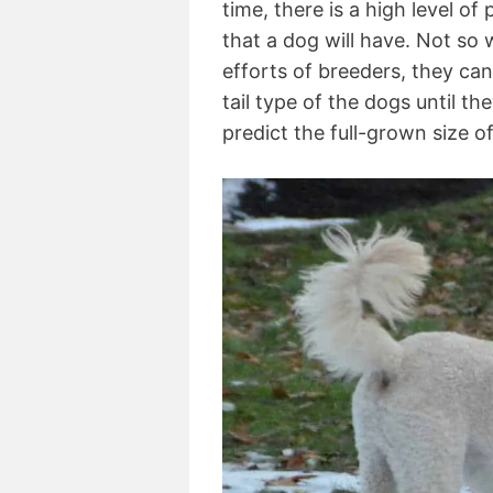
time, there is a high level of
that a dog will have. Not so
efforts of breeders, they can’
tail type of the dogs until the
predict the full-grown size 