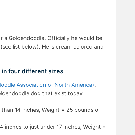
or a Goldendoodle. Officially he would be
(see list below). He is cream colored and
 four different sizes.
odle Association of North America)
,
oldendoodle dog that exist today.
 than 14 inches, Weight = 25 pounds or
4 inches to just under 17 inches, Weight =