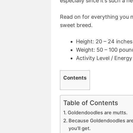
especially since it’s such a 
Read on for everything you 
sweet breed.
Height: 20 – 24 inches
Weight: 50 – 100 poun
Activity Level / Energ
Contents
Table of Contents
Goldendoodles are mutts.
Because Goldendoodles are 
you’ll get.