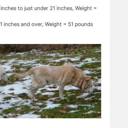
inches to just under 21 inches, Weight =
1 inches and over, Weight = 51 pounds