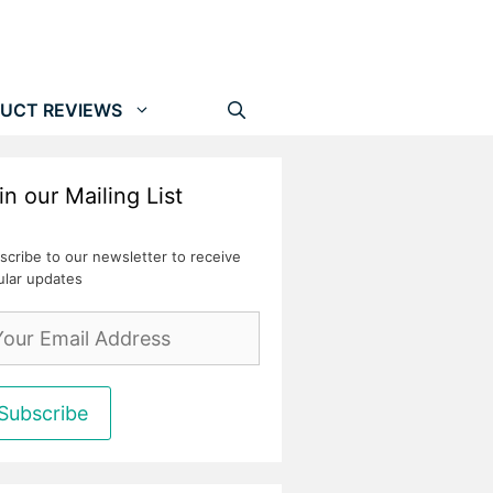
UCT REVIEWS
in our Mailing List
scribe to our newsletter to receive
ular updates