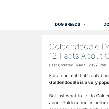
Skip
to
content
DOG BREEDS
DO
Goldendoodle Do
12 Facts About 
May 9, 2022
For an animal that’s only be
Goldendoodle is a very popu
But just what traits do Gol
about Goldendoodles before d