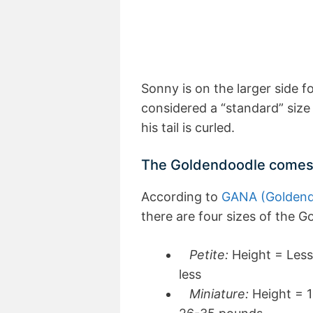
Sonny is on the larger side f
considered a “standard” size 
his tail is curled.
The Goldendoodle comes in
According to
GANA (Goldendo
there are four sizes of the G
Petite:
Height = Less
less
Miniature:
Height = 1