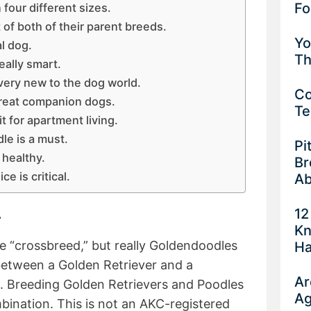
Fo
our different sizes.
of both of their parent breeds.
Yo
l dog.
Th
ally smart.
ery new to the dog world.
Co
reat companion dogs.
Te
 for apartment living.
e is a must.
Pi
 healthy.
Br
e is critical.
Ab
12
.
Kn
e “crossbreed,” but really Goldendoodles
Ha
 between a Golden Retriever and a
Ar
. Breeding Golden Retrievers and Poodles
Ag
bination. This is not an AKC-registered