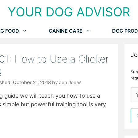
YOUR DOG ADVISOR
G FOOD
CANINE CARE
DOG PROD
Jo
101: How to Use a Clicker
g
Sub
reg
October 21, 2018
by
Jen Jones
ing guide we will teach you how to use a
s simple but powerful training tool is very