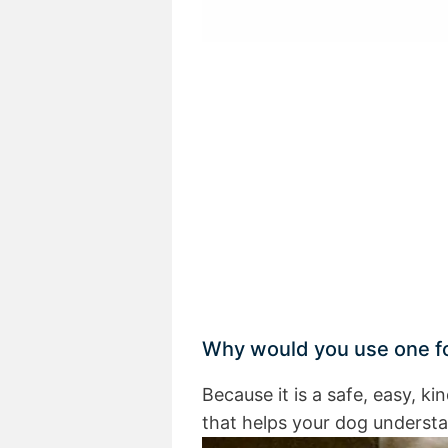
Why would you use one fo
Because it is a safe, easy, ki
that helps your dog underst