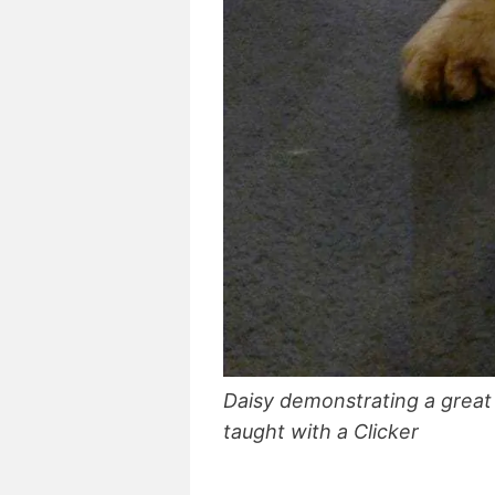
Daisy demonstrating a great “
taught with a Clicker