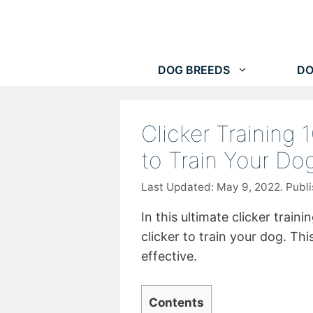
Skip
to
content
DOG BREEDS
DO
Clicker Training 
to Train Your Do
May 9, 2022
In this ultimate clicker train
clicker to train your dog. Thi
effective.
Contents