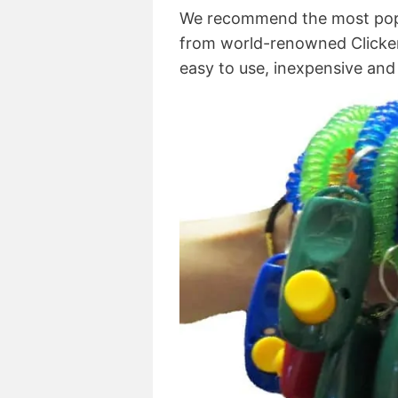
We recommend the most pop
from world-renowned Clicker Tr
easy to use, inexpensive and 