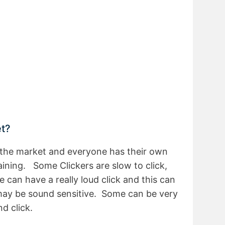
et?
n the market and everyone has their own
aining. Some Clickers are slow to click,
 can have a really loud click and this can
may be sound sensitive. Some can be very
nd click.