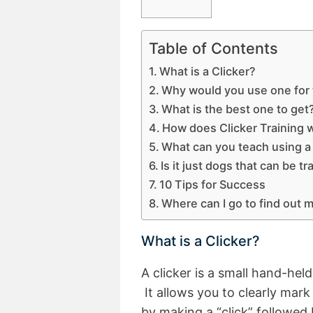
Table of Contents
What is a Clicker?
Why would you use one for 
What is the best one to get
How does Clicker Training 
What can you teach using a
Is it just dogs that can be tr
10 Tips for Success
Where can I go to find out 
What is a Clicker?
A clicker is a small hand-hel
It allows you to clearly mar
by making a “click” followed 