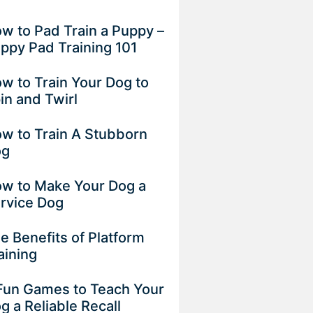
w to Pad Train a Puppy –
ppy Pad Training 101
w to Train Your Dog to
in and Twirl
w to Train A Stubborn
og
w to Make Your Dog a
rvice Dog
e Benefits of Platform
aining
Fun Games to Teach Your
g a Reliable Recall