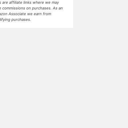
ks are affiliate links where we may
n commissions on purchases. As an
zon Associate we earn from
lifying purchases.