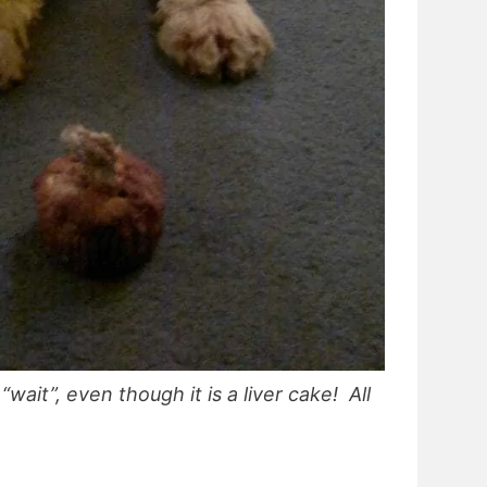
wait”, even though it is a liver cake! All