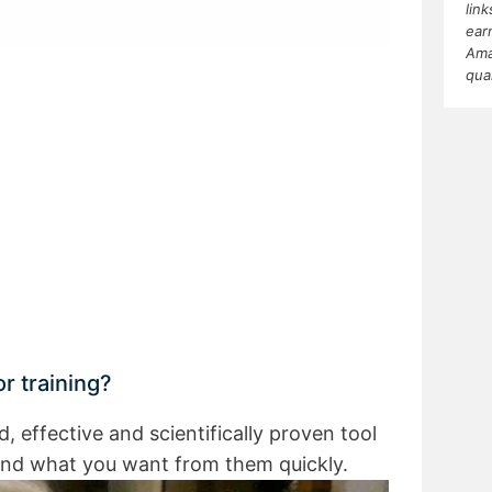
lin
ear
Ama
qua
r training?
nd, effective and scientifically proven tool
and what you want from them quickly.