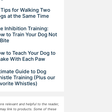
 Tips for Walking Two
gs at the Same Time
te Inhibition Training:
w to Train Your Dog Not
 Bite
w to Teach Your Dog to
ake With Each Paw
timate Guide to Dog
istle Training (Plus our
vorite Whistles)
re relevant and helpful to the reader,
may link to products. Some of these