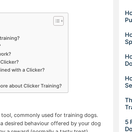
Ho
Pu
Ho
training?
Sp
?
work?
Ho
 Clicker?
D
ained with a Clicker?
Ho
Se
more about Clicker Training?
Th
Tr
d tool, commonly used for training dogs.
5 
k a desired behaviour offered by your dog
Do
by a reward (normally a tasty treat).