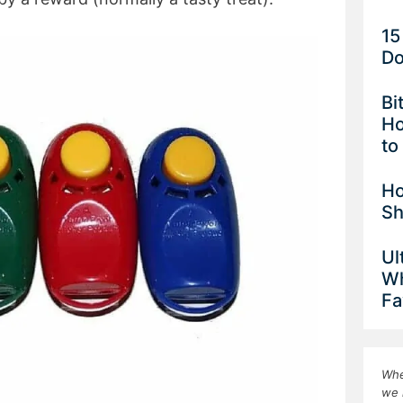
15
Do
Bi
Ho
to
Ho
Sh
Ul
Wh
Fa
Whe
we 