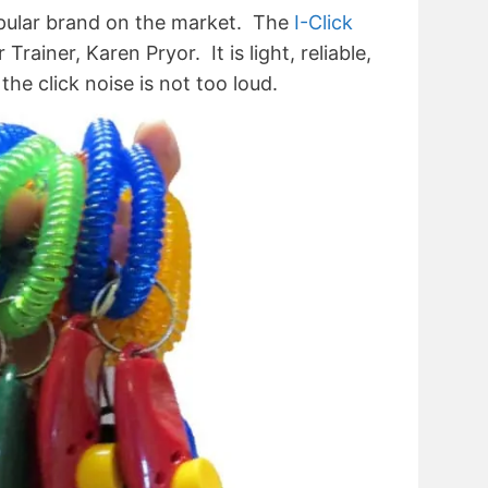
ular brand on the market. The
I-Click
ainer, Karen Pryor. It is light, reliable,
the click noise is not too loud.