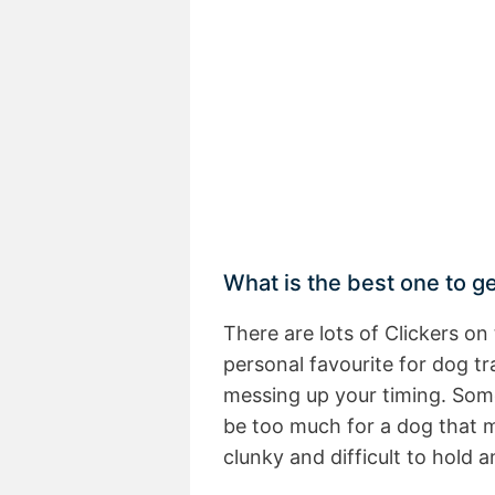
What is the best one to g
There are lots of Clickers o
personal favourite for dog tr
messing up your timing. Some
be too much for a dog that 
clunky and difficult to hold a