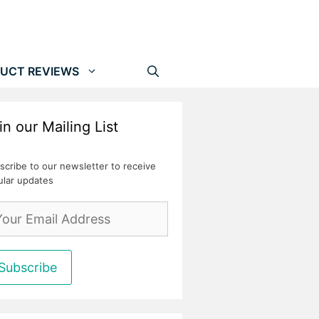
UCT REVIEWS
in our Mailing List
scribe to our newsletter to receive
ular updates