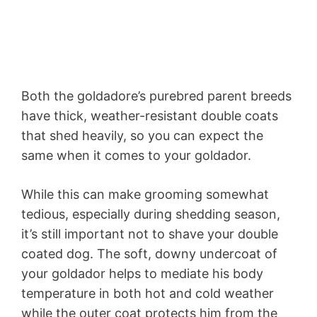
Both the goldadore’s purebred parent breeds
have thick, weather-resistant double coats
that shed heavily, so you can expect the
same when it comes to your goldador.
While this can make grooming somewhat
tedious, especially during shedding season,
it’s still important not to shave your double
coated dog. The soft, downy undercoat of
your goldador helps to mediate his body
temperature in both hot and cold weather
while the outer coat protects him from the