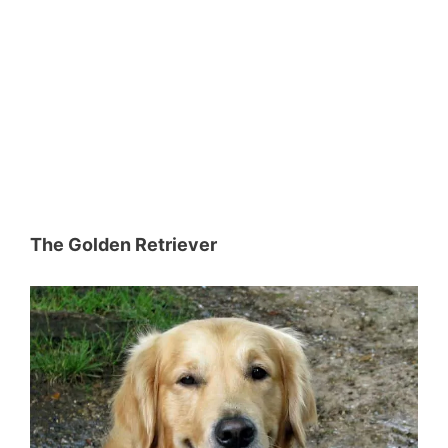
The Golden Retriever