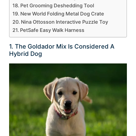
Pet Grooming Deshedding Tool
New World Folding Metal Dog Crate
Nina Ottosson Interactive Puzzle Toy
PetSafe Easy Walk Harness
1. The Goldador Mix Is Considered A
Hybrid Dog