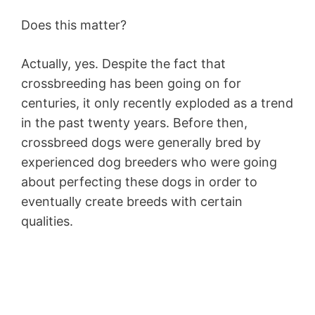
Does this matter?
Actually, yes. Despite the fact that
crossbreeding has been going on for
centuries, it only recently exploded as a trend
in the past twenty years. Before then,
crossbreed dogs were generally bred by
experienced dog breeders who were going
about perfecting these dogs in order to
eventually create breeds with certain
qualities.