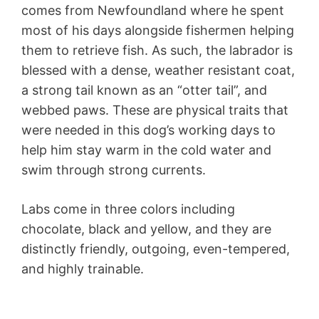
comes from Newfoundland where he spent
most of his days alongside fishermen helping
them to retrieve fish. As such, the labrador is
blessed with a dense, weather resistant coat,
a strong tail known as an “otter tail”, and
webbed paws. These are physical traits that
were needed in this dog’s working days to
help him stay warm in the cold water and
swim through strong currents.
Labs come in three colors including
chocolate, black and yellow, and they are
distinctly friendly, outgoing, even-tempered,
and highly trainable.