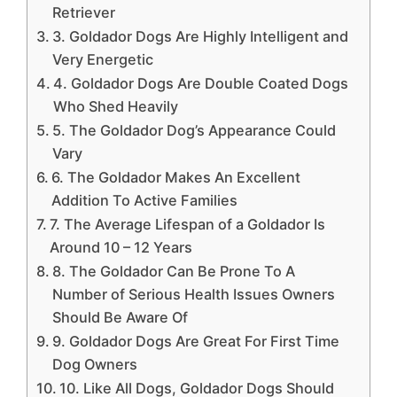
Retriever
3. Goldador Dogs Are Highly Intelligent and
Very Energetic
4. Goldador Dogs Are Double Coated Dogs
Who Shed Heavily
5. The Goldador Dog’s Appearance Could
Vary
6. The Goldador Makes An Excellent
Addition To Active Families
7. The Average Lifespan of a Goldador Is
Around 10 – 12 Years
8. The Goldador Can Be Prone To A
Number of Serious Health Issues Owners
Should Be Aware Of
9. Goldador Dogs Are Great For First Time
Dog Owners
10. Like All Dogs, Goldador Dogs Should