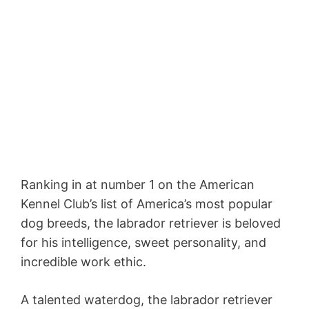
Ranking in at number 1 on the American
Kennel Club’s list of America’s most popular
dog breeds, the labrador retriever is beloved
for his intelligence, sweet personality, and
incredible work ethic.
A talented waterdog, the labrador retriever