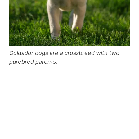
Goldador dogs are a crossbreed with two
purebred parents.