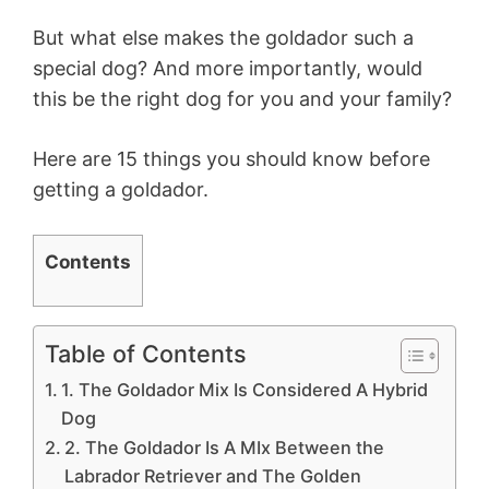
But what else makes the goldador such a
special dog? And more importantly, would
this be the right dog for you and your family?
Here are 15 things you should know before
getting a goldador.
Contents
Table of Contents
1. The Goldador Mix Is Considered A Hybrid
Dog
2. The Goldador Is A MIx Between the
Labrador Retriever and The Golden