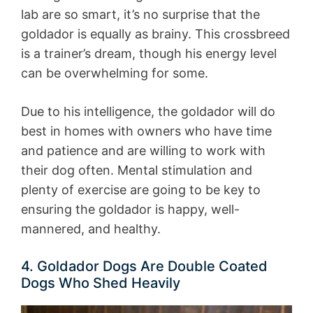
lab are so smart, it’s no surprise that the
goldador is equally as brainy. This crossbreed
is a trainer’s dream, though his energy level
can be overwhelming for some.
Due to his intelligence, the goldador will do
best in homes with owners who have time
and patience and are willing to work with
their dog often. Mental stimulation and
plenty of exercise are going to be key to
ensuring the goldador is happy, well-
mannered, and healthy.
4. Goldador Dogs Are Double Coated
Dogs Who Shed Heavily