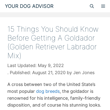
Skip
YOUR DOG ADVISOR
M
to
content
15 Things You Should Know
Before Getting A Goldador
(Golden Retriever Labrador
Mix)
May 9, 2022
August 21, 2020
by
Jen Jones
A cross between two of the United State’s
most popular
dog breeds
, the goldador is
renowned for his intelligence, family-friendly
disposition, and of course his stunning looks.