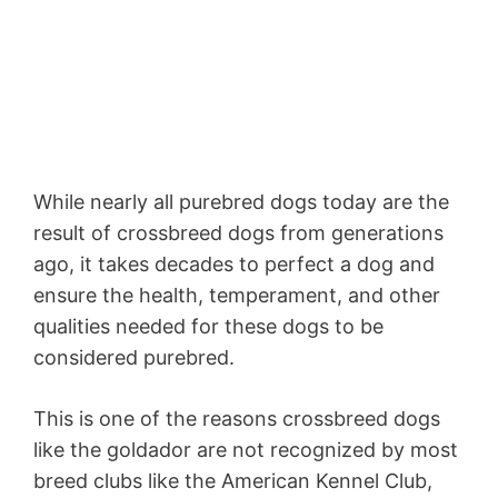
While nearly all purebred dogs today are the
result of crossbreed dogs from generations
ago, it takes decades to perfect a dog and
ensure the health, temperament, and other
qualities needed for these dogs to be
considered purebred.
This is one of the reasons crossbreed dogs
like the goldador are not recognized by most
breed clubs like the American Kennel Club,