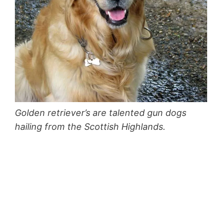
Golden retriever’s are talented gun dogs
hailing from the Scottish Highlands.