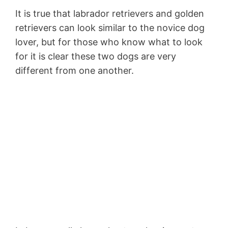
It is true that labrador retrievers and golden
retrievers can look similar to the novice dog
lover, but for those who know what to look
for it is clear these two dogs are very
different from one another.