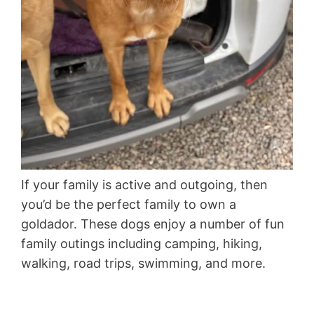
If your family is active and outgoing, then
you’d be the perfect family to own a
goldador. These dogs enjoy a number of fun
family outings including camping, hiking,
walking, road trips, swimming, and more.