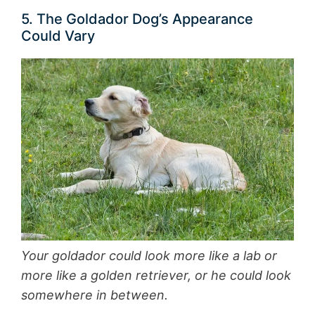
5. The Goldador Dog’s Appearance
Could Vary
Your goldador could look more like a lab or
more like a golden retriever, or he could look
somewhere in between.