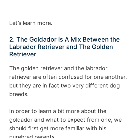
Let’s learn more.
2. The Goldador Is A MIx Between the
Labrador Retriever and The Golden
Retriever
The golden retriever and the labrador
retriever are often confused for one another,
but they are in fact two very different dog
breeds.
In order to learn a bit more about the
goldador and what to expect from one, we
should first get more familiar with his
purebred parents.