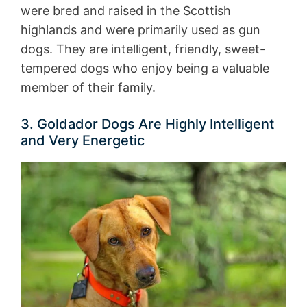
were bred and raised in the Scottish
highlands and were primarily used as gun
dogs. They are intelligent, friendly, sweet-
tempered dogs who enjoy being a valuable
member of their family.
3. Goldador Dogs Are Highly Intelligent
and Very Energetic