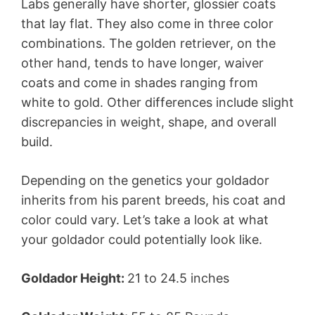
Labs generally have shorter, glossier coats
that lay flat. They also come in three color
combinations. The golden retriever, on the
other hand, tends to have longer, waiver
coats and come in shades ranging from
white to gold. Other differences include slight
discrepancies in weight, shape, and overall
build.
Depending on the genetics your goldador
inherits from his parent breeds, his coat and
color could vary. Let’s take a look at what
your goldador could potentially look like.
Goldador Height:
21 to 24.5 inches