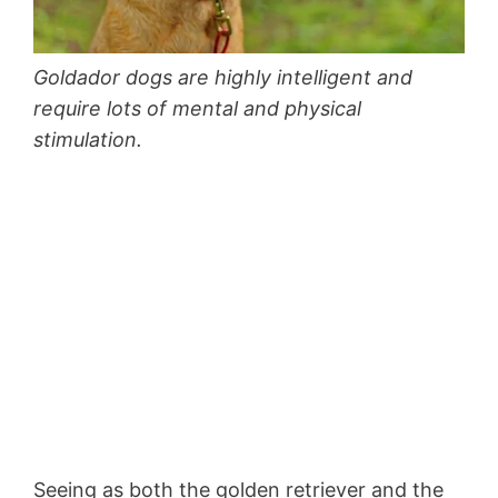
Goldador dogs are highly intelligent and
require lots of mental and physical
stimulation.
Seeing as both the golden retriever and the