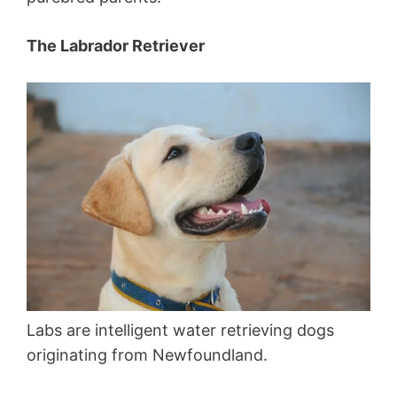
The Labrador Retriever
Labs are intelligent water retrieving dogs
originating from Newfoundland.