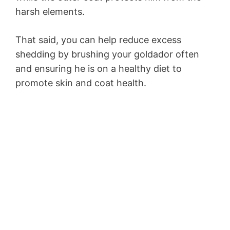
harsh elements.
That said, you can help reduce excess
shedding by brushing your goldador often
and ensuring he is on a healthy diet to
promote skin and coat health.