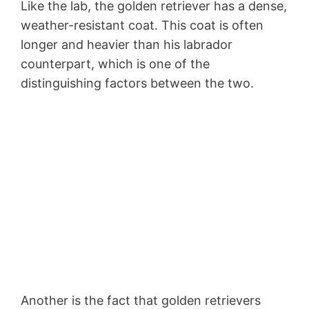
Like the lab, the golden retriever has a dense,
weather-resistant coat. This coat is often
longer and heavier than his labrador
counterpart, which is one of the
distinguishing factors between the two.
Another is the fact that golden retrievers