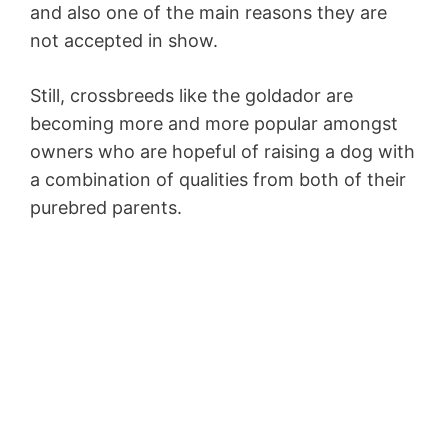
and also one of the main reasons they are
not accepted in show.
Still, crossbreeds like the goldador are
becoming more and more popular amongst
owners who are hopeful of raising a dog with
a combination of qualities from both of their
purebred parents.