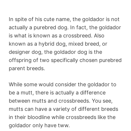
In spite of his cute name, the goldador is not
actually a purebred dog. In fact, the goldador
is what is known as a crossbreed. Also
known as a hybrid dog, mixed breed, or
designer dog, the goldador dog is the
offspring of two specifically chosen purebred
parent breeds.
While some would consider the goldador to
be a mutt, there is actually a difference
between mutts and crossbreeds. You see,
mutts can have a variety of different breeds
in their bloodline while crossbreeds like the
goldador only have tww.