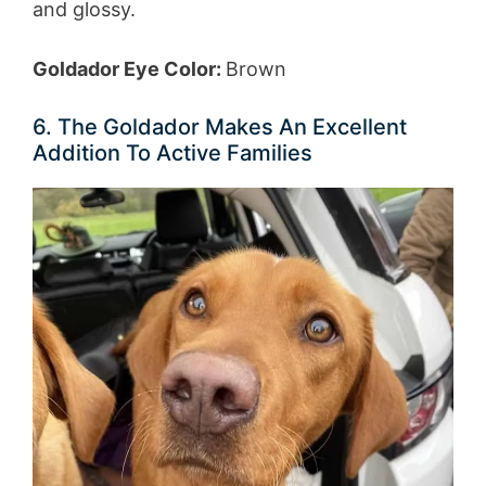
and glossy.
Goldador Eye Color:
Brown
6. The Goldador Makes An Excellent
Addition To Active Families