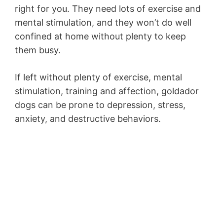
right for you. They need lots of exercise and
mental stimulation, and they won’t do well
confined at home without plenty to keep
them busy.
If left without plenty of exercise, mental
stimulation, training and affection, goldador
dogs can be prone to depression, stress,
anxiety, and destructive behaviors.