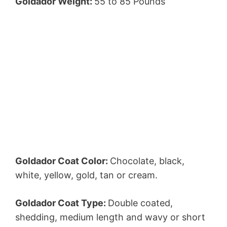
Goldador Weight:
55 to 85 Pounds
Goldador Coat Color:
Chocolate, black,
white, yellow, gold, tan or cream.
Goldador Coat Type:
Double coated,
shedding, medium length and wavy or short