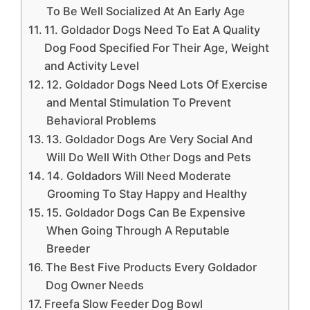
To Be Well Socialized At An Early Age
11. Goldador Dogs Need To Eat A Quality
Dog Food Specified For Their Age, Weight
and Activity Level
12. Goldador Dogs Need Lots Of Exercise
and Mental Stimulation To Prevent
Behavioral Problems
13. Goldador Dogs Are Very Social And
Will Do Well With Other Dogs and Pets
14. Goldadors Will Need Moderate
Grooming To Stay Happy and Healthy
15. Goldador Dogs Can Be Expensive
When Going Through A Reputable
Breeder
The Best Five Products Every Goldador
Dog Owner Needs
Freefa Slow Feeder Dog Bowl