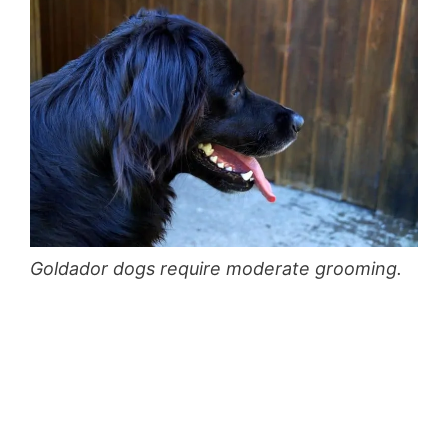
Goldador dogs require moderate grooming.