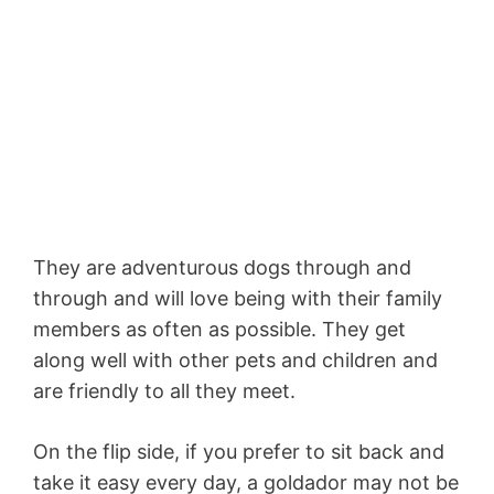
They are adventurous dogs through and
through and will love being with their family
members as often as possible. They get
along well with other pets and children and
are friendly to all they meet.
On the flip side, if you prefer to sit back and
take it easy every day, a goldador may not be