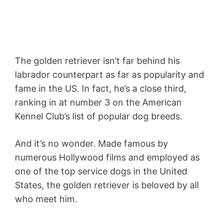
The golden retriever isn’t far behind his
labrador counterpart as far as popularity and
fame in the US. In fact, he’s a close third,
ranking in at number 3 on the American
Kennel Club’s list of popular dog breeds.
And it’s no wonder. Made famous by
numerous Hollywood films and employed as
one of the top service dogs in the United
States, the golden retriever is beloved by all
who meet him.